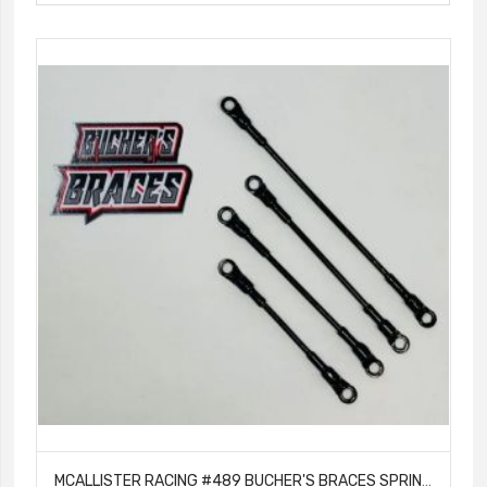
MCALLISTER RACING #489 BUCHER'S BRACES SPRINT BLACK