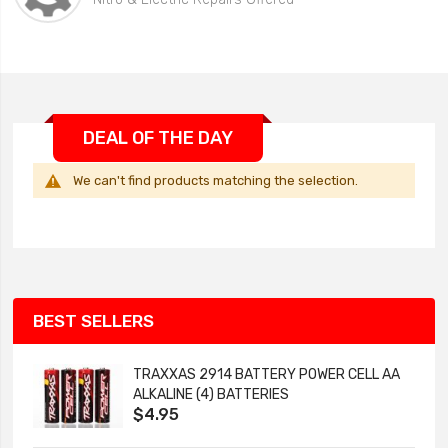
DEAL OF THE DAY
We can't find products matching the selection.
BEST SELLERS
TRAXXAS 2914 BATTERY POWER CELL AA
ALKALINE (4) BATTERIES
$4.95