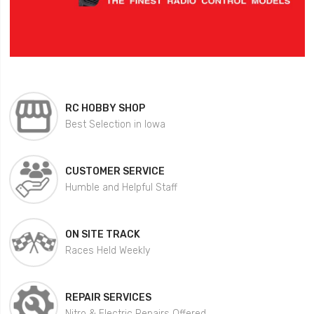
RC HOBBY SHOP
Best Selection in Iowa
CUSTOMER SERVICE
Humble and Helpful Staff
ON SITE TRACK
Races Held Weekly
REPAIR SERVICES
Nitro & Electric Repairs Offered