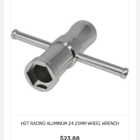
HOT RACING ALUMINUM 24 25MM WHEEL WRENCH
$23.88