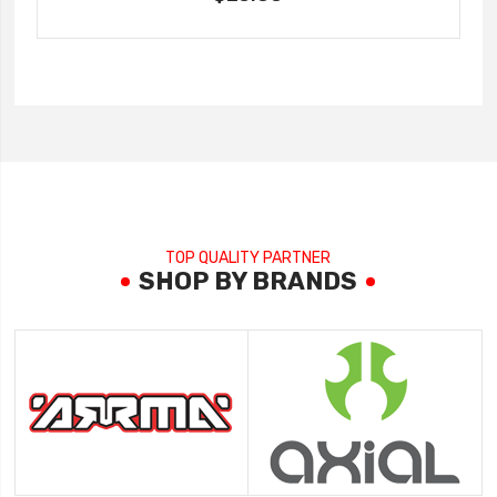
TOP QUALITY PARTNER
SHOP BY BRANDS