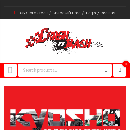
Buy Store Credit
Check Gift Card
Login
Register
0
0
item