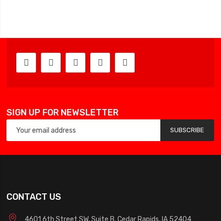
SIGN UP FOR NEWSLETTER
SUBSCRIBE
CONTACT US
4601 6th Street SW, Suite B, Cedar Rapids, IA 52404