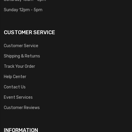
Sunday 12pm - 5pm
CUSTOMER SERVICE
Customer Service
Shipping & Returns
Track Your Order
Help Center
Contact Us
Event Services
Customer Reviews
INFORMATION