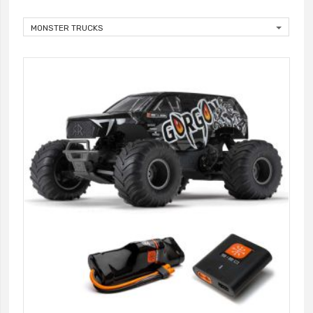
MONSTER TRUCKS