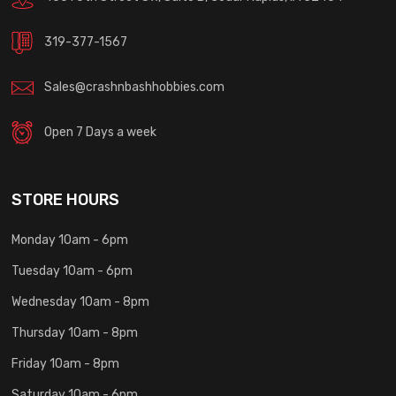
319-377-1567
Sales@crashnbashhobbies.com
Open 7 Days a week
STORE HOURS
Monday 10am - 6pm
Tuesday 10am - 6pm
Wednesday 10am - 8pm
Thursday 10am - 8pm
Friday 10am - 8pm
Saturday 10am - 6pm