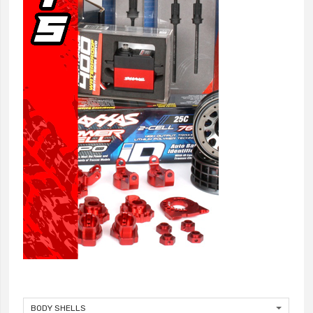
BODY SHELLS