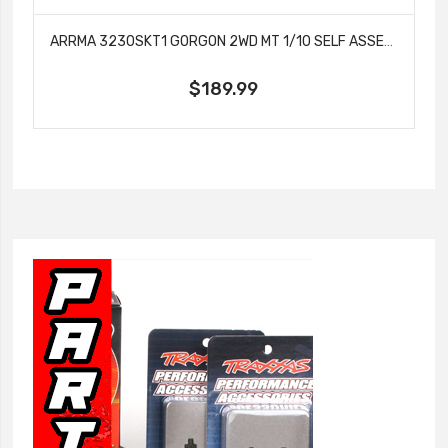
ARRMA 3230SKT1 GORGON 2WD MT 1/10 SELF ASSEMBLY RTA KIT SMART USB BATT GUNMETAL
$189.99