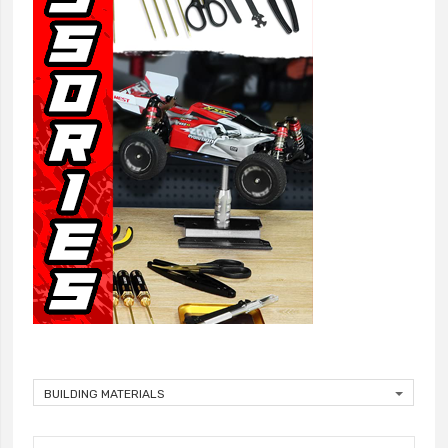
BUILDING MATERIALS