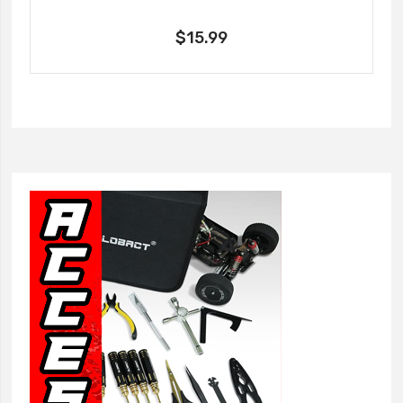
$15.99