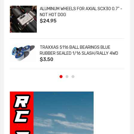
ALUMINUM WHEELS FOR AXIAL SCX30 0.7" -
NOT HOT DOG
$24.95
TRAXXAS 5116 BALL BEARINGS BLUE
RUBBER SEALED 1/16 SLASH/RALLY 4WD
$3.50
1/8 FUNNY CAR