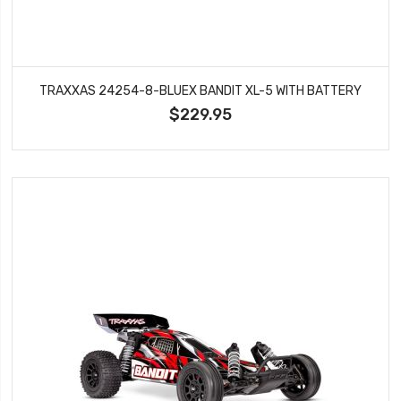
TRAXXAS 24254-8-BLUEX BANDIT XL-5 WITH BATTERY
$229.95