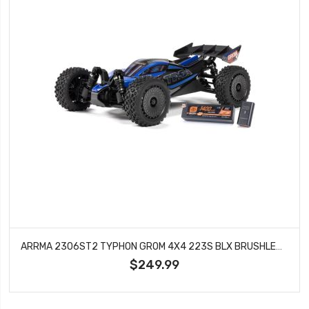
ARRMA 2306ST2 TYPHON GROM 4X4 223S BLX BRUSHLESS SMALL SCALE BUGGY RTR WITH DSC, BATTERY & CHARGER, BLUE
$249.99