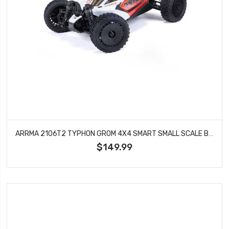
ARRMA 2106T2 TYPHON GROM 4X4 SMART SMALL SCALE BUGGY RED/WHITE
$149.99