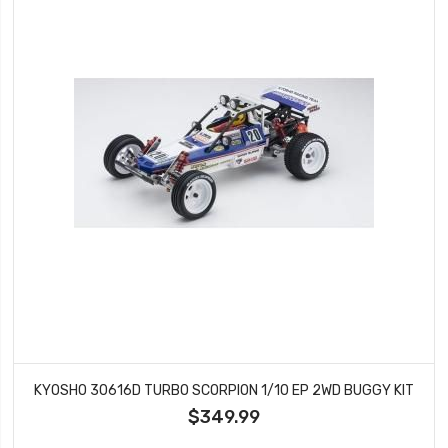
KYOSHO 30616D TURBO SCORPION 1/10 EP 2WD BUGGY KIT
$349.99