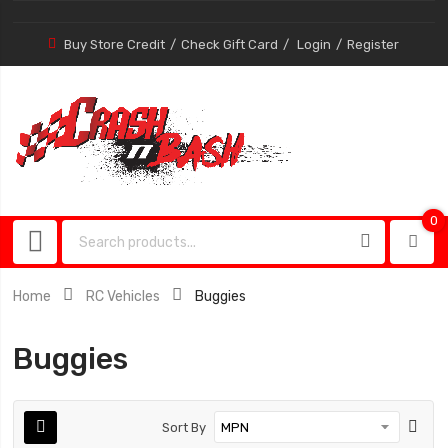
Buy Store Credit
Check Gift Card
Login
Register
0
0
item
Home
RC Vehicles
Buggies
Buggies
Sort By