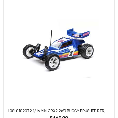
LOSI 01020T2 1/16 MINI JRX2 2WD BUGGY BRUSHED RTR, BLUE
$169.99