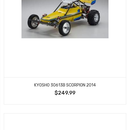
KYOSHO 30613B SCORPION 2014
$249.99