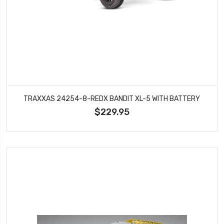
TRAXXAS 24254-8-REDX BANDIT XL-5 WITH BATTERY
$229.95