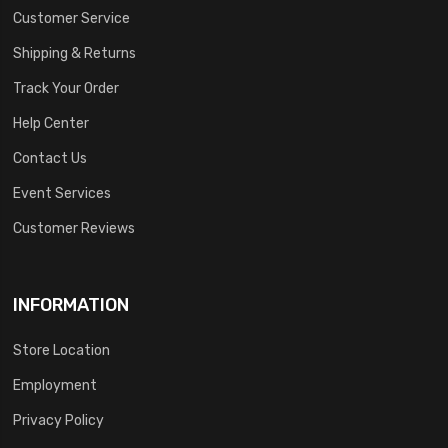
Customer Service
Shipping & Returns
Track Your Order
Help Center
Contact Us
Event Services
Customer Reviews
INFORMATION
Store Location
Employment
Privacy Policy