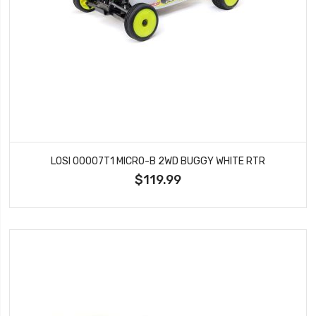
LOSI 00007T1 MICRO-B 2WD BUGGY WHITE RTR
$119.99