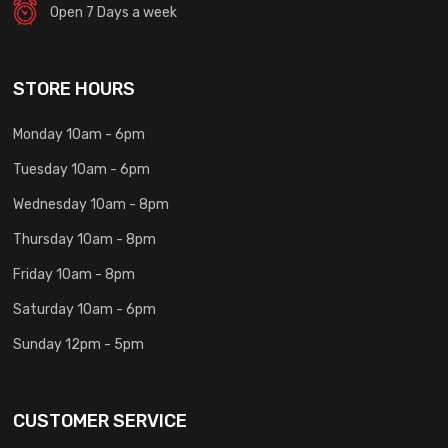
Open 7 Days a week
STORE HOURS
Monday 10am - 6pm
Tuesday 10am - 6pm
Wednesday 10am - 8pm
Thursday 10am - 8pm
Friday 10am - 8pm
Saturday 10am - 6pm
Sunday 12pm - 5pm
CUSTOMER SERVICE