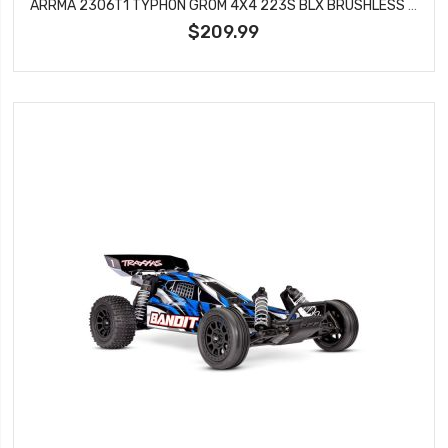
ARRMA 2306T1 TYPHON GROM 4X4 223S BLX BRUSHLESS SMALL SCALE BUGGY RTR WITH DSC, SILVER
$209.99