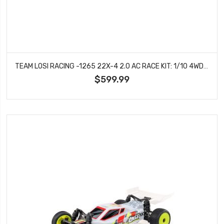
TEAM LOSI RACING -1265 22X-4 2.0 AC RACE KIT: 1/10 4WD BUGGY
$599.99