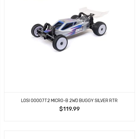
LOSI 00007T2 MICRO-B 2WD BUGGY SILVER RTR
$119.99