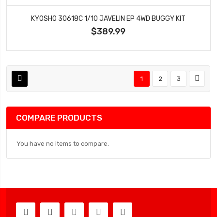
KYOSHO 30618C 1/10 JAVELIN EP 4WD BUGGY KIT
$389.99
1
2
3
COMPARE PRODUCTS
You have no items to compare.