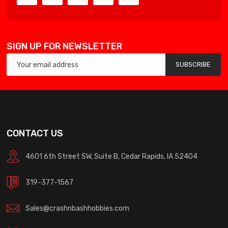
SIGN UP FOR NEWSLETTER
SUBSCRIBE
CONTACT US
4601 6th Street SW, Suite B, Cedar Rapids, IA 52404
319-377-1567
Sales@crashnbashhobbies.com