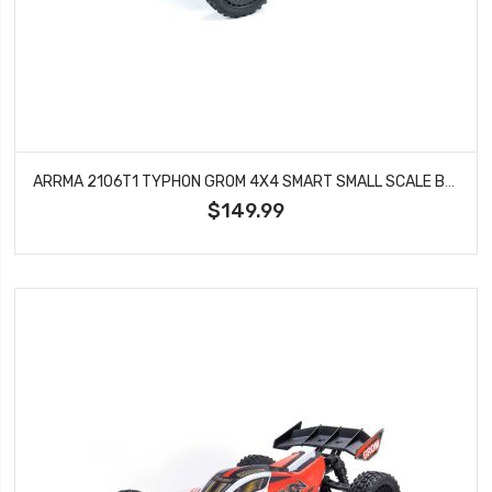
ARRMA 2106T1 TYPHON GROM 4X4 SMART SMALL SCALE BUGGY BLUE/SILVER
$149.99