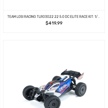
TEAM LOSI RACING TLR03022 22 5.0 DC ELITE RACE KIT: 1/10 2WD (DIRT/CLAY)
$419.99