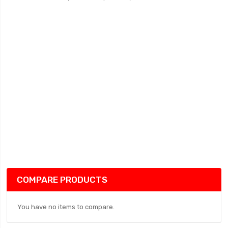
COMPARE PRODUCTS
You have no items to compare.