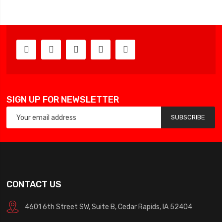
SIGN UP FOR NEWSLETTER
SUBSCRIBE
CONTACT US
4601 6th Street SW, Suite B, Cedar Rapids, IA 52404