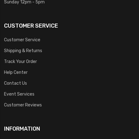
Sunday 12pm - 5pm
CUSTOMER SERVICE
Customer Service
Shipping & Returns
Track Your Order
Help Center
Contact Us
Event Services
Customer Reviews
INFORMATION