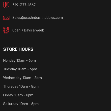
319-377-1567
Sales@crashnbashhobbies.com
Open 7 Days a week
STORE HOURS
Monday 10am - 6pm
Tuesday 10am - 6pm
Wednesday 10am - 8pm
Thursday 10am - 8pm
Friday 10am - 8pm
Saturday 10am - 6pm