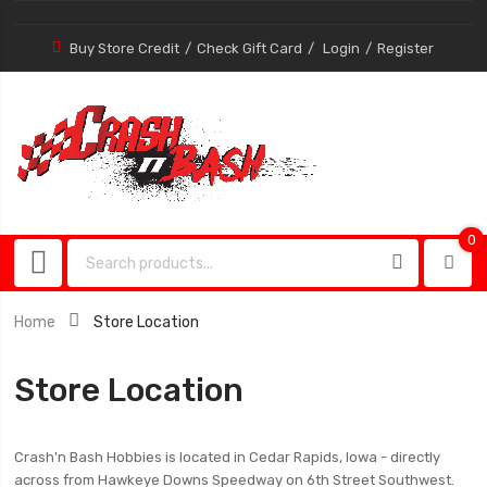
Buy Store Credit
Check Gift Card
Login
Register
0
0
item
Home
Store Location
Store Location
Crash'n Bash Hobbies is located in Cedar Rapids, Iowa - directly
across from Hawkeye Downs Speedway on 6th Street Southwest.