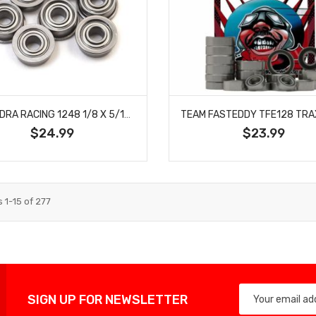
CALANDRA RACING 1248 1/8 X 5/16 FLANGED BEARINGS (10)
$24.99
$23.99
s
1
-
15
of
277
SIGN UP FOR NEWSLETTER