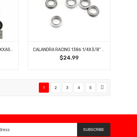
TEAM FASTEDDY TFE128 TRAXXAS STAMPEDE VXL 2WD SEALED BEARING KIT
CALANDRA RACING 1386 1/4X3/8" FLANGED AXLE BEARINGS (10)
$24.99
1
2
3
4
5
SUBSCRIBE