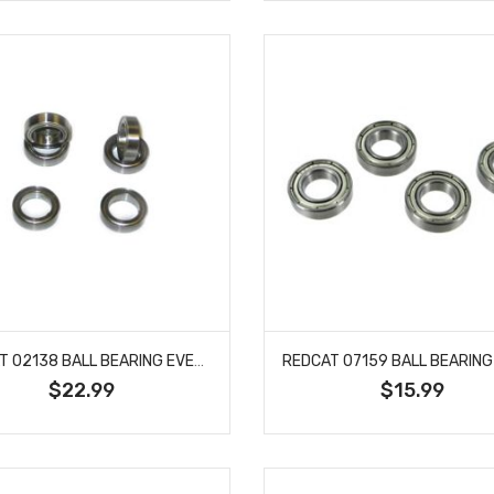
REDCAT 02138 BALL BEARING EVEREST SPORT LIGHTNING SANDSTORM SHOCKWAVE 6 PCS
$22.99
$15.99