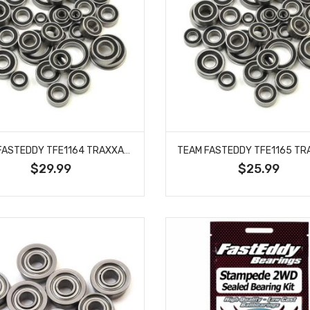
TEAM FASTEDDY TFE1164 TRAXXAS SLASH 4WD PLATINUM SEALED BEARING KIT
$29.99
$25.99