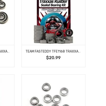
TEAM FASTEDDY TFE1165 TRAXXAS SLASH 4X4 ULTIMATE SEALED BEARING KIT
TEAM FASTEDDY TFE1168 TRAXXAS RUSTLER SEALED BEARING KIT
$20.99