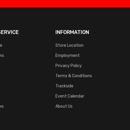
ERVICE
INFORMATION
ce
Store Location
rns
Employment
Privacy Policy
Terms & Conditions
Trackside
Event Calendar
ws
About Us