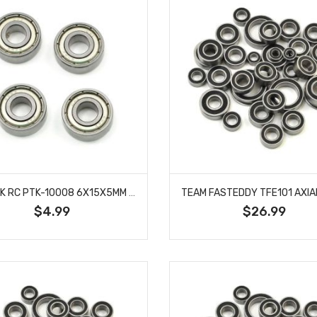
PROTEK RC PTK-10008 6X15X5MM METAL SHIELDED SPEED BEARING (4)
$4.99
$26.99