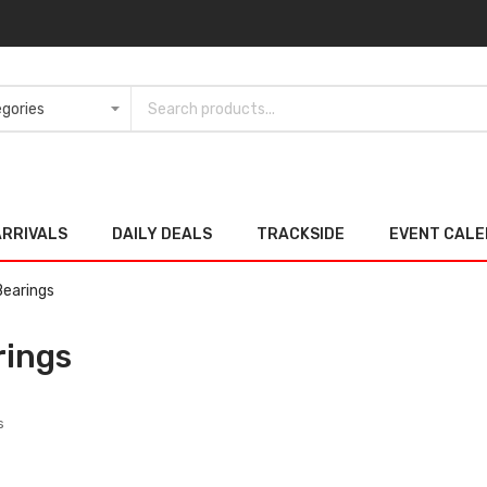
ARRIVALS
DAILY DEALS
TRACKSIDE
EVENT CAL
Bearings
rings
s