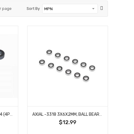
r page
Sort By
ARRMA -2713 BEARING 7X14X4 (4PCS)
AXIAL -3318 3X6X2MM, BALL BEARING, SEALED (12)
$12.99