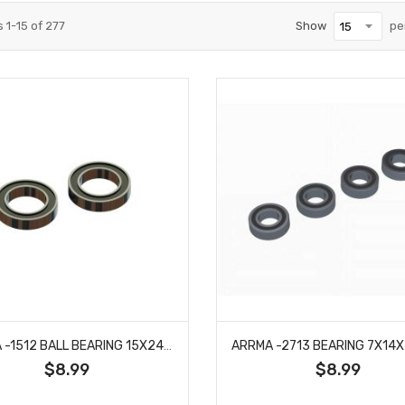
s
1
-
15
of
277
Show
pe
ARRMA -1512 BALL BEARING 15X24X5 (2RS) (2PCS)
$8.99
$8.99