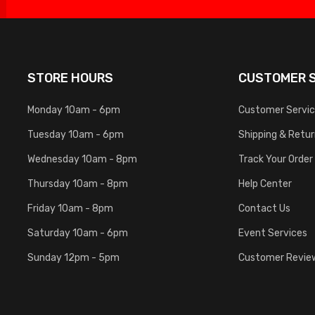
STORE HOURS
CUSTOMER S
Monday 10am - 6pm
Customer Servi
Tuesday 10am - 6pm
Shipping & Retu
Wednesday 10am - 8pm
Track Your Order
Thursday 10am - 8pm
Help Center
Friday 10am - 8pm
Contact Us
Saturday 10am - 6pm
Event Services
Sunday 12pm - 5pm
Customer Revie