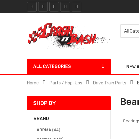
ALL CATEGORIES
NEW 
Home
Parts / Hop-Ups
Drive Train Parts
Bea
SHOP BY
BRAND
Bearing
items
ARRMA
44
item