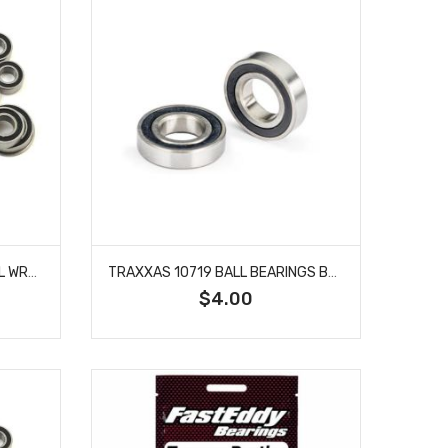
TEAM FASTEDDY TFE101 AXIAL WRAITH SEALED BEARING KIT
TRAXXAS 10719 BALL BEARINGS BLK 7X14X3.5 (2) FOR MINI MAXX
$4.00