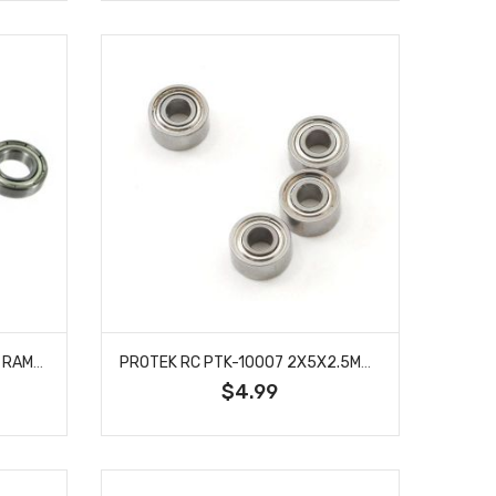
REDCAT 07159 BALL BEARING RAMPAGE CHIMERA EP PRO 10 X 19 X 5MM 4 PCS
PROTEK RC PTK-10007 2X5X2.5MM METAL SHIELDED SPEED BEARING (4)
$4.99