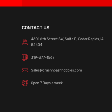
CONTACT US
4601 6th Street SW, Suite B, Cedar Rapids, IA
52404
319-377-1567
Sales@crashnbashhobbies.com
Open 7 Days a week