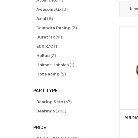
Atomic RC
1
Item
items
Awesomatix
3
items
Axial
8
items
Calandra Racing
3
items
Duratrax
11
item
ECX R/C
1
items
HoBao
3
item
Holmes Hobbies
1
items
Hot Racing
2
item
HPI Racing
1
PART TYPE
items
IMEX
4
items
items
Kyosho
Bearing Sets
5
67
items
items
Losi
Bearings
13
205
item
Proline Racing
1
PRICE
items
Protek RC
2