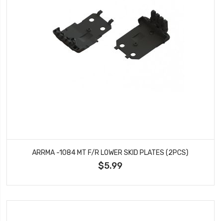
ARRMA -1084 MT F/R LOWER SKID PLATES (2PCS)
$5.99