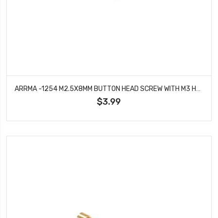
ARRMA -1254 M2.5X8MM BUTTON HEAD SCREW WITH M3 HEAD (10PCS)
$3.99