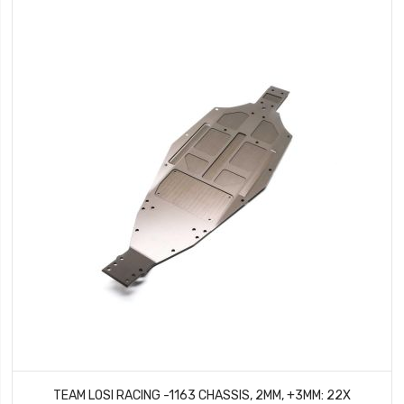
TEAM LOSI RACING -1163 CHASSIS, 2MM, +3MM: 22X