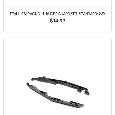
TEAM LOSI RACING -1116 SIDE GUARD SET, STANDARD: 22X
$14.99