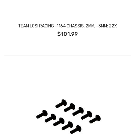
TEAM LOSI RACING -1164 CHASSIS, 2MM, -3MM: 22X
$101.99