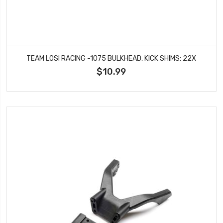
TEAM LOSI RACING -1075 BULKHEAD, KICK SHIMS: 22X
$10.99