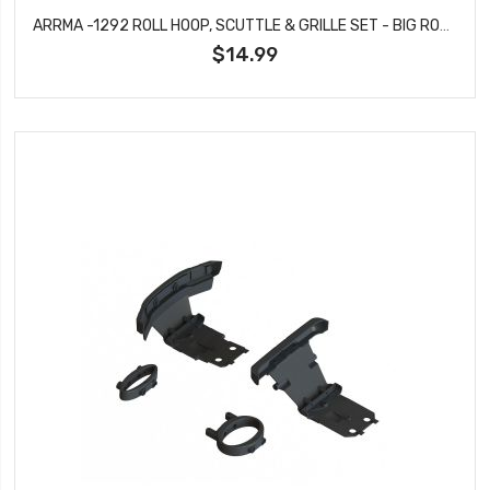
ARRMA -1292 ROLL HOOP, SCUTTLE & GRILLE SET - BIG ROCK
$14.99