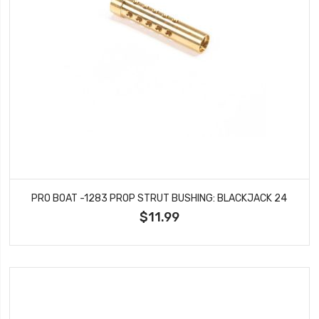
PRO BOAT -1283 PROP STRUT BUSHING: BLACKJACK 24
$11.99