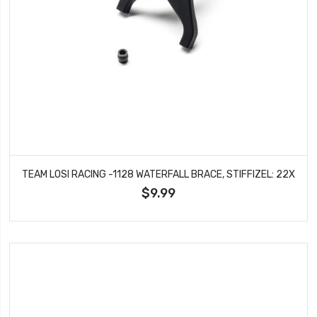
TEAM LOSI RACING -1128 WATERFALL BRACE, STIFFIZEL: 22X
$9.99