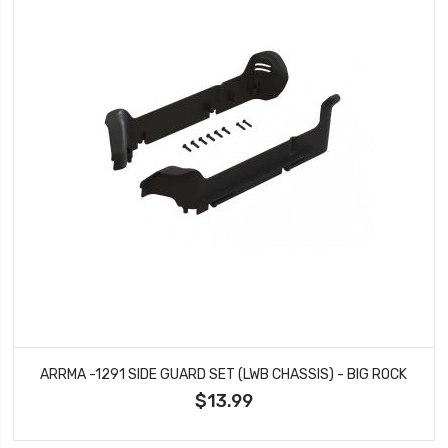
ARRMA -1291 SIDE GUARD SET (LWB CHASSIS) - BIG ROCK
$13.99