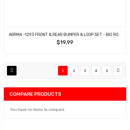
ARRMA -1293 FRONT & REAR BUMPER & LOOP SET - BIG ROCK
$19.99
1
2
3
4
5
COMPARE PRODUCTS
You have no items to compare.