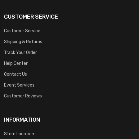
CUSTOMER SERVICE
Customer Service
Shipping & Returns
Track Your Order
Help Center
Contact Us
Event Services
Customer Reviews
INFORMATION
Store Location