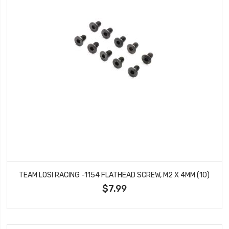
TEAM LOSI RACING -1154 FLATHEAD SCREW, M2 X 4MM (10)
$7.99