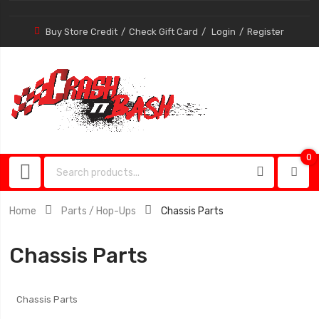
Buy Store Credit
Check Gift Card
Login
Register
0
0
item
Home
Parts / Hop-Ups
Chassis Parts
Chassis Parts
Chassis Parts