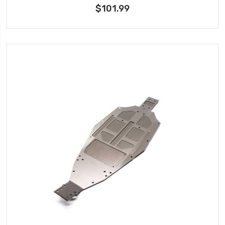
$101.99