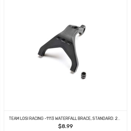
TEAM LOSI RACING -1113 WATERFALL BRACE, STANDARD: 22X
$8.99