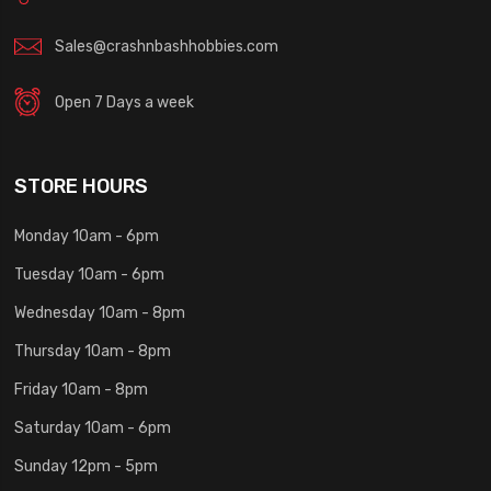
Sales@crashnbashhobbies.com
Open 7 Days a week
STORE HOURS
Monday 10am - 6pm
Tuesday 10am - 6pm
Wednesday 10am - 8pm
Thursday 10am - 8pm
Friday 10am - 8pm
Saturday 10am - 6pm
Sunday 12pm - 5pm