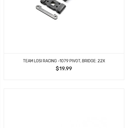
TEAM LOSI RACING -1079 PIVOT, BRIDGE: 22X
$19.99