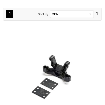
Sort By