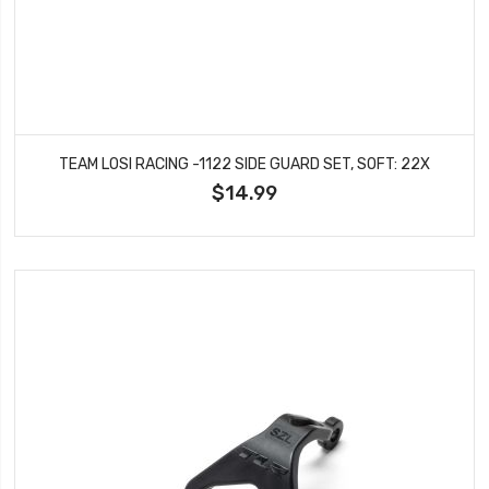
TEAM LOSI RACING -1122 SIDE GUARD SET, SOFT: 22X
$14.99