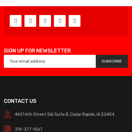
SIGN UP FOR NEWSLETTER
SUBSCRIBE
CONTACT US
4601 6th Street SW, Suite B, Cedar Rapids, IA 52404
319-377-1567