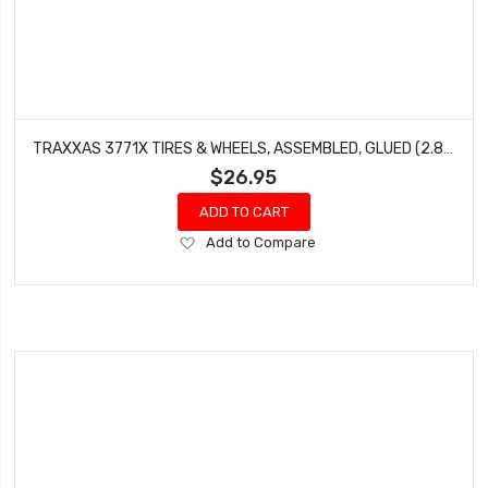
TRAXXAS 3771X TIRES & WHEELS, ASSEMBLED, GLUED (2.8') (RXT BLACK & SATIN WHEELS, RIBBED TIRES, FOAM INSERTS) (ELECTRIC FRONT) (2)
$26.95
ADD TO CART
Add
Add to Compare
to
Wish
List