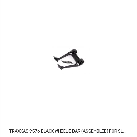
TRAXXAS 9576 BLACK WHEELIE BAR (ASSEMBLED) FOR SLEDGE