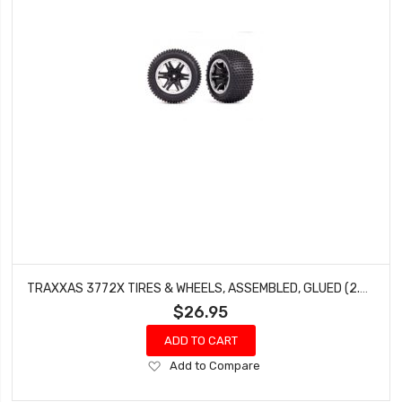
TRAXXAS 3772X TIRES & WHEELS, ASSEMBLED, GLUED (2.8') (RXT BLACK & SATIN WHEELS, ALIAS TIRES, FOAM INSERTS) (2WD ELECTRIC REAR) (2) (TSM RATED)
$26.95
ADD TO CART
Add
Add to Compare
to