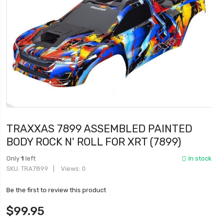
TRAXXAS 7899 ASSEMBLED PAINTED
BODY ROCK N' ROLL FOR XRT (7899)
Only
1
left
In stock
SKU
TRA7899
Views: 0
Be the first to review this product
$99.95