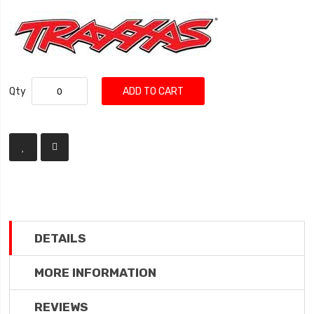
Qty
ADD TO CART
DETAILS
MORE INFORMATION
REVIEWS