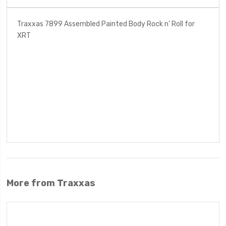
Traxxas 7899 Assembled Painted Body Rock n' Roll for
XRT
More from Traxxas