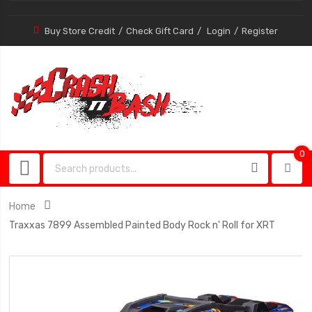
Buy Store Credit
Check Gift Card
Login
Register
0
0
item
Home
Traxxas 7899 Assembled Painted Body Rock n' Roll for XRT