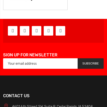
SIGN UP FOR NEWSLETTER
SUBSCRIBE
CONTACT US
4601 6th Street SW, Suite B, Cedar Rapids, IA 52404