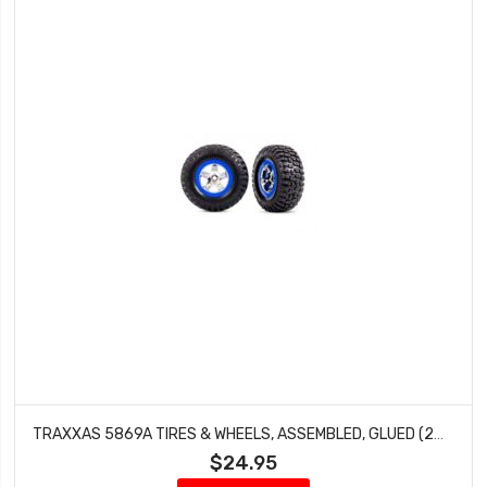
TRAXXAS 5869A TIRES & WHEELS, ASSEMBLED, GLUED (2WD FRONT)
$24.95