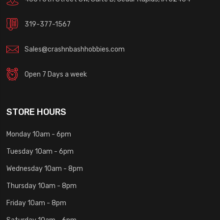
319-377-1567
Sales@crashnbashhobbies.com
Open 7 Days a week
STORE HOURS
Monday 10am - 6pm
Tuesday 10am - 6pm
Wednesday 10am - 8pm
Thursday 10am - 8pm
Friday 10am - 8pm
Saturday 10am - 6pm