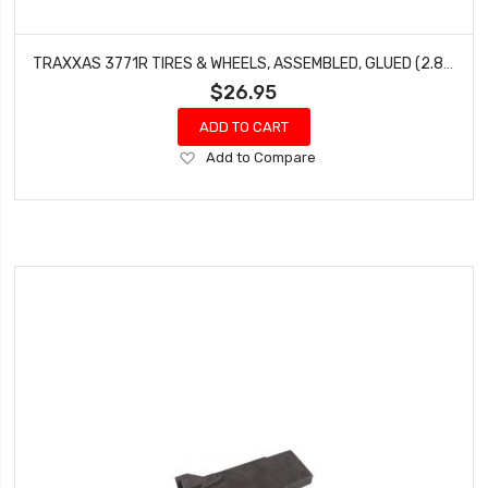
TRAXXAS 3771R TIRES & WHEELS, ASSEMBLED, GLUED (2.8') (RXT BLACK CHROME WHEELS, RIBBED TIRES, FOAM INSERTS) (ELECTRIC FRONT) (2)
$26.95
ADD TO CART
Add
Add to Compare
to
Wish
List