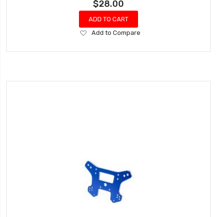
$28.00
ADD TO CART
Add
Add to Compare
to
Wish
List