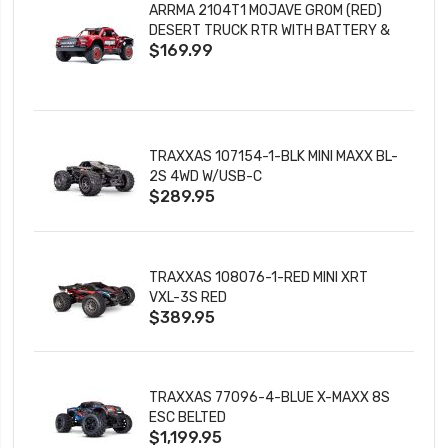
ARRMA 2104T1 MOJAVE GROM (RED)
DESERT TRUCK RTR WITH BATTERY &
$169.99
CHARGER
TRAXXAS 107154-1-BLK MINI MAXX BL-
2S 4WD W/USB-C
$289.95
TRAXXAS 108076-1-RED MINI XRT
VXL-3S RED
$389.95
TRAXXAS 77096-4-BLUE X-MAXX 8S
ESC BELTED
$1,199.95