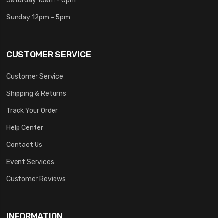
Sunday 12pm - 5pm
CUSTOMER SERVICE
Customer Service
Shipping & Returns
Track Your Order
Help Center
Contact Us
Event Services
Customer Reviews
INFORMATION