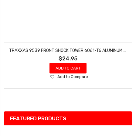
TRAXXAS 9539 FRONT SHOCK TOWER 6061-T6 ALUMINUM (BLUE-ANODIZED) SLEDGE
$24.95
ADD TO CART
Add
Add to Compare
to
Wish
List
FEATURED PRODUCTS