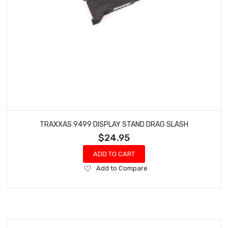
TRAXXAS 9499 DISPLAY STAND DRAG SLASH
$24.95
ADD TO CART
Add
Add to Compare
to
Wish
List