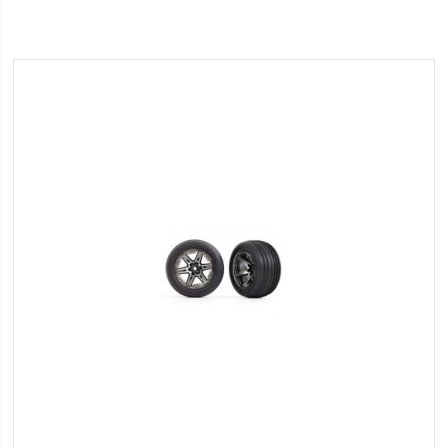
Wish
List