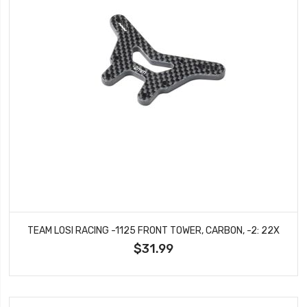
TEAM LOSI RACING -1125 FRONT TOWER, CARBON, -2: 22X
$31.99