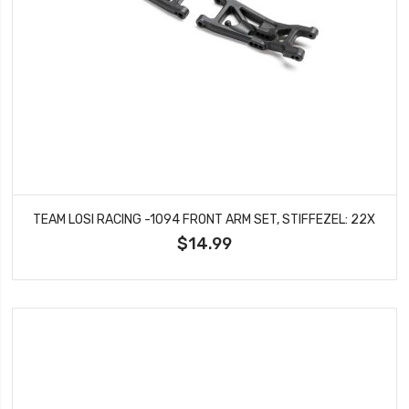
TEAM LOSI RACING -1094 FRONT ARM SET, STIFFEZEL: 22X
$14.99