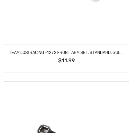
TEAM LOSI RACING -1272 FRONT ARM SET, STANDARD, GULLWING: 22X-4 2.0
$11.99