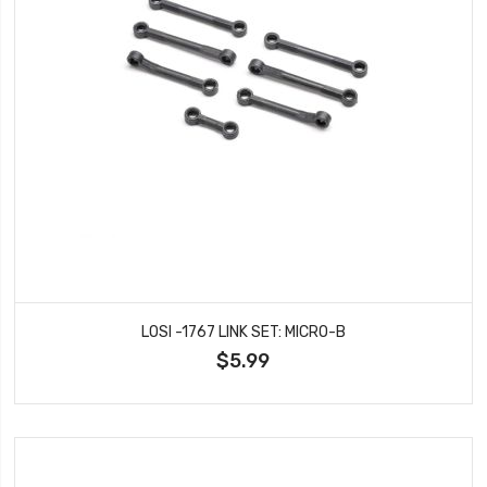
LOSI -1767 LINK SET: MICRO-B
$5.99