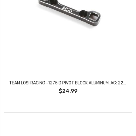
TEAM LOSI RACING -1275 D PIVOT BLOCK ALUMINUM, AC: 22X-4
$24.99