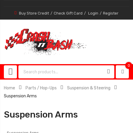
Buy Store Credit
Check Gift Card
Login
Register
0
0
item
Home
Parts / Hop-Ups
Suspension & Steering
Suspension Arms
Suspension Arms
Suspension Arms