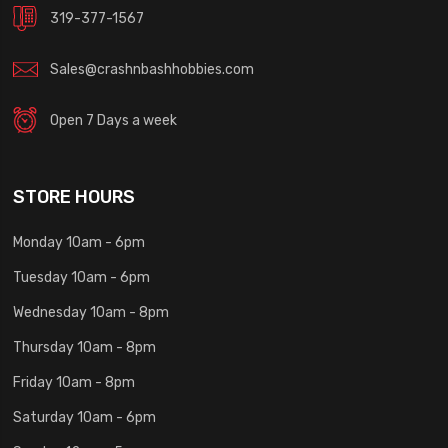
319-377-1567
Sales@crashnbashhobbies.com
Open 7 Days a week
STORE HOURS
Monday 10am - 6pm
Tuesday 10am - 6pm
Wednesday 10am - 8pm
Thursday 10am - 8pm
Friday 10am - 8pm
Saturday 10am - 6pm