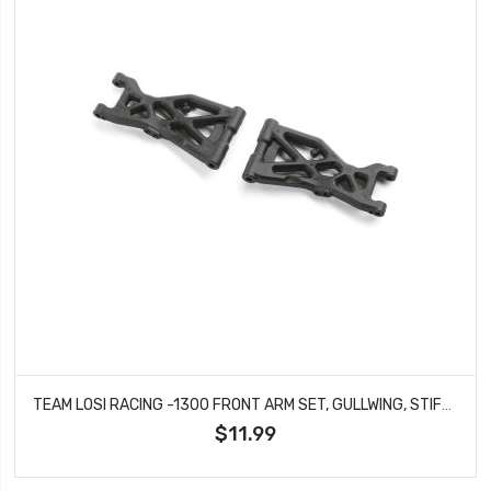
TEAM LOSI RACING -1300 FRONT ARM SET, GULLWING, STIFFEZEL: 22X-4 2.0
$11.99