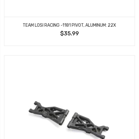
TEAM LOSI RACING -1181 PIVOT, ALUMINUM: 22X
$35.99