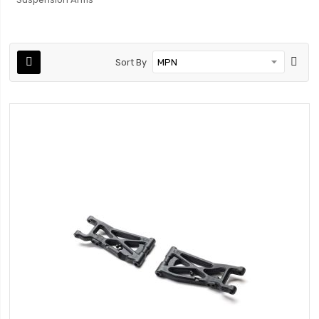
Sort By