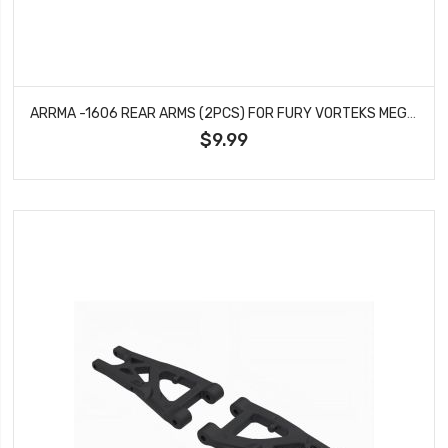
ARRMA -1606 REAR ARMS (2PCS) FOR FURY VORTEKS MEGA 550 2WD
$9.99