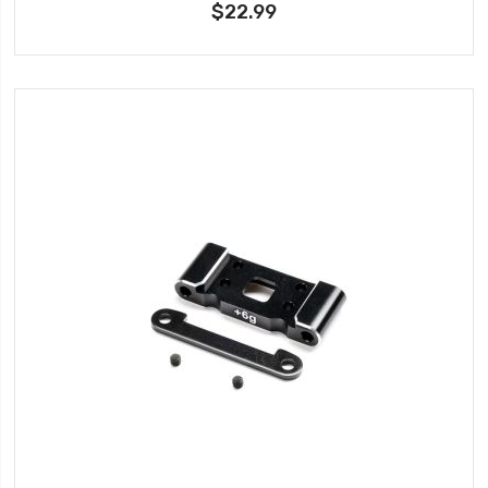
$22.99