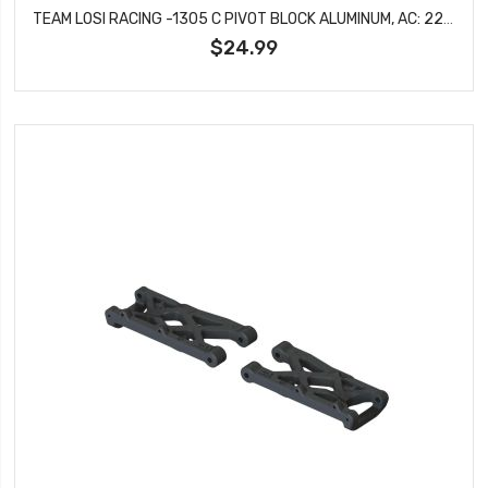
TEAM LOSI RACING -1305 C PIVOT BLOCK ALUMINUM, AC: 22X-4
$24.99