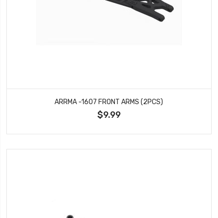
ARRMA -1607 FRONT ARMS (2PCS)
$9.99