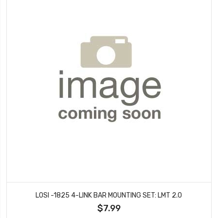
LOSI -1825 4-LINK BAR MOUNTING SET: LMT 2.0
$7.99