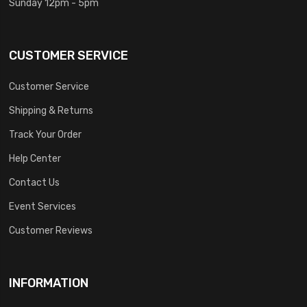
Sunday 12pm - 5pm
CUSTOMER SERVICE
Customer Service
Shipping & Returns
Track Your Order
Help Center
Contact Us
Event Services
Customer Reviews
INFORMATION