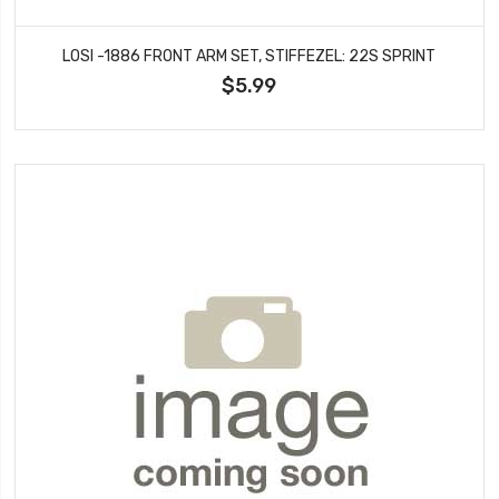
LOSI -1886 FRONT ARM SET, STIFFEZEL: 22S SPRINT
$5.99