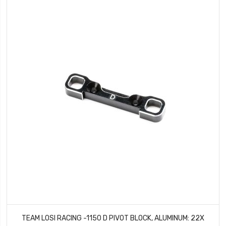
TEAM LOSI RACING -1150 D PIVOT BLOCK, ALUMINUM: 22X