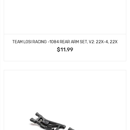
TEAM LOSI RACING -1084 REAR ARM SET, V2: 22X-4, 22X
$11.99