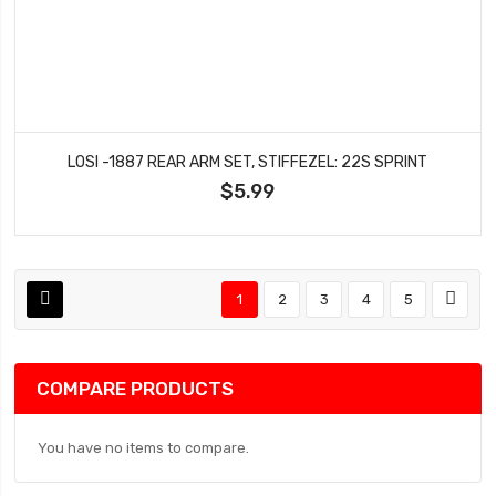
LOSI -1887 REAR ARM SET, STIFFEZEL: 22S SPRINT
$5.99
1
2
3
4
5
COMPARE PRODUCTS
You have no items to compare.