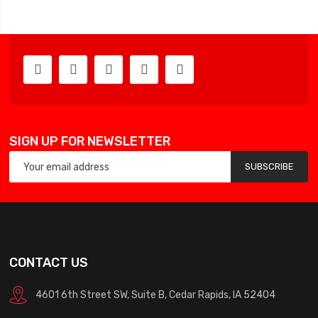
SIGN UP FOR NEWSLETTER
SUBSCRIBE
CONTACT US
4601 6th Street SW, Suite B, Cedar Rapids, IA 52404