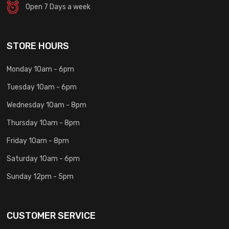
Open 7 Days a week
STORE HOURS
Monday 10am - 6pm
Tuesday 10am - 6pm
Wednesday 10am - 8pm
Thursday 10am - 8pm
Friday 10am - 8pm
Saturday 10am - 6pm
Sunday 12pm - 5pm
CUSTOMER SERVICE