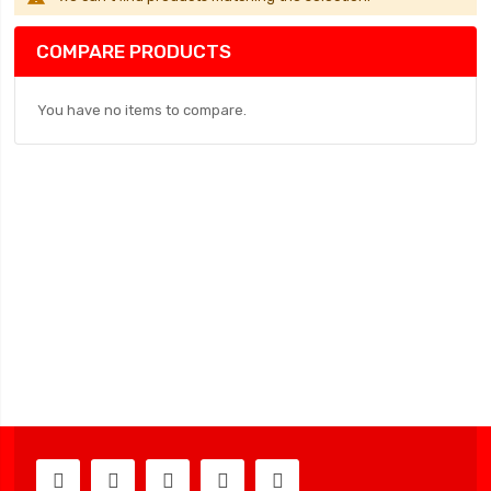
COMPARE PRODUCTS
You have no items to compare.