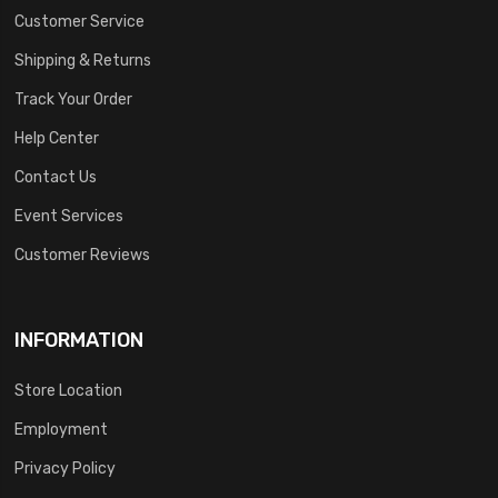
Customer Service
Shipping & Returns
Track Your Order
Help Center
Contact Us
Event Services
Customer Reviews
INFORMATION
Store Location
Employment
Privacy Policy