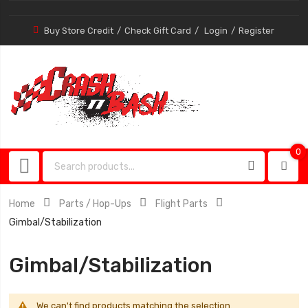
Buy Store Credit
Check Gift Card
Login
Register
0
0
item
Home
Parts / Hop-Ups
Flight Parts
Gimbal/Stabilization
Gimbal/Stabilization
We can't find products matching the selection.