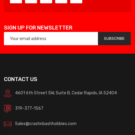
SIGN UP FOR NEWSLETTER
SUBSCRIBE
CONTACT US
4601 6th Street SW, Suite B, Cedar Rapids, IA 52404
319-377-1567
Sales@crashnbashhobbies.com