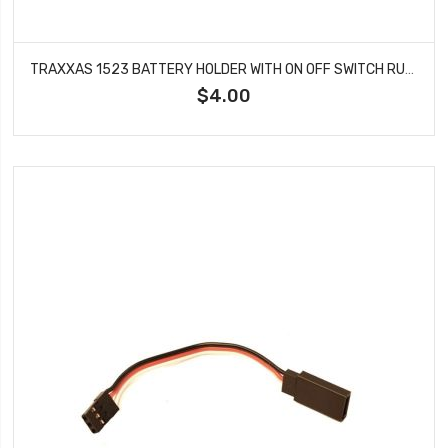
TRAXXAS 1523 BATTERY HOLDER WITH ON OFF SWITCH RUBBER ON/OFF SWITCH COVER
$4.00