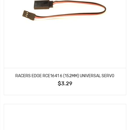
RACERS EDGE RCE1641 6 (152MM) UNIVERSAL SERVO
$3.29