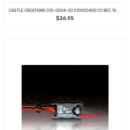
CASTLE CREATIONS 010-0004-00 010000400 CC BEC 10A 6S SWITCHING REGULATOR
$26.95