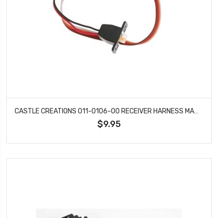
CASTLE CREATIONS 011-0106-00 RECEIVER HARNESS MAMBA MONSTER X
$9.95