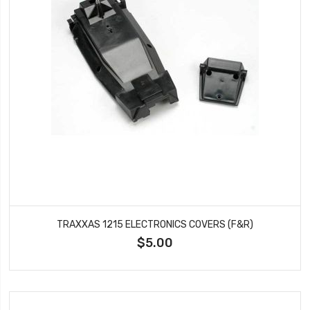
TRAXXAS 1215 ELECTRONICS COVERS (F&R)
$5.00