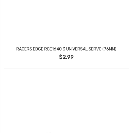
RACERS EDGE RCE1640 3 UNIVERSAL SERVO (76MM)
$2.99