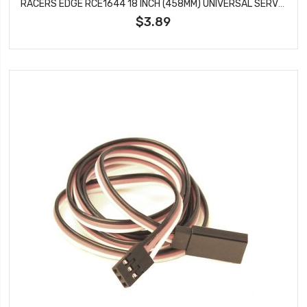
RACERS EDGE RCE1644 18 INCH (458MM) UNIVERSAL SERVO WIRE EXTENDER
$3.89