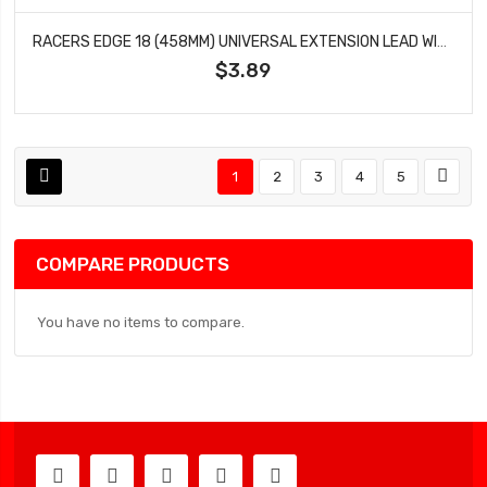
RACERS EDGE 18 (458MM) UNIVERSAL EXTENSION LEAD WITH MALE CONNECTOR 22AWG RCE1654
$3.89
1
2
3
4
5
COMPARE PRODUCTS
You have no items to compare.