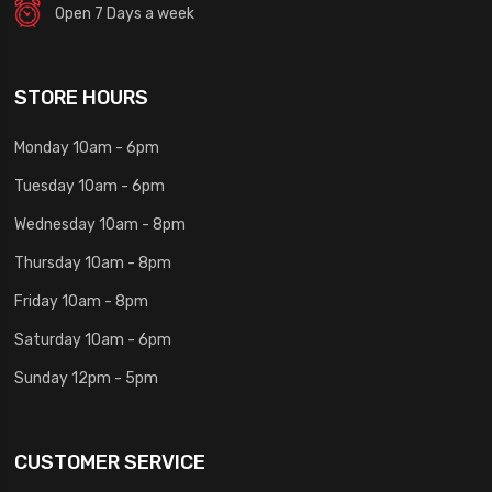
Open 7 Days a week
STORE HOURS
Monday 10am - 6pm
Tuesday 10am - 6pm
Wednesday 10am - 8pm
Thursday 10am - 8pm
Friday 10am - 8pm
Saturday 10am - 6pm
Sunday 12pm - 5pm
CUSTOMER SERVICE