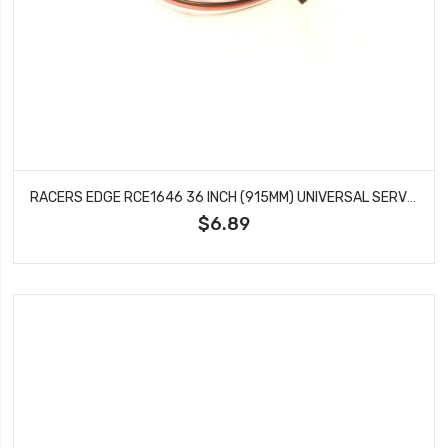
RACERS EDGE RCE1646 36 INCH (915MM) UNIVERSAL SERVO WIRE EXTENSION
$6.89