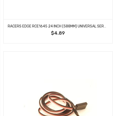
RACERS EDGE RCE1645 24 INCH (588MM) UNIVERSAL SERVO WIRE EXTENSION
$4.89