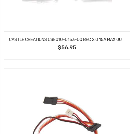
CASTLE CREATIONS CSE010-0153-00 BEC 2.0 15A MAX OUTPUT WATER PROOF
$56.95