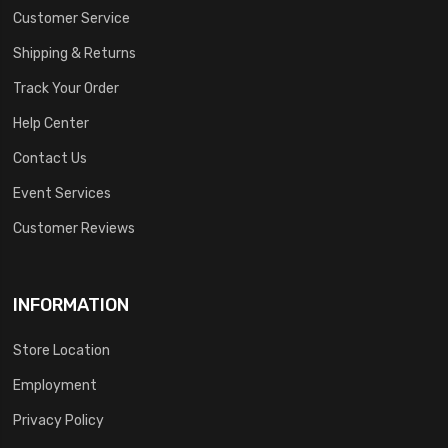
Customer Service
Shipping & Returns
Track Your Order
Help Center
Contact Us
Event Services
Customer Reviews
INFORMATION
Store Location
Employment
Privacy Policy