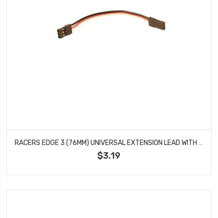
RACERS EDGE 3 (76MM) UNIVERSAL EXTENSION LEAD WITH MALE CONNECTOR 22AWG RCE1650
$3.19