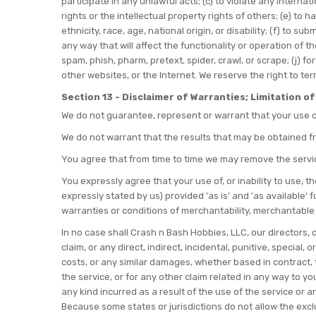
participate in any unlawful acts; (c) to violate any internati
rights or the intellectual property rights of others; (e) to 
ethnicity, race, age, national origin, or disability; (f) to 
any way that will affect the functionality or operation of th
spam, phish, pharm, pretext, spider, crawl, or scrape; (j) f
other websites, or the Internet. We reserve the right to te
Section 13 - Disclaimer of Warranties; Limitation of 
We do not guarantee, represent or warrant that your use of 
We do not warrant that the results that may be obtained fro
You agree that from time to time we may remove the service 
You expressly agree that your use of, or inability to use, t
expressly stated by us) provided 'as is' and 'as available' 
warranties or conditions of merchantability, merchantable qu
In no case shall Crash n Bash Hobbies, LLC, our directors, of
claim, or any direct, indirect, incidental, punitive, special
costs, or any similar damages, whether based in contract, to
the service, or for any other claim related in any way to yo
any kind incurred as a result of the use of the service or a
Because some states or jurisdictions do not allow the exclusi