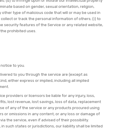
ces; (d) to infringe upon or violate our intellectual property
criminate based on gender, sexual orientation, religion,
any other type of malicious code that will or may be used in
 collect or track the personal information of others; (i) to
the security features of the Service or any related website,
 the prohibited uses.
 notice to you.
delivered to you through the service are (except as
nd, either express or implied, including all implied
ement.
ce providers or licensors be liable for any injury, loss,
ofits, lost revenue, lost savings, loss of data, replacement
r use of any of the service or any products procured using
rors or omissions in any content, or any loss or damage of
a the service, even if advised of their possibility.
 such states or jurisdictions, our liability shall be limited