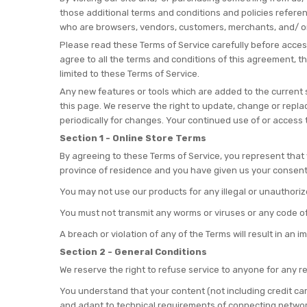
those additional terms and conditions and policies referenc
who are browsers, vendors, customers, merchants, and/ or
Please read these Terms of Service carefully before access
agree to all the terms and conditions of this agreement, t
limited to these Terms of Service.
Any new features or tools which are added to the current s
this page. We reserve the right to update, change or repla
periodically for changes. Your continued use of or access
Section 1 - Online Store Terms
By agreeing to these Terms of Service, you represent that y
province of residence and you have given us your consent 
You may not use our products for any illegal or unauthorized
You must not transmit any worms or viruses or any code of
A breach or violation of any of the Terms will result in an 
Section 2 - General Conditions
We reserve the right to refuse service to anyone for any r
You understand that your content (not including credit ca
and adapt to technical requirements of connecting network