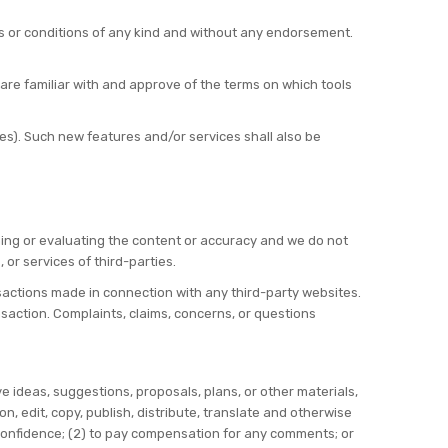
s or conditions of any kind and without any endorsement.
 are familiar with and approve of the terms on which tools
es). Such new features and/or services shall also be
mining or evaluating the content or accuracy and we do not
, or services of third-parties.
nsactions made in connection with any third-party websites.
saction. Complaints, claims, concerns, or questions
e ideas, suggestions, proposals, plans, or other materials,
on, edit, copy, publish, distribute, translate and otherwise
confidence; (2) to pay compensation for any comments; or