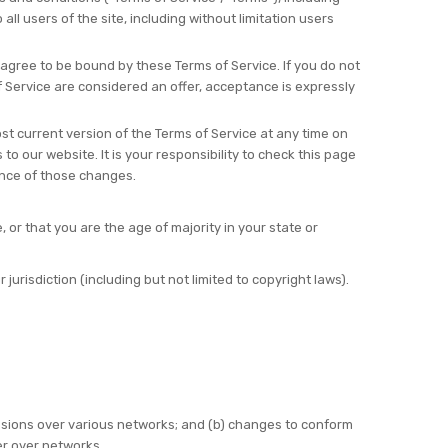
ll users of the site, including without limitation users
 agree to be bound by these Terms of Service. If you do not
f Service are considered an offer, acceptance is expressly
st current version of the Terms of Service at any time on
o our website. It is your responsibility to check this page
ance of those changes.
 or that you are the age of majority in your state or
jurisdiction (including but not limited to copyright laws).
ssions over various networks; and (b) changes to conform
er over networks.