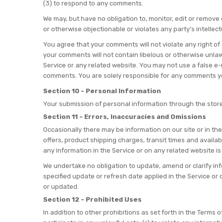
(3) to respond to any comments.
We may, but have no obligation to, monitor, edit or remove
or otherwise objectionable or violates any party’s intellec
You agree that your comments will not violate any right of 
your comments will not contain libelous or otherwise unlaw
Service or any related website. You may not use a false e-
comments. You are solely responsible for any comments you
Section 10 - Personal Information
Your submission of personal information through the store
Section 11 - Errors, Inaccuracies and Omissions
Occasionally there may be information on our site or in the
offers, product shipping charges, transit times and availab
any information in the Service or on any related website is
We undertake no obligation to update, amend or clarify info
specified update or refresh date applied in the Service or 
or updated.
Section 12 - Prohibited Uses
In addition to other prohibitions as set forth in the Terms o