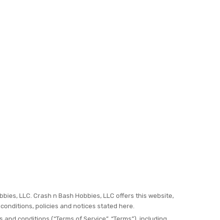
bbies, LLC. Crash n Bash Hobbies, LLC offers this website,
 conditions, policies and notices stated here.
 and conditions (“Terms of Service”, “Terms”), including