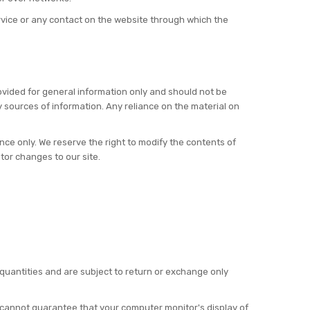
Service or any contact on the website through which the
provided for general information only and should not be
 sources of information. Any reliance on the material on
rence only. We reserve the right to modify the contents of
itor changes to our site.
 quantities and are subject to return or exchange only
e cannot guarantee that your computer monitor's display of