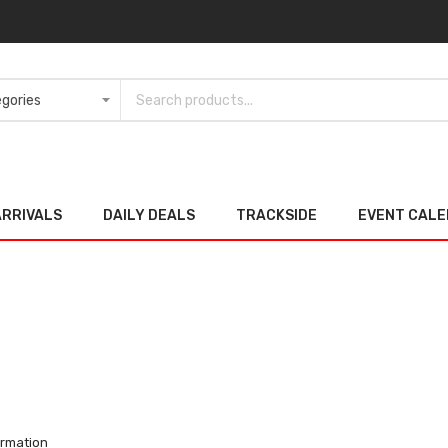
ARRIVALS
DAILY DEALS
TRACKSIDE
EVENT CAL
ormation