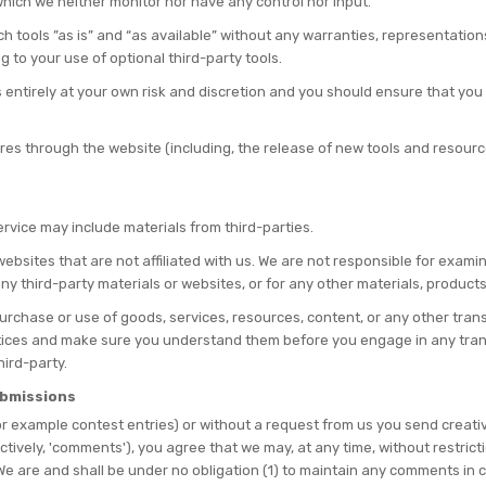
hich we neither monitor nor have any control nor input.
tools ”as is” and “as available” without any warranties, representation
g to your use of optional third-party tools.
s entirely at your own risk and discretion and you should ensure that you
ures through the website (including, the release of new tools and resourc
ervice may include materials from third-parties.
y websites that are not affiliated with us. We are not responsible for exa
 any third-party materials or websites, or for any other materials, products
urchase or use of goods, services, resources, content, or any other tra
actices and make sure you understand them before you engage in any tran
hird-party.
ubmissions
for example contest entries) or without a request from us you send creativ
ectively, 'comments'), you agree that we may, at any time, without restricti
e are and shall be under no obligation (1) to maintain any comments in 