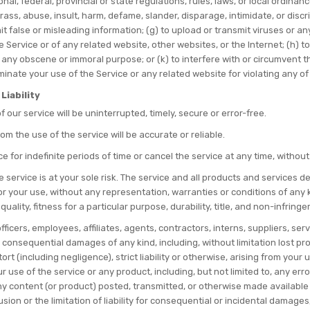
onal, federal, provincial or state regulations, rules, laws, or local ordinan
harass, abuse, insult, harm, defame, slander, disparage, intimidate, or dis
submit false or misleading information; (g) to upload or transmit viruses or 
e Service or of any related website, other websites, or the Internet; (h) to
or any obscene or immoral purpose; or (k) to interfere with or circumvent 
rminate your use of the Service or any related website for violating any of
Liability
our service will be uninterrupted, timely, secure or error-free.
m the use of the service will be accurate or reliable.
for indefinite periods of time or cancel the service at any time, without
he service is at your sole risk. The service and all products and services 
for your use, without any representation, warranties or conditions of any ki
ality, fitness for a particular purpose, durability, title, and non-infring
ficers, employees, affiliates, agents, contractors, interns, suppliers, servi
, or consequential damages of any kind, including, without limitation lost pr
rt (including negligence), strict liability or otherwise, arising from you
ur use of the service or any product, including, but not limited to, any er
ny content (or product) posted, transmitted, or otherwise made available vi
on or the limitation of liability for consequential or incidental damages, in