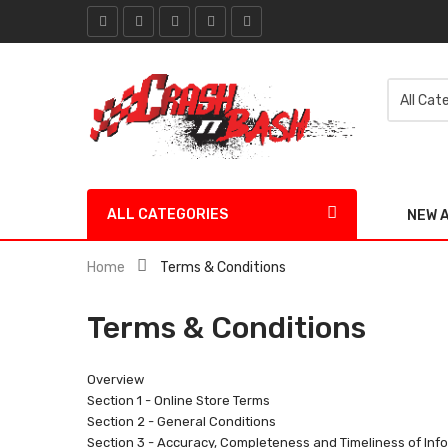
ALL CATEGORIES
NEW 
Home
Terms & Conditions
Terms & Conditions
Overview
Section 1 - Online Store Terms
Section 2 - General Conditions
Section 3 - Accuracy, Completeness and Timeliness of Inf