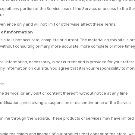
r exploit any portion of the Service, use of the Service, or access to the 
us.
nience only and will not limit or otherwise affect these Terms.
 of Information
s site is not accurate, complete or current. The material on this site is 
 without consulting primary, more accurate, more complete or more timely
ical information, necessarily, is not current and is provided for your refe
ny information on our site. You agree that it is your responsibility to mon
ce.
he Service (or any part or content thereof) without notice at any time.
 modification, price change, suspension or discontinuance of the Service.
online through the website. These products or services may have limited
sible the colors and images of our products that appear at the store. W