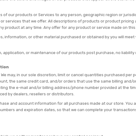
ales of our products or Services to any person, geographic region or jurisd
 or services that we offer. All descriptions of products or product pricin
any product at any time. Any offer for any product or service made on this 
s, information, or other material purchased or obtained by you will meet y
on, application, or maintenance of our products post purchase, no liabilit
ation
 We may, in our sole discretion, limit or cancel quantities purchased per
nt, the same credit card, and/or orders that use the same billing and/o
ting the e-mail and/or billing address/phone number provided at the time
ced by dealers, resellers or distributors.
hase and account information for all purchases made at our store. You 
d numbers and expiration dates, so that we can complete your transactio