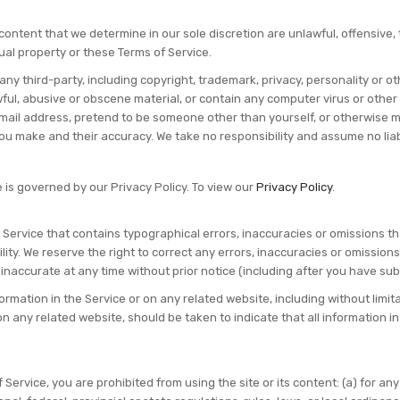
 content that we determine in our sole discretion are unlawful, offensive
tual property or these Terms of Service.
any third-party, including copyright, trademark, privacy, personality or ot
ful, abusive or obscene material, or contain any computer virus or other
mail address, pretend to be someone other than yourself, or otherwise mis
 make and their accuracy. We take no responsibility and assume no liabi
 is governed by our Privacy Policy. To view our
Privacy Policy
.
 Service that contains typographical errors, inaccuracies or omissions th
ility. We reserve the right to correct any errors, inaccuracies or omission
 inaccurate at any time without prior notice (including after you have sub
rmation in the Service or on any related website, including without limita
on any related website, should be taken to indicate that all information 
f Service, you are prohibited from using the site or its content: (a) for an