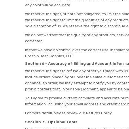
any color will be accurate.
We reserve the right, but are not obligated, to limit the s
We reserve the right to limit the quantities of any products
sole discretion of us. We reserve the right to discontinue 
We do not warrant that the quality of any products, service
corrected.
In that we have no control over the correct use, installati
Crash n Bash Hobbies, LLC.
Section 6 - Accuracy of Billing and Account Inform
We reserve the right to refuse any order you place with us.
include orders placed by or under the same customer accou
or cancel an order, we may attempt to notify you by contac
prohibit orders that, in our sole judgment, appear to be pla
You agree to provide current, complete and accurate purc
information, including your email address and credit car
For more detail, please review our Returns Policy.
Section 7 - Optional Tools