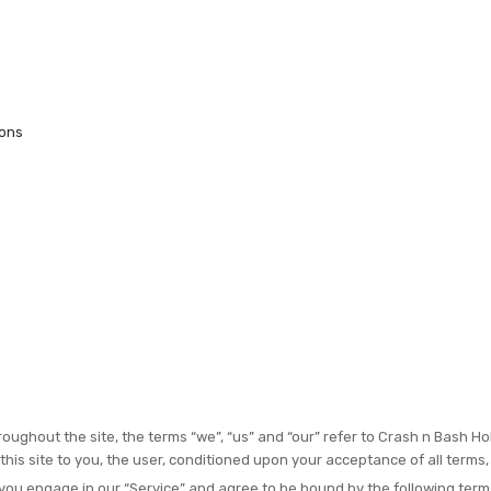
ions
oughout the site, the terms “we”, “us” and “our” refer to Crash n Bash Ho
 this site to you, the user, conditioned upon your acceptance of all terms,
 you engage in our “Service” and agree to be bound by the following terms