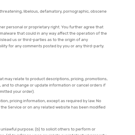
, threatening, libelous, defamatory, pornographic, obscene
her personal or proprietary right. You further agree that
 malware that could in any way affect the operation of the
lead us or third-parties as to the origin of any
lity for any comments posted by you or any third-party.
at may relate to product descriptions, pricing, promotions,
s, and to change or update information or cancel orders if
mitted your order).
tion, pricing information, except as required by law. No
in the Service or on any related website has been modified
y unlawful purpose; (b) to solicit others to perform or