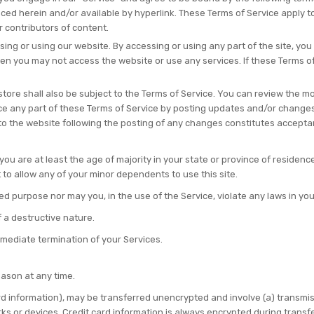
ed herein and/or available by hyperlink. These Terms of Service apply to a
 contributors of content.
ing or using our website. By accessing or using any part of the site, you
hen you may not access the website or use any services. If these Terms o
tore shall also be subject to the Terms of Service. You can review the mo
ce any part of these Terms of Service by posting updates and/or changes t
 to the website following the posting of any changes constitutes accept
ou are at least the age of majority in your state or province of residence,
to allow any of your minor dependents to use this site.
 purpose nor may you, in the use of the Service, violate any laws in your 
 a destructive nature.
immediate termination of your Services.
eason at any time.
rd information), may be transferred unencrypted and involve (a) transmi
s or devices. Credit card information is always encrypted during transf