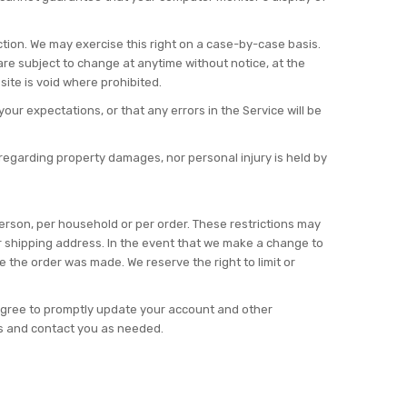
iction. We may exercise this right on a case-by-case basis.
g are subject to change at anytime without notice, at the
site is void where prohibited.
our expectations, or that any errors in the Service will be
y regarding property damages, nor personal injury is held by
 person, per household or per order. These restrictions may
r shipping address. In the event that we make a change to
 the order was made. We reserve the right to limit or
agree to promptly update your account and other
ns and contact you as needed.