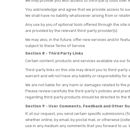
We may provide you with access to third-party tools over w
You acknowledge and agree that we provide access to such 
We shall have no liability whatsoever arising from or relatin
Any use by you of optional tools offered through the site i
are provided by the relevant third-party provider(s).
We may also, in the future, offer new services and/or feat
subject to these Terms of Service.
Section 8 - Third Party Links
Certain content, products and services available via our S
Third-party links on this site may direct you to third-part
warrant and will not have any liability or responsibility for
We are not liable for any harm or damages related to the p
Please review carefully the third-party's policies and pr
regarding third-party products should be directed to the t
Section 9 - User Comments, Feedback and Other S
If, at our request, you send certain specific submissions (
whether online, by email, by postal mail, or otherwise (coll
use in any medium any comments that you forward to us. W