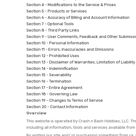
Section 4 - Modifications to the Service & Prices
Section 5 - Products or Services
Section 6 - Accuracy of Billing and Account Information
Section 7 - Optional Tools
Section 8 - Third Party Links
Section 9 - User Comments, Feedback and Other Submiss
Section 10 - Personal Information
Section 11 - Errors, Inaccuracies and Omissions
Section 12 - Prohibited Uses
Section 13 - Disclaimer of Warranties; Limitation of Liability
Section 14 - Indemnification
Section 15 - Severability
Section 16 - Termination
Section 17 - Entire Agreement
Section 18 - Governing Law
Section 19 - Changes to Terms of Service
Section 20 - Contact Information
Overview
This website is operated by Crash n Bash Hobbies, LLC. Thr
including all information, tools and services available from
By visiting our site and/ or purchasing something from us,