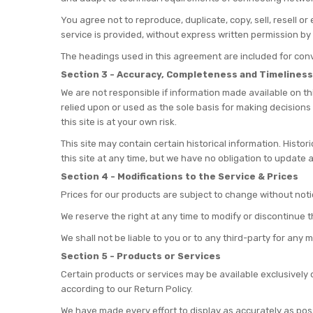
You agree not to reproduce, duplicate, copy, sell, resell o
service is provided, without express written permission by 
The headings used in this agreement are included for conve
Section 3 - Accuracy, Completeness and Timeliness
We are not responsible if information made available on thi
relied upon or used as the sole basis for making decisions
this site is at your own risk.
This site may contain certain historical information. Histor
this site at any time, but we have no obligation to update a
Section 4 - Modifications to the Service & Prices
Prices for our products are subject to change without noti
We reserve the right at any time to modify or discontinue t
We shall not be liable to you or to any third-party for any
Section 5 - Products or Services
Certain products or services may be available exclusively 
according to our Return Policy.
We have made every effort to display as accurately as pos