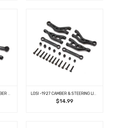
LOSI -1923 ADJUSTABLE CAMBER & STEERING LINK SET: GROM
LOSI -1927 CAMBER & STEERING LINK SET: GROM
$14.99