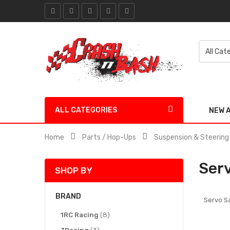
ALL CATEGORIES
NEW 
Home
Parts / Hop-Ups
Suspension & Steering
Ser
SHOP BY
BRAND
Servo S
items
1RC Racing
8
items