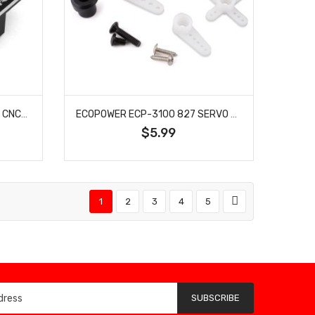
ECOPOWER -3074 ECOPOWER CNC-MACHINED ALUMINUM ESC/SERVO MOUNT FOR ARRMA™ TYPHON/GRANITE/MOJAVE
ECOPOWER ECP-3100 827 SERVO HORN SET
$5.99
1
2
3
4
5
SUBSCRIBE