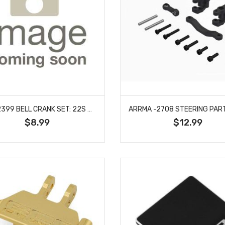
LOSI -2399 BELL CRANK SET: 22S SPRINT
$8.99
$12.99