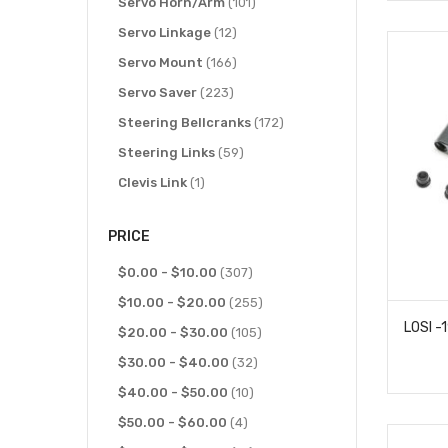
items
items
IMEX
Servo Horn/Arm
7
101
items
items
J Concepts
Servo Linkage
2
12
items
items
Kimbrough
Servo Mount
8
166
items
items
Kyosho
Servo Saver
11
223
item
items
Lesu
Steering Bellcranks
1
172
items
items
Losi
Steering Links
21
59
items
item
MST
Clevis Link
2
1
items
Power Hobby
4
PRICE
item
Rage R/C
1
items
items
RC4WD
$0.00
-
$10.00
3
307
items
items
Redcat
$10.00
-
76
$20.00
255
items
items
Reefs RC
$20.00
-
$30.00
11
105
item
items
RPM Products
$30.00
-
$40.00
1
32
items
items
SAMIX
$40.00
2
-
$50.00
10
item
items
Savox
$50.00
1
-
$60.00
4