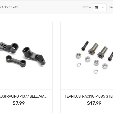
s
1
-
15
of
741
Show
pe
TEAM LOSI RACING -1077 BELLCRANKS, CONNECTING LINK, COMPOSITE: 22X
$7.99
$17.99