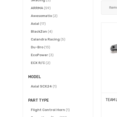
3Racing
3
Item
items
ARRMA
59
items
Awesomatix
2
items
Axial
17
items
BlackZon
4
items
Calandra Racing
5
items
Du-Bro
13
items
EcoPower
3
items
ECX R/C
2
items
Exotek Racing
11
MODEL
item
Hitec RCD
1
items
item
HoBao
Axial SCX24
21
1
item
Hobby Zone
1
PART TYPE
items
Hot Racing
111
items
item
HPI Racing
Flight Control Horn
5
1