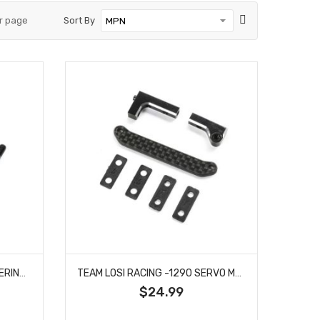
r page
Sort By
TEAM LOSI RACING -1085 STEERING HARDWARE SET: 22X
TEAM LOSI RACING -1290 SERVO MOUNT SET: 22X-4 2.0
$24.99