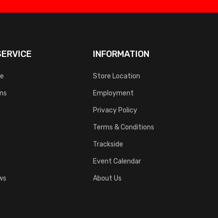
ERVICE
INFORMATION
ce
Store Location
rns
Employment
Privacy Policy
Terms & Conditions
Trackside
Event Calendar
ws
About Us