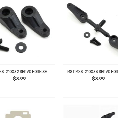
MST MXS-210032 SERVO HORN SET (23T/25T)
$3.99
$3.99