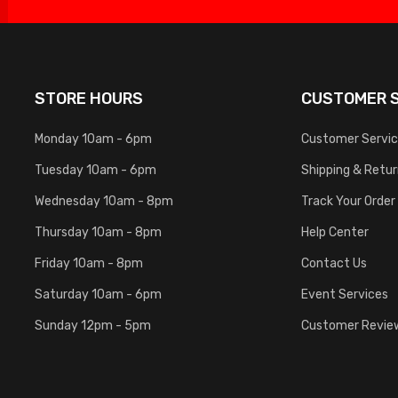
STORE HOURS
CUSTOMER S
Monday 10am - 6pm
Customer Servi
Tuesday 10am - 6pm
Shipping & Retu
Wednesday 10am - 8pm
Track Your Order
Thursday 10am - 8pm
Help Center
Friday 10am - 8pm
Contact Us
Saturday 10am - 6pm
Event Services
Sunday 12pm - 5pm
Customer Revie