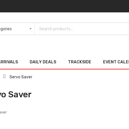
ARRIVALS
DAILY DEALS
TRACKSIDE
EVENT CAL
Servo Saver
vo Saver
aver