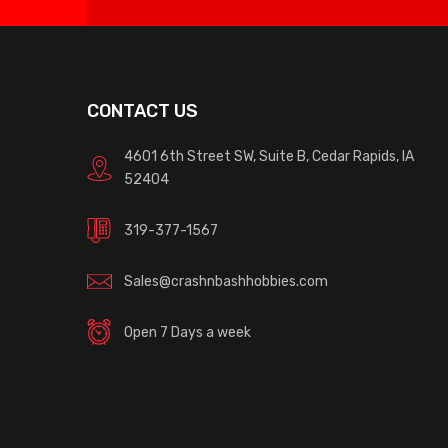
CONTACT US
4601 6th Street SW, Suite B, Cedar Rapids, IA
52404
319-377-1567
Sales@crashnbashhobbies.com
Open 7 Days a week