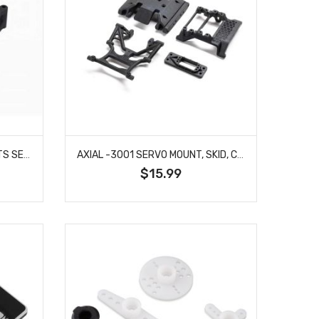
ARRMA -2708 STEERING PARTS SET D - MINI
AXIAL -3001 SERVO MOUNT, SKID, CROSS MEMBERS: SCX10 III HP
$15.99