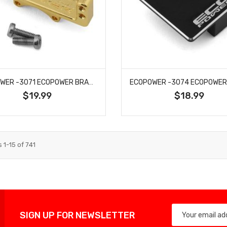
ECOPOWER -3071 ECOPOWER BRASS SERVO MOUNT (8G) FOR AXIAL™ SCX24
$19.99
$18.99
s
1
-
15
of
741
SIGN UP FOR NEWSLETTER