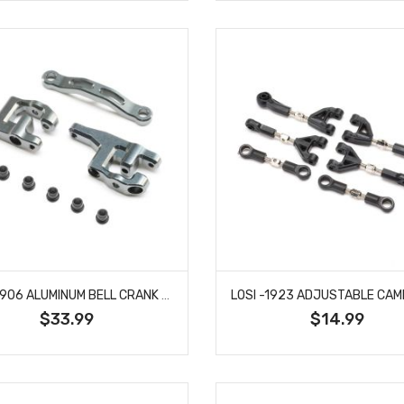
LOSI -1906 ALUMINUM BELL CRANK SET: GROM
$33.99
$14.99