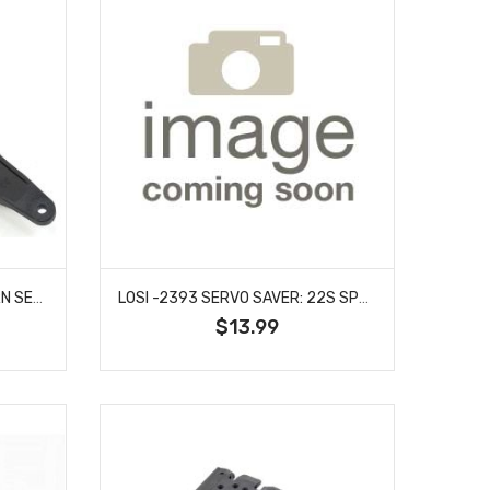
MST MXS-210033 SERVO HORN SET (23T/25T) (LONG)
LOSI -2393 SERVO SAVER: 22S SPRINT
$13.99