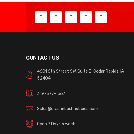
CONTACT US
4601 6th Street SW, Suite B, Cedar Rapids, IA
52404
319-377-1567
Sales@crashnbashhobbies.com
Open 7 Days a week