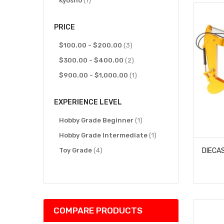
Kyosho
1
PRICE
items
$100.00
-
$200.00
3
items
$300.00
-
$400.00
2
item
$900.00
-
$1,000.00
1
EXPERIENCE LEVEL
item
Hobby Grade Beginner
1
item
Hobby Grade Intermediate
1
items
Toy Grade
4
COMPARE PRODUCTS