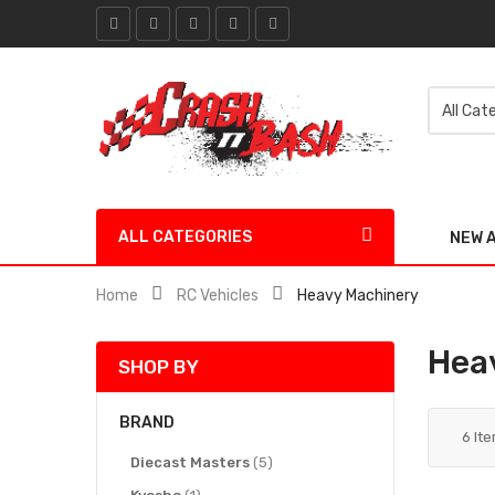
ALL CATEGORIES
NEW 
Home
RC Vehicles
Heavy Machinery
Hea
SHOP BY
BRAND
6
It
items
Diecast Masters
5
item