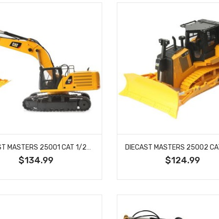
DIECAST MASTERS 25001 CAT 1/24 SCALE RC 336 EXCAVATOR
$134.99
$124.99