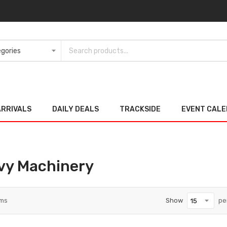
ARRIVALS
DAILY DEALS
TRACKSIDE
EVENT CAL
vy Machinery
ems
Show
pe