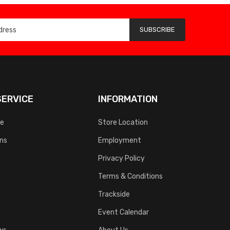
SUBSCRIBE
ERVICE
INFORMATION
ce
Store Location
rns
Employment
Privacy Policy
Terms & Conditions
Trackside
Event Calendar
ws
About Us