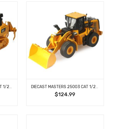
DIECAST MASTERS 25002 CAT 1/24 SCALE RC D7E TRACK TYPE TRACTOR
DIECAST MASTERS 25003 CAT 1/24 SCALE RC 950M WHEEL LOADER
$124.99