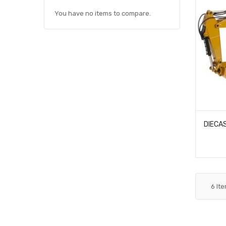
You have no items to compare.
6
It