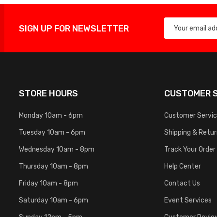
SIGN UP FOR NEWSLETTER
STORE HOURS
CUSTOMER S
Monday 10am - 6pm
Customer Servi
Tuesday 10am - 6pm
Shipping & Retu
Wednesday 10am - 8pm
Track Your Order
Thursday 10am - 8pm
Help Center
Friday 10am - 8pm
Contact Us
Saturday 10am - 6pm
Event Services
Sunday 12pm - 5pm
Customer Revie