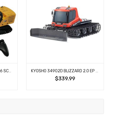
DIECAST MASTERS 28005 1/16 SCALE RC CATERPILLAR 320 HYDRAULIC EXCAVATOR WITH GRAPPLE AND HAMMER ATTACHMENTS
KYOSHO 34902D BLIZZARD 2.0 EP BELT VEHICLE
$339.99