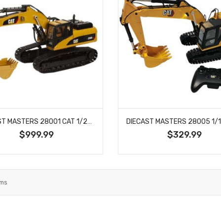
DIECAST MASTERS 28001 CAT 1/20 SCALE RC 330D EXCAVATOR RTR
$999.99
$329.99
ems