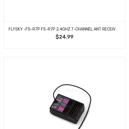
FLYSKY -FS-R7P FS-R7P 2.4GHZ 7-CHANNEL ANT RECEIVER
$24.99