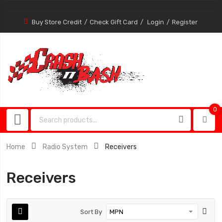
Buy Store Credit
Check Gift Card
Login
Register
0
0
item
Home
Radio System
Receivers
Receivers
Sort By