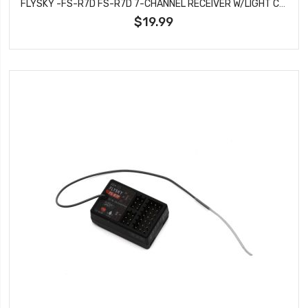
FLYSKY -FS-R7D FS-R7D 7-CHANNEL RECEIVER W/LIGHT CONTROL
$19.99