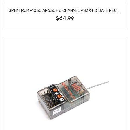
SPEKTRUM -1030 AR630+ 6 CHANNEL AS3X+ & SAFE RECEIVER
$64.99