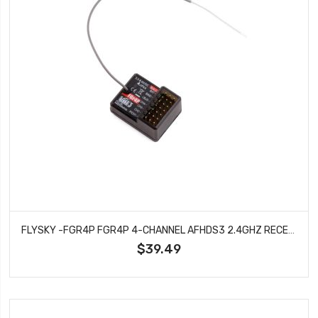
FLYSKY -FGR4P FGR4P 4-CHANNEL AFHDS3 2.4GHZ RECEIVER
$39.49