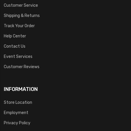
Customer Service
Shipping & Returns
Track Your Order
Help Center
Contact Us
Event Services
Customer Reviews
INFORMATION
Store Location
Employment
Privacy Policy