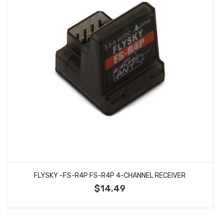
FLYSKY -FS-R4P FS-R4P 4-CHANNEL RECEIVER
$14.49