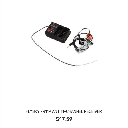
FLYSKY -R11P ANT 11-CHANNEL RECEIVER
$17.59