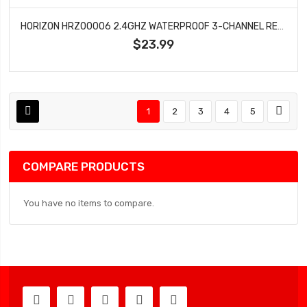
HORIZON HRZ00006 2.4GHZ WATERPROOF 3-CHANNEL RECEIVER
$23.99
1
2
3
4
5
COMPARE PRODUCTS
You have no items to compare.