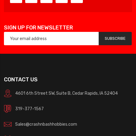
SIGN UP FOR NEWSLETTER
SUBSCRIBE
CONTACT US
4601 6th Street SW, Suite B, Cedar Rapids, IA 52404
319-377-1567
Sales@crashnbashhobbies.com