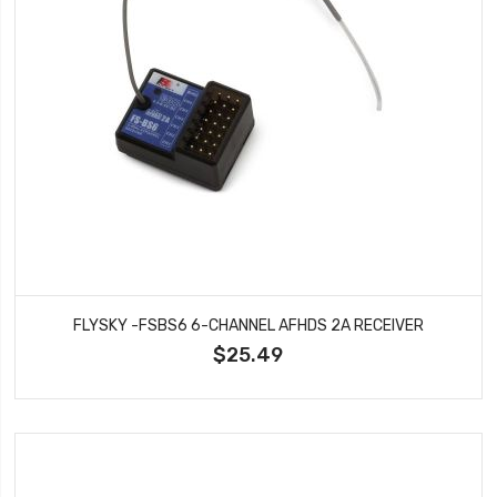
FLYSKY -FSBS6 6-CHANNEL AFHDS 2A RECEIVER
$25.49