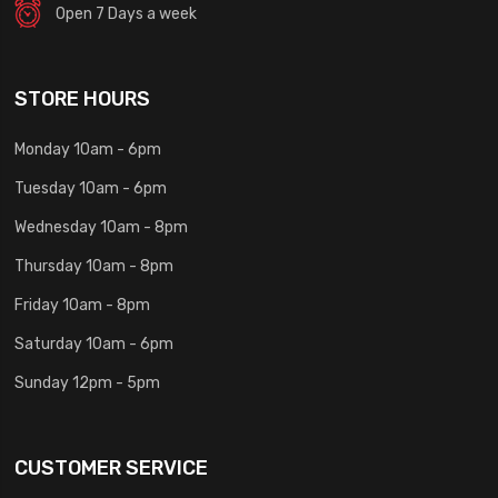
Open 7 Days a week
STORE HOURS
Monday 10am - 6pm
Tuesday 10am - 6pm
Wednesday 10am - 8pm
Thursday 10am - 8pm
Friday 10am - 8pm
Saturday 10am - 6pm
Sunday 12pm - 5pm
CUSTOMER SERVICE