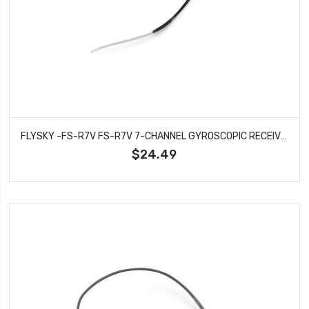
FLYSKY -FS-R7V FS-R7V 7-CHANNEL GYROSCOPIC RECEIVER
$24.49