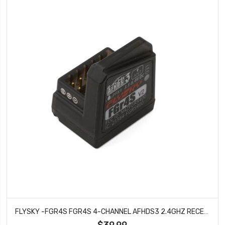
FLYSKY -FGR4S FGR4S 4-CHANNEL AFHDS3 2.4GHZ RECEIVER
$39.99