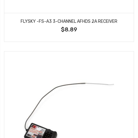
FLYSKY -FS-A3 3-CHANNEL AFHDS 2A RECEIVER
$8.89