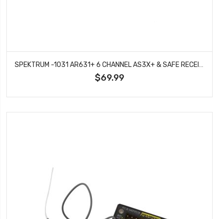
SPEKTRUM -1031 AR631+ 6 CHANNEL AS3X+ & SAFE RECEIVER
$69.99