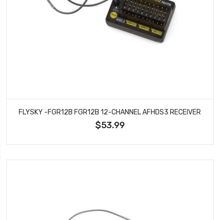
FLYSKY -FGR12B FGR12B 12-CHANNEL AFHDS3 RECEIVER
$53.99