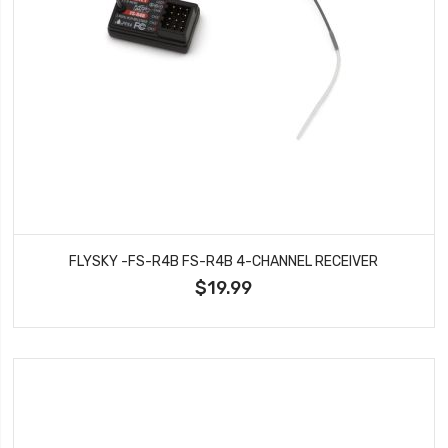
FLYSKY -FS-R4B FS-R4B 4-CHANNEL RECEIVER
$19.99