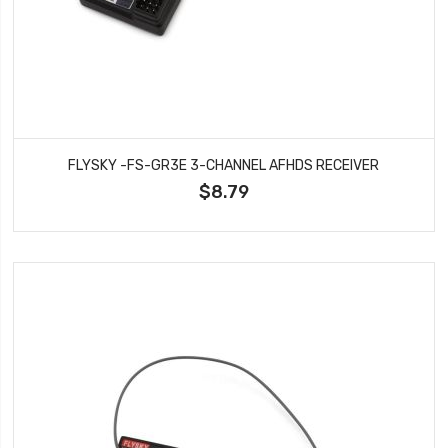
FLYSKY -FS-GR3E 3-CHANNEL AFHDS RECEIVER
$8.79