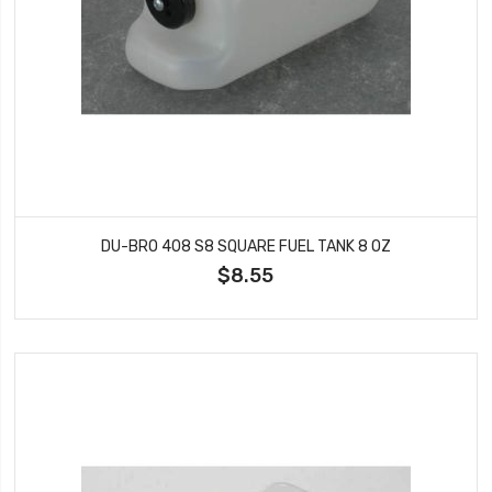
DU-BRO 408 S8 SQUARE FUEL TANK 8 OZ
$8.55