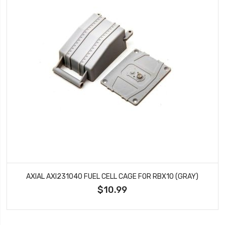
AXIAL AXI231040 FUEL CELL CAGE FOR RBX10 (GRAY)
$10.99