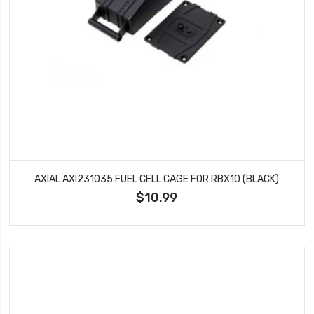
AXIAL AXI231035 FUEL CELL CAGE FOR RBX10 (BLACK)
$10.99