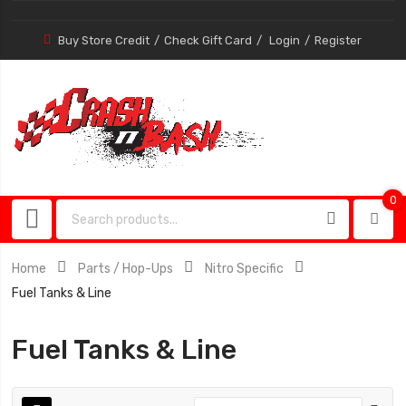
Buy Store Credit
Check Gift Card
Login
Register
0
0
item
Home
Parts / Hop-Ups
Nitro Specific
Fuel Tanks & Line
Fuel Tanks & Line