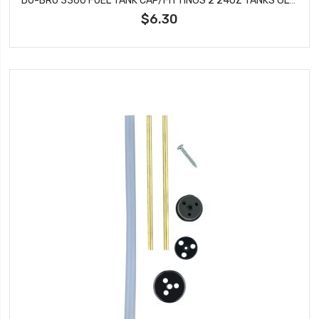
$6.30