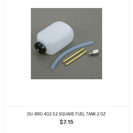
DU-BRO 402 S2 SQUARE FUEL TANK 2 OZ
$7.15