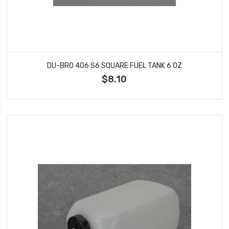
DU-BRO 406 S6 SQUARE FUEL TANK 6 OZ
$8.10