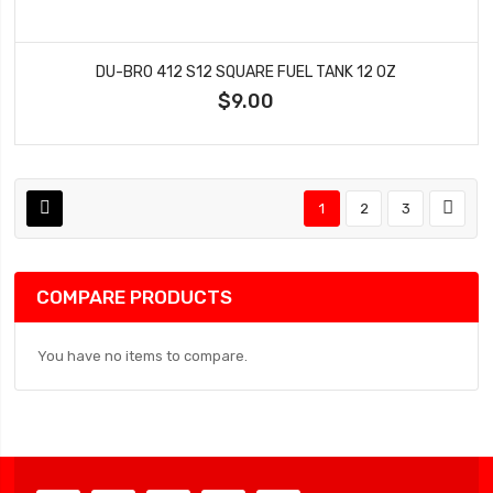
DU-BRO 412 S12 SQUARE FUEL TANK 12 OZ
$9.00
1
2
3
COMPARE PRODUCTS
You have no items to compare.