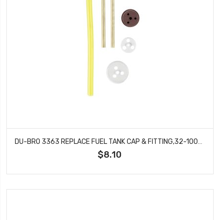
DU-BRO 3363 REPLACE FUEL TANK CAP & FITTING,32-100OZ TANK, GAS
$8.10