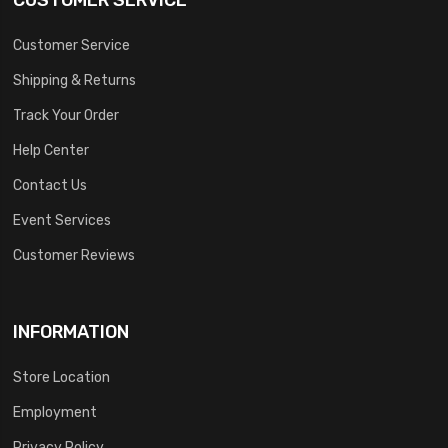
Customer Service
Shipping & Returns
Track Your Order
Help Center
Contact Us
Event Services
Customer Reviews
INFORMATION
Store Location
Employment
Privacy Policy