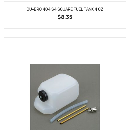
DU-BRO 404 S4 SQUARE FUEL TANK 4 OZ
$8.35