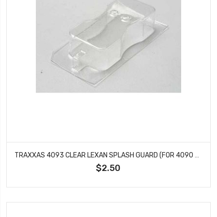
TRAXXAS 4093 CLEAR LEXAN SPLASH GUARD (FOR 4090 TEMP GAUGE)
$2.50