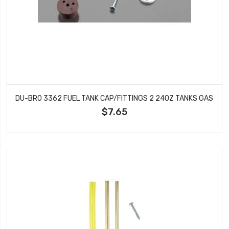
DU-BRO 3362 FUEL TANK CAP/FITTINGS 2 24OZ TANKS GAS
$7.65