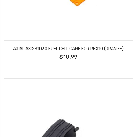
AXIAL AXI231030 FUEL CELL CAGE FOR RBX10 (ORANGE)
$10.99