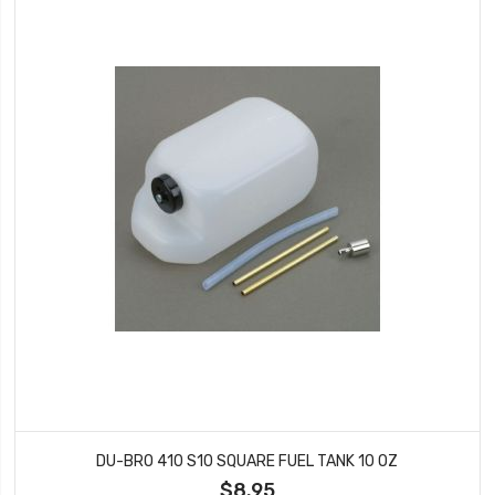
DU-BRO 410 S10 SQUARE FUEL TANK 10 OZ
$8.95