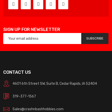
SIGN UP FOR NEWSLETTER
SUBSCRIBE
CONTACT US
4601 6th Street SW, Suite B, Cedar Rapids, IA 52404
319-377-1567
Sales@crashnbashhobbies.com