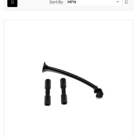
Sort By