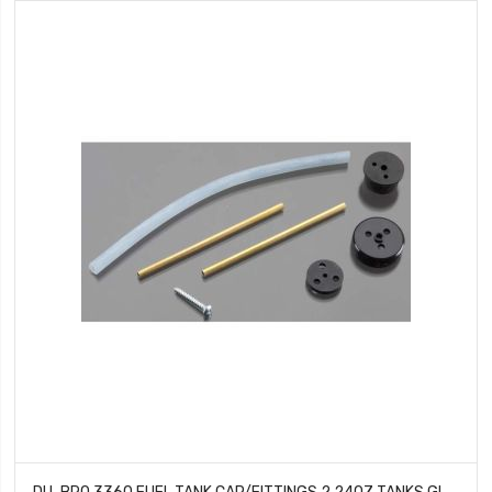
DU-BRO 3360 FUEL TANK CAP/FITTINGS 2 24OZ TANKS GLOW