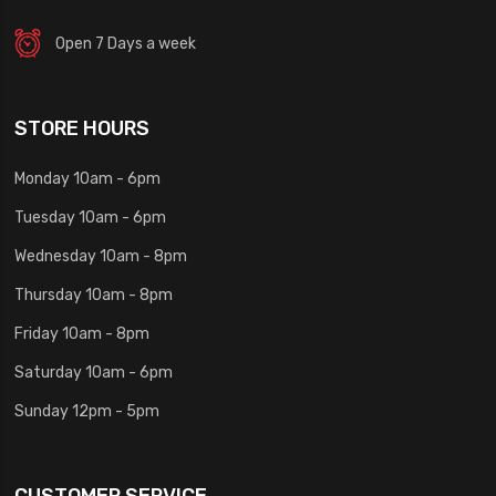
Open 7 Days a week
STORE HOURS
Monday 10am - 6pm
Tuesday 10am - 6pm
Wednesday 10am - 8pm
Thursday 10am - 8pm
Friday 10am - 8pm
Saturday 10am - 6pm
Sunday 12pm - 5pm
CUSTOMER SERVICE