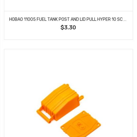
HOBAO 11005 FUEL TANK POST AND LID PULL HYPER 10 SC NITRO TRUCK
$3.30