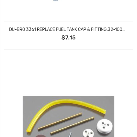
DU-BRO 3361 REPLACE FUEL TANK CAP & FITTING,32-100OZ TANK, GLO
$7.15