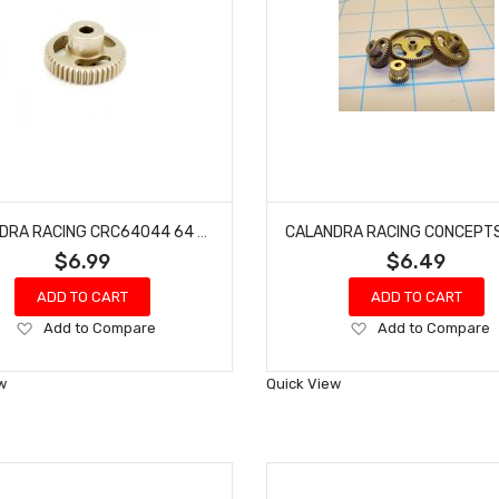
CALANDRA RACING CRC64044 64 PITCH PINION GEAR 44 TOOTH
$6.99
$6.49
ADD TO CART
ADD TO CART
Add
Add
Add to Compare
Add to Compare
to
to
Wish
Wish
w
Quick View
List
List