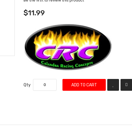
Be the first to review this product
$11.99
Qty
ADD TO CART