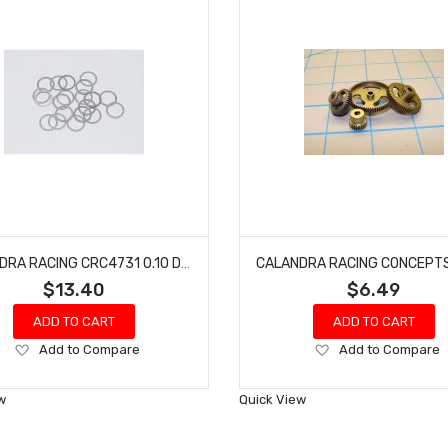
CALANDRA RACING CRC4731 0.10 DISTANCE SHIMS (20)
$13.40
$6.49
ADD TO CART
ADD TO CART
Add
Add
Add to Compare
Add to Compare
to
to
Wish
Wish
w
Quick View
List
List