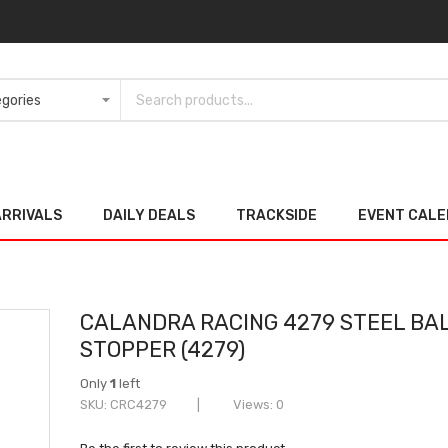
ARRIVALS
DAILY DEALS
TRACKSIDE
EVENT CAL
CALANDRA RACING 4279 STEEL BA
STOPPER (4279)
Only
1
left
SKU
CRC4279
Views: 0