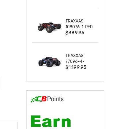
2S 4WD
W/USB-C
TRAXXAS
108076-1-RED
$389.95
MINI XRT VXL-
3S RED
TRAXXAS
77096-4-
$1,199.95
BLUE X-MAXX
8S ESC BELTED