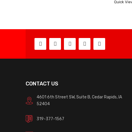
Quick Vie
CONTACT US
4601 6th Street SW, Suite B, Cedar Rapids, IA
52404
319-377-1567