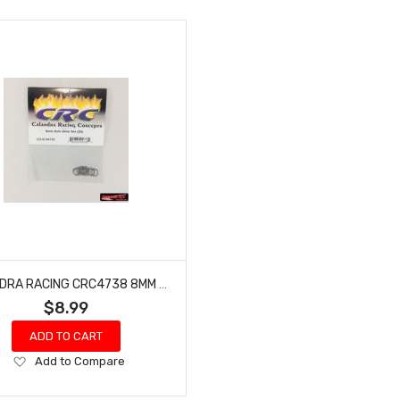
CALANDRA RACING CRC4738 8MM AXLE SHIM SET (20)
$8.99
ADD TO CART
Add
Add to Compare
to
Wish