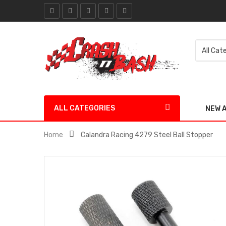
ALL CATEGORIES
NEW 
Home
Calandra Racing 4279 Steel Ball Stopper