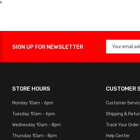
w
List
SIGN UP FOR NEWSLETTER
STORE HOURS
CUSTOMER S
Monday 10am - 6pm
Customer Servi
Tuesday 10am - 6pm
Shipping & Retu
Wednesday 10am - 8pm
Track Your Order
Thursday 10am - 8pm
Help Center