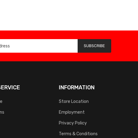
SUBSCRIBE
ERVICE
INFORMATION
ce
Store Location
rns
Employment
Privacy Policy
Terms & Conditions