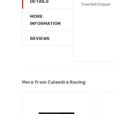
DETAILS
Steel Ball Stopper
MORE
INFORMATION
REVIEWS
More from Calandra Racing