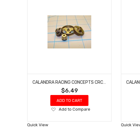
CALANDRA RACING CONCEPTS CRC64035 ALUMINUM MACHINED PINION GEAR 64 PITCH 35 TOOTH (GOLD STANDARD)
$6.49
ADD TO CART
Add
Add to Compare
to
Wish
Quick View
Quick Vie
List