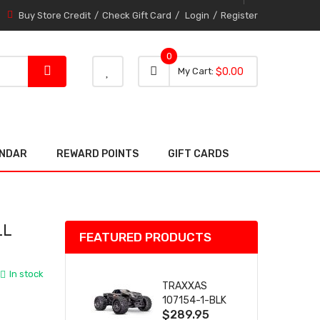
Buy Store Credit
Check Gift Card
Login
Register
0
0 item
0
My Cart
$0.00
item
ENDAR
REWARD POINTS
GIFT CARDS
LL
FEATURED PRODUCTS
In stock
TRAXXAS
107154-1-BLK
$289.95
MINI MAXX BL-