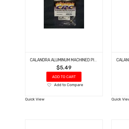
CALANDRA ALUMINUM MACHINED PINION CRC64026 GEAR 64 PITCH 26 1/12, 1/10 RC10 CK25 (GOLD STANDARD)
$5.49
ADD TO CART
Add
Add to Compare
to
Wish
Quick View
Quick Vie
List