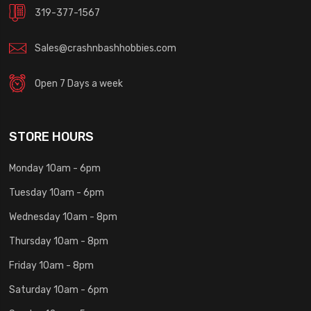
319-377-1567
Sales@crashnbashhobbies.com
Open 7 Days a week
STORE HOURS
Monday 10am - 6pm
Tuesday 10am - 6pm
Wednesday 10am - 8pm
Thursday 10am - 8pm
Friday 10am - 8pm
Saturday 10am - 6pm