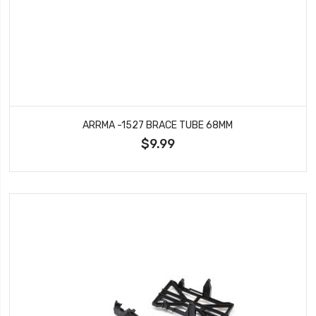
ARRMA -1527 BRACE TUBE 68MM
$9.99