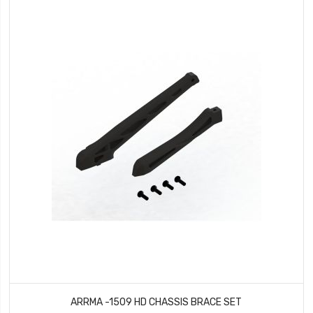
ARRMA -1509 HD CHASSIS BRACE SET