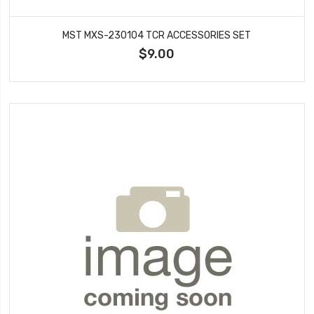
MST MXS-230104 TCR ACCESSORIES SET
$9.00