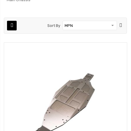
Sort By