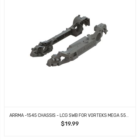
ARRMA -1545 CHASSIS - LCG SWB FOR VORTEKS MEGA 550 2WD
$19.99