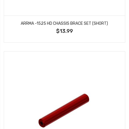
ARRMA -1525 HD CHASSIS BRACE SET (SHORT)
$13.99