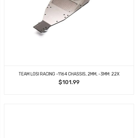
TEAM LOSI RACING -1164 CHASSIS, 2MM, -3MM: 22X
$101.99