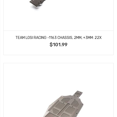
TEAM LOSI RACING -1163 CHASSIS, 2MM, +3MM: 22X
$101.99