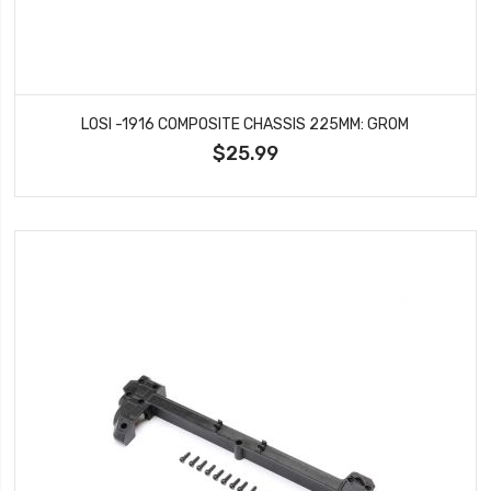
LOSI -1916 COMPOSITE CHASSIS 225MM: GROM
$25.99