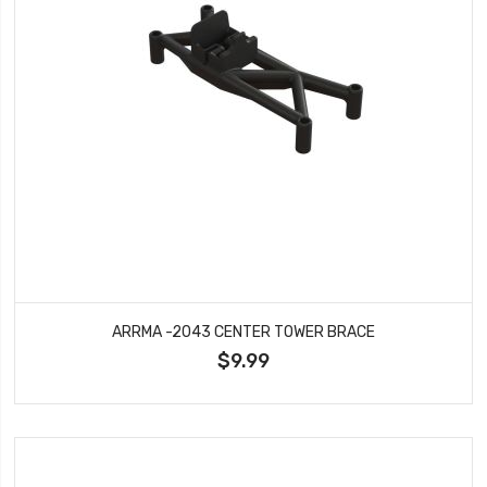
ARRMA -2043 CENTER TOWER BRACE
$9.99