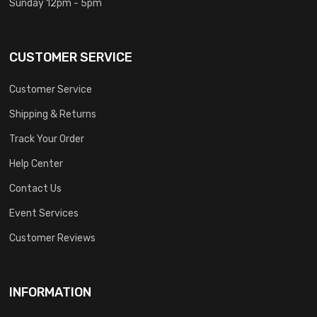
Sunday 12pm - 5pm
CUSTOMER SERVICE
Customer Service
Shipping & Returns
Track Your Order
Help Center
Contact Us
Event Services
Customer Reviews
INFORMATION