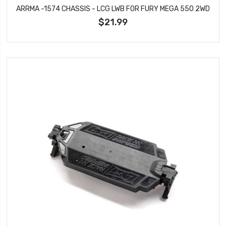
ARRMA -1574 CHASSIS - LCG LWB FOR FURY MEGA 550 2WD
$21.99