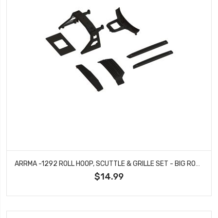
ARRMA -1292 ROLL HOOP, SCUTTLE & GRILLE SET - BIG ROCK
$14.99