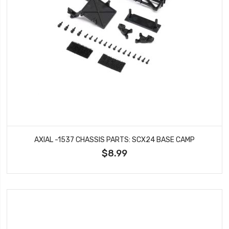
AXIAL -1537 CHASSIS PARTS: SCX24 BASE CAMP
$8.99