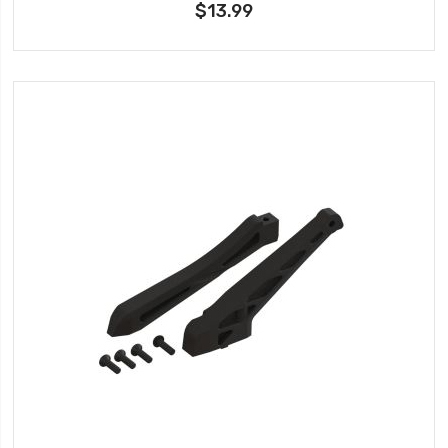
$13.99