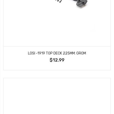
LOSI -1919 TOP DECK 225MM: GROM
$12.99