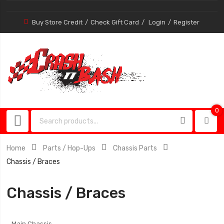
Buy Store Credit
Check Gift Card
Login
Register
0
0
item
Home
Parts / Hop-Ups
Chassis Parts
Chassis / Braces
Chassis / Braces
Main Chassis