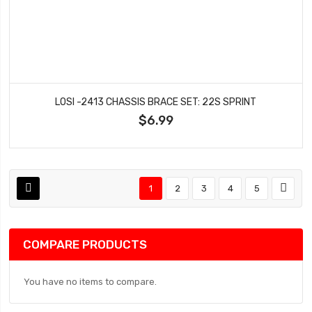
LOSI -2413 CHASSIS BRACE SET: 22S SPRINT
$6.99
1
2
3
4
5
COMPARE PRODUCTS
You have no items to compare.