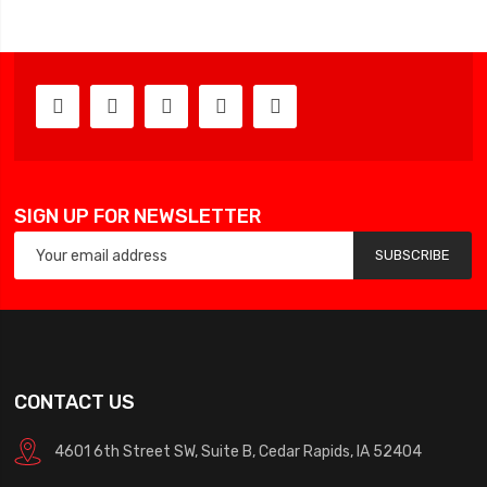
SIGN UP FOR NEWSLETTER
SUBSCRIBE
CONTACT US
4601 6th Street SW, Suite B, Cedar Rapids, IA 52404