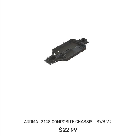
ARRMA -2148 COMPOSITE CHASSIS - SWB V2
$22.99