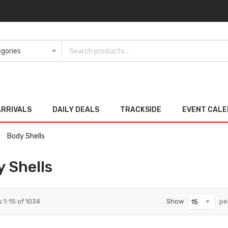
ARRIVALS
DAILY DEALS
TRACKSIDE
EVENT CAL
Body Shells
 Shells
s
1
-
15
of
1034
Show
pe