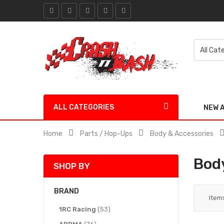
ALL CATEGORIES
NEW 
Home
Parts / Hop-Ups
Body & Accessories
Body
SHOP BY
BRAND
Item
items
1RC Racing
53
items