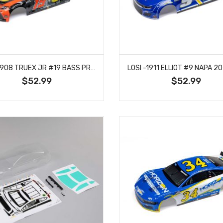
LOSI -1908 TRUEX JR #19 BASS PRO 2024 BODY: NASCAR GROM
$52.99
$52.99