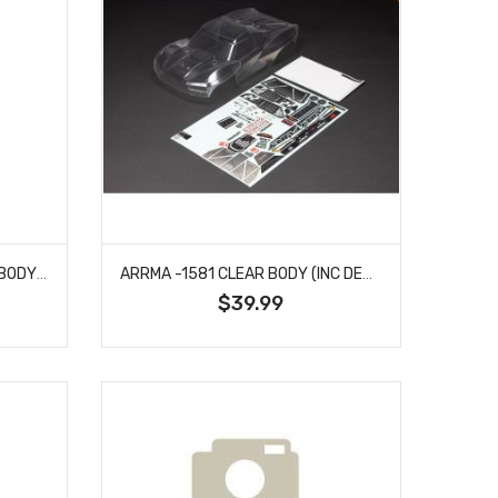
ARRMA -1563 TYPHON GROM BODY (SILVER/BLACK)
ARRMA -1581 CLEAR BODY (INC DECALS/WINDOW MASKS) FOR FURY MEGA 550 2WD
$39.99