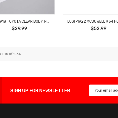
LOSI -1918 TOYOTA CLEAR BODY: NASCAR GROM
$29.99
$52.99
s
1
-
15
of
1034
SIGN UP FOR NEWSLETTER