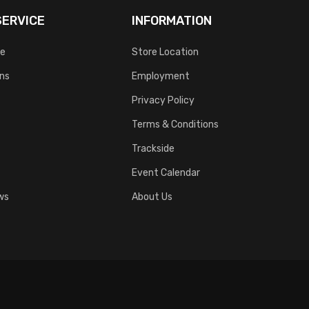
ERVICE
INFORMATION
ce
Store Location
rns
Employment
Privacy Policy
Terms & Conditions
Trackside
Event Calendar
ws
About Us