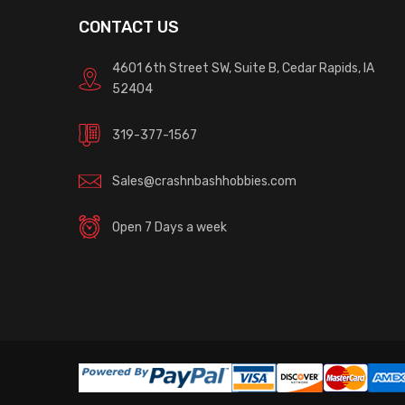
CONTACT US
4601 6th Street SW, Suite B, Cedar Rapids, IA
52404
319-377-1567
Sales@crashnbashhobbies.com
Open 7 Days a week