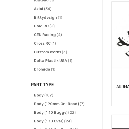
ARRMA
76
items
Axial
34
item
Bittydesign
1
items
Bold RC
3
items
CEN Racing
4
item
Cross RC
1
items
Custom Works
6
item
Delta Plastik USA
1
item
Dromida
1
items
ECX R/C
2
PART TYPE
items
Exotek Racing
6
items
item
Gmade
Body
109
1
item
items
Hot Racing
Body (190mm On-Road)
1
7
items
items
HPI Racing
Body (1:10 Buggy)
19
22
item
items
IMEX
Body (1:10 Oval)
1
24