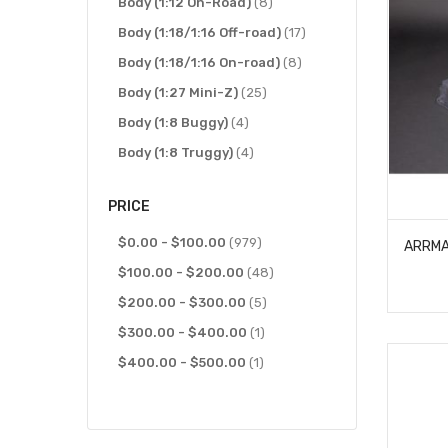
items
items
J Concepts
Body (1:12 On-Road)
63
8
items
items
Kyosho
Body (1:18/1:16 Off-road)
42
17
items
items
Losi
Body (1:18/1:16 On-road)
44
8
items
items
McAllister
Body (1:27 Mini-Z)
29
25
item
items
MST
Body (1:8 Buggy)
1
4
items
items
MX Mods
Body (1:8 Truggy)
6
4
items
items
Parma
Body (200mm On-Road)
2
26
PRICE
items
item
Proline Racing
Body (225mm On-Road)
113
1
items
items
items
Protoform
Body (Buggy)
$0.00
-
$100.00
15
24
979
items
items
items
RC4WD
Body (Desert Truck)
$100.00
-
21
$200.00
48
2
items
items
items
Redcat
Body (Dragster)
$200.00
49
-
$300.00
18
5
item
items
item
Reefs RC
Body (Interior)
$300.00
-
1
$400.00
12
1
items
item
items
RJ Speed
Body (Monster Truck)
$400.00
-
22
$500.00
1
81
items
items
RPM Products
Body (Moto)
21
8
items
items
SAMIX
Body (On-Road)
2
66