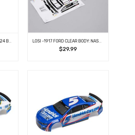
LOSI -1911 ELLIOT #9 NAPA 2024 BODY: NASCAR GROM
LOSI -1917 FORD CLEAR BODY: NASCAR GROM
$29.99