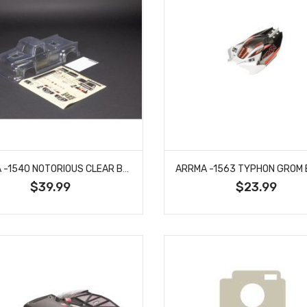
ARRMA -1540 NOTORIOUS CLEAR BODYSHELL (INC.DECALS/WINDOW MASKS)
$39.99
$23.99