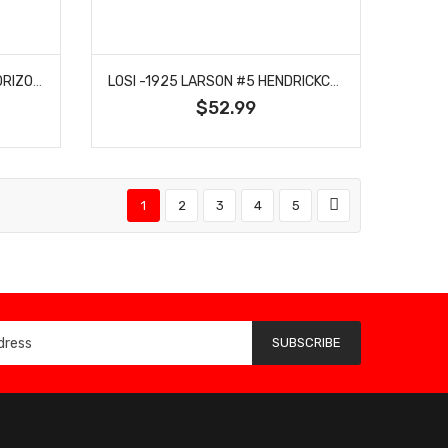
LOSI -1922 MCDOWELL #34 HORIZON HOBBY 2024 BODY: NASCAR GROM
LOSI -1925 LARSON #5 HENDRICKCARS 2024 BODY: NASCAR GROM
$52.99
1
2
3
4
5
SUBSCRIBE