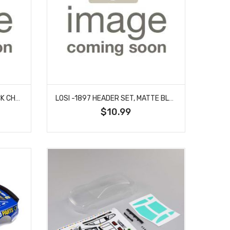
LOSI -1896 HEADER SET, BLACK CHROME: 22S SPRINT
LOSI -1897 HEADER SET, MATTE BLACK: 22S SPRINT
$10.99