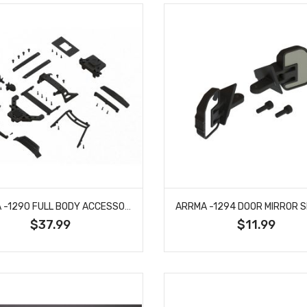
ARRMA -1290 FULL BODY ACCESSORIES SET - BIG ROCK
$37.99
$11.99