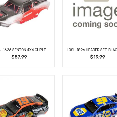
ARRMA -1626 SENTON 4X4 CLIPLESS PAINTED DECALED TRIMMED BODY (RED)
$57.99
$19.99