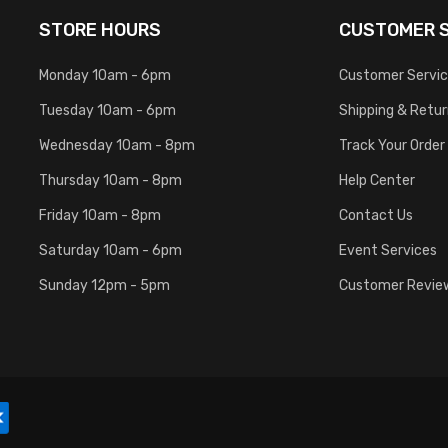
STORE HOURS
CUSTOMER S
Monday 10am - 6pm
Customer Servi
Tuesday 10am - 6pm
Shipping & Retu
Wednesday 10am - 8pm
Track Your Order
Thursday 10am - 8pm
Help Center
Friday 10am - 8pm
Contact Us
Saturday 10am - 6pm
Event Services
Sunday 12pm - 5pm
Customer Revie