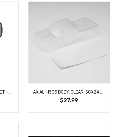
ARRMA -1294 DOOR MIRROR SET - PRE-ASSEMBLED INC LENSES - BIG ROCK
AXIAL -1535 BODY, CLEAR: SCX24 BASE CAMP
$27.99