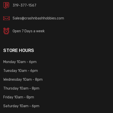
319-377-1567
Sales@crashnbashhobbies.com
Open 7 Days a week
STORE HOURS
Monday 10am - 6pm
Tuesday 10am - 6pm
Wednesday 10am - 8pm
Thursday 10am - 8pm
Friday 10am - 8pm
Saturday 10am - 6pm