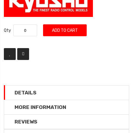
Qty
ADD TO CART
DETAILS
MORE INFORMATION
REVIEWS