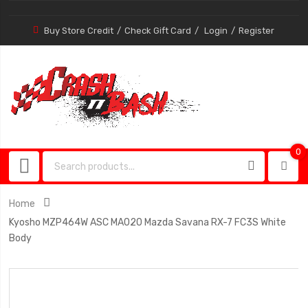
Buy Store Credit
Check Gift Card
Login
Register
0
0
item
Home
Kyosho MZP464W ASC MA020 Mazda Savana RX-7 FC3S White
Body