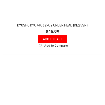
KYOSHO KYO74032-02 UNDER HEAD (KE25SP)
$15.99
ADD TO CART
Add
Add to Compare
to
Wish
List