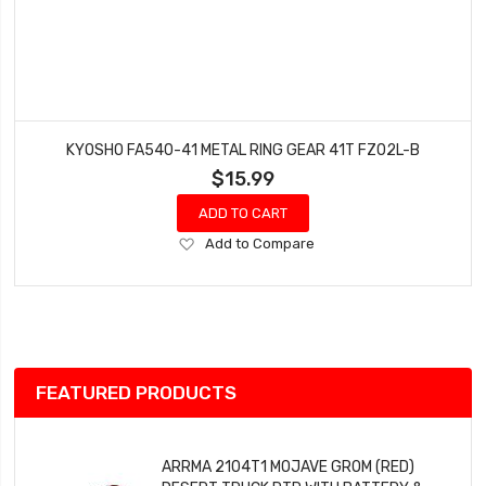
KYOSHO FA540-41 METAL RING GEAR 41T FZ02L-B
$15.99
ADD TO CART
Add
Add to Compare
to
Wish
List
FEATURED PRODUCTS
ARRMA 2104T1 MOJAVE GROM (RED)