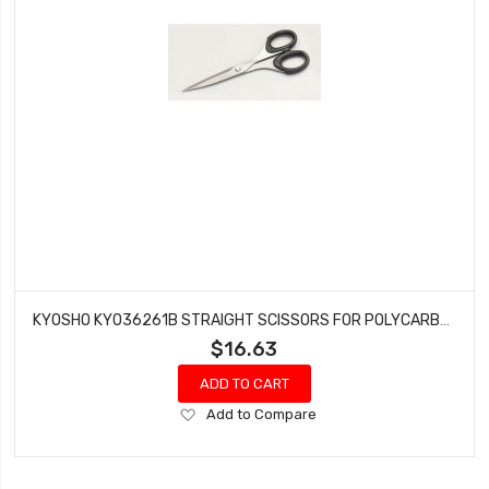
KYOSHO KYO36261B STRAIGHT SCISSORS FOR POLYCARBONATE
$16.63
ADD TO CART
Add
Add to Compare
to
Wish
List