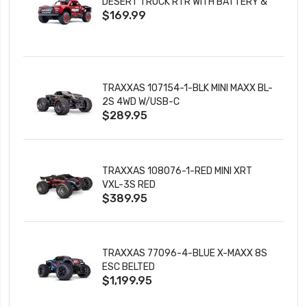
DESERT TRUCK RTR WITH BATTERY &
$169.99
CHARGER
TRAXXAS 107154-1-BLK MINI MAXX BL-
2S 4WD W/USB-C
$289.95
TRAXXAS 108076-1-RED MINI XRT
VXL-3S RED
$389.95
TRAXXAS 77096-4-BLUE X-MAXX 8S
ESC BELTED
$1,199.95