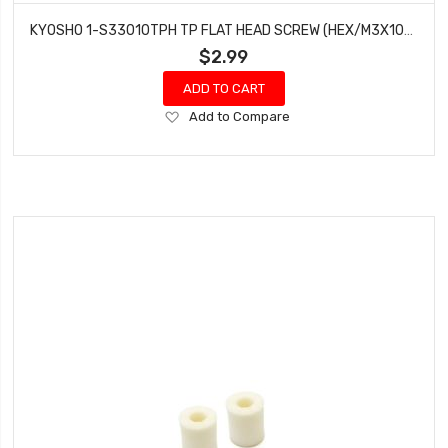
KYOSHO 1-S33010TPH TP FLAT HEAD SCREW (HEX/M3X10/10PIECES)
$2.99
ADD TO CART
Add
Add to Compare
to
Wish
List