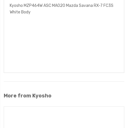
Kyosho MZP464W ASC MA020 Mazda Savana RX-7 FC3S
White Body
More from Kyosho