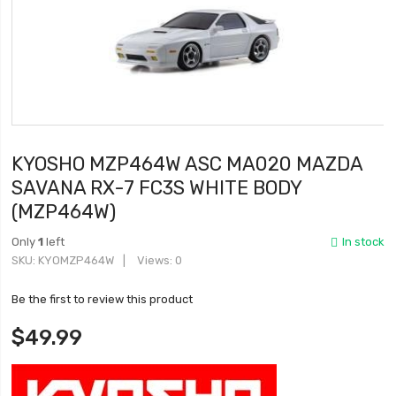
KYOSHO MZP464W ASC MA020 MAZDA
SAVANA RX-7 FC3S WHITE BODY
(MZP464W)
Only
1
left
In stock
SKU
KYOMZP464W
Views: 0
Be the first to review this product
$49.99