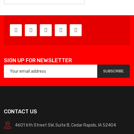
SIGN UP FOR NEWSLETTER
SUBSCRIBE
CONTACT US
4601 6th Street SW, Suite B, Cedar Rapids, IA 52404