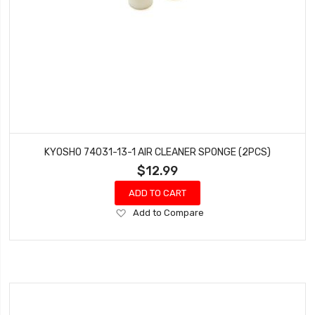
KYOSHO 74031-13-1 AIR CLEANER SPONGE (2PCS)
$12.99
ADD TO CART
Add
Add to Compare
to
Wish
List