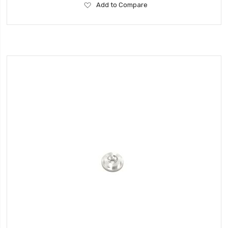
Add
Add to Compare
to
Wish
List