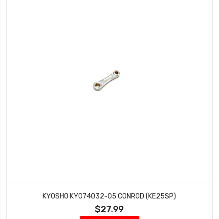
KYOSHO KYO74032-05 CONROD (KE25SP)
$27.99