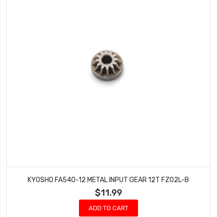
KYOSHO FA540-12 METAL INPUT GEAR 12T FZ02L-B
$11.99
ADD TO CART