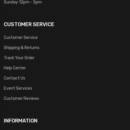
Sunday 12pm - 5pm
CUSTOMER SERVICE
Customer Service
Shipping & Returns
Track Your Order
Help Center
Contact Us
Event Services
Customer Reviews
INFORMATION