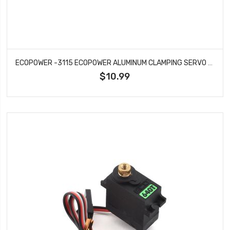
ECOPOWER -3115 ECOPOWER ALUMINUM CLAMPING SERVO HORN FOR ECP-173 & X24 SERVOS (BLACK)
$10.99