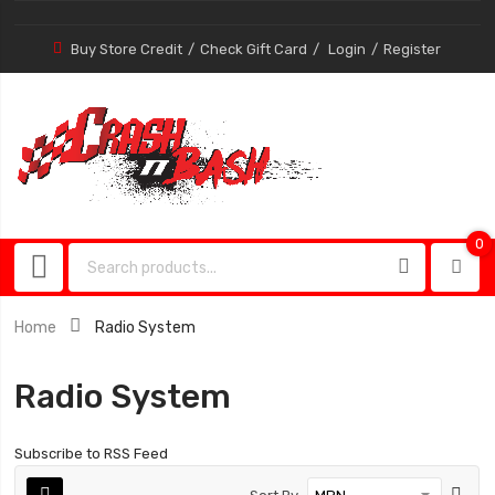
Buy Store Credit
Check Gift Card
Login
Register
0
0
item
Home
Radio System
Radio System
Subscribe to RSS Feed