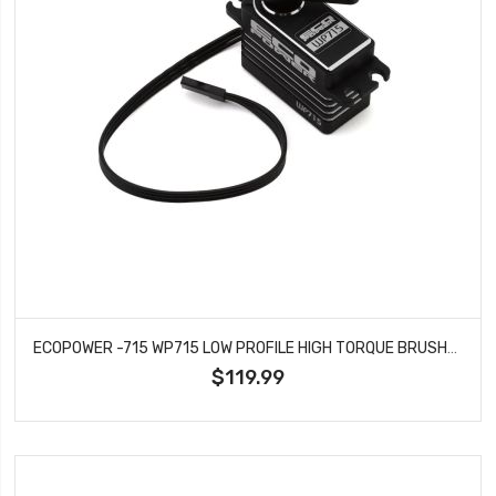
ECOPOWER -715 WP715 LOW PROFILE HIGH TORQUE BRUSHLESS ROCK CRAWLING/BASHING SERVO
$119.99