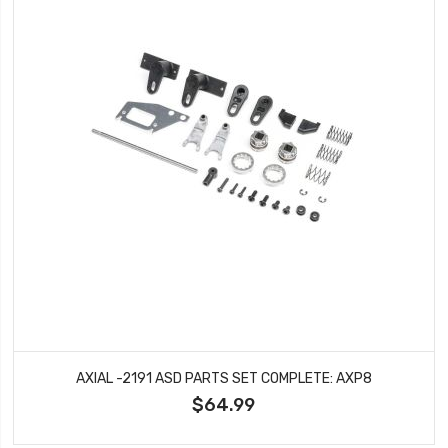
AXIAL -2191 ASD PARTS SET COMPLETE: AXP8
$64.99