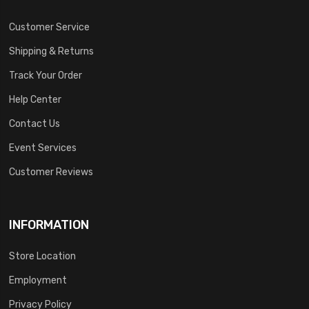
Customer Service
Shipping & Returns
Track Your Order
Help Center
Contact Us
Event Services
Customer Reviews
INFORMATION
Store Location
Employment
Privacy Policy