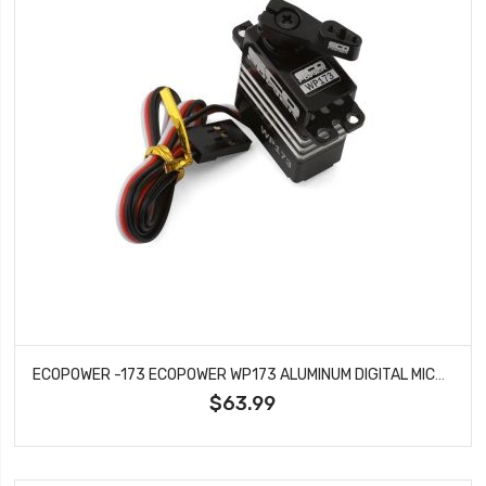
ECOPOWER -173 ECOPOWER WP173 ALUMINUM DIGITAL MICRO SERVO (HV) (WATERPROOF)
$63.99