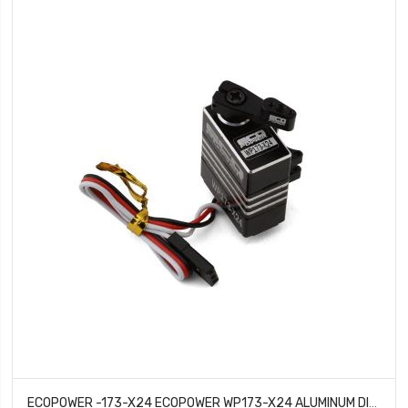
ECOPOWER -173-X24 ECOPOWER WP173-X24 ALUMINUM DIGITAL MICRO SERVO DIRECT FIT FOR AXIAL™ SCX24 (HV)