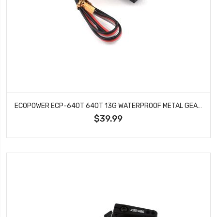
ECOPOWER ECP-640T 640T 13G WATERPROOF METAL GEAR DIGITAL SUB MICRO SERVO (TRX-4)
$39.99