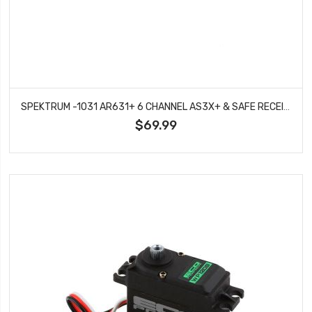
SPEKTRUM -1031 AR631+ 6 CHANNEL AS3X+ & SAFE RECEIVER
$69.99