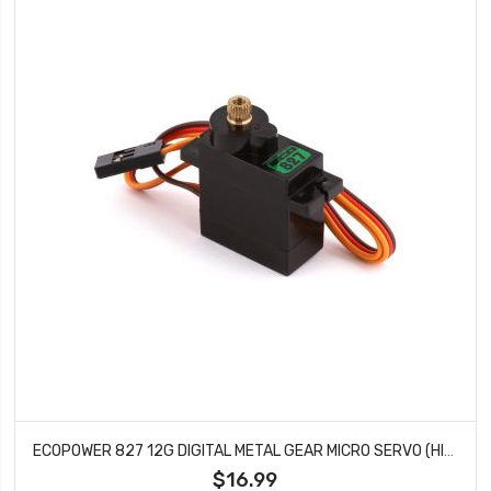
ECOPOWER 827 12G DIGITAL METAL GEAR MICRO SERVO (HIGH VOLTAGE)
$16.99