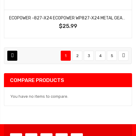
ECOPOWER -827-X24 ECOPOWER WP827-X24 METAL GEAR MICRO SERVO DIRECT FIT FOR AXIAL™ SCX24 (HV)
$25.99
1
2
3
4
5
COMPARE PRODUCTS
You have no items to compare.