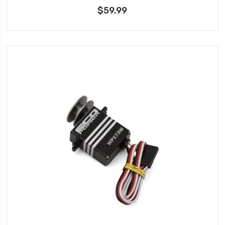
$59.99