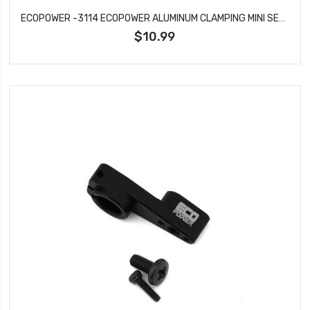
ECOPOWER -3114 ECOPOWER ALUMINUM CLAMPING MINI SERVO HORN FOR ECP-640T SERVO (25T)
$10.99