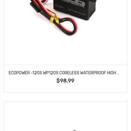
ECOPOWER -120S WP120S CORELESS WATERPROOF HIGH SPEED METAL GEAR DIGITAL SERVO
$98.99