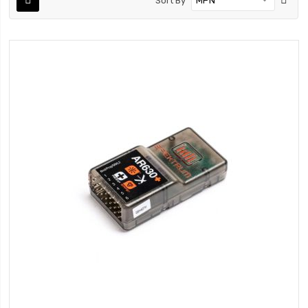
Sort By