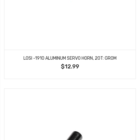
LOSI -1910 ALUMINUM SERVO HORN, 20T: GROM
$12.99