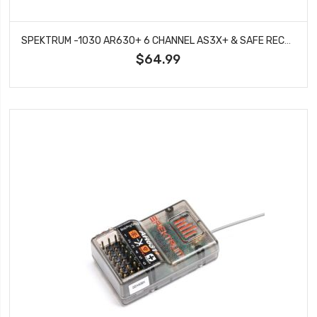
SPEKTRUM -1030 AR630+ 6 CHANNEL AS3X+ & SAFE RECEIVER
$64.99