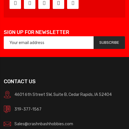
SIGN UP FOR NEWSLETTER
SUBSCRIBE
CONTACT US
4601 6th Street SW, Suite B, Cedar Rapids, IA 52404
319-377-1567
Sales@crashnbashhobbies.com