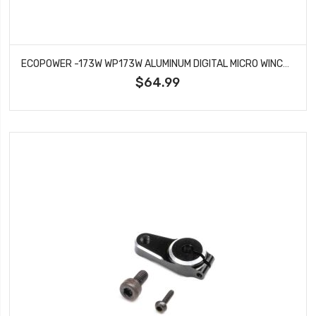
ECOPOWER -173W WP173W ALUMINUM DIGITAL MICRO WINCH SERVO (HV) (WATERPROOF)
$64.99