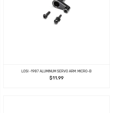
LOSI -1987 ALUMINUM SERVO ARM: MICRO-B
$11.99