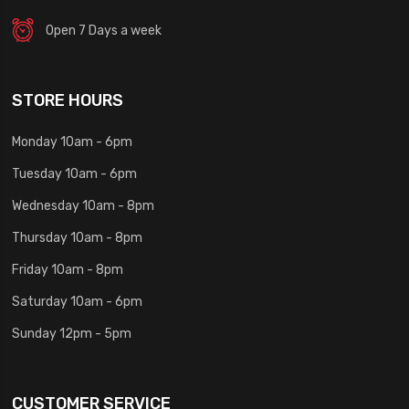
Open 7 Days a week
STORE HOURS
Monday 10am - 6pm
Tuesday 10am - 6pm
Wednesday 10am - 8pm
Thursday 10am - 8pm
Friday 10am - 8pm
Saturday 10am - 6pm
Sunday 12pm - 5pm
CUSTOMER SERVICE