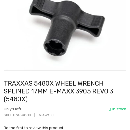
TRAXXAS 5480X WHEEL WRENCH
SPLINED 17MM E-MAXX 3905 REVO 3
(5480X)
Only
1
left
In stock
SKU
TRA5480X
Views: 0
Be the first to review this product