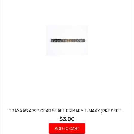
TRAXXAS 4993 GEAR SHAFT PRIMARY T-MAXX (PRE SEPTEMBER 2002)
$3.00
ADD TO CART