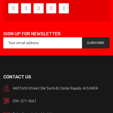
SIGN UP FOR NEWSLETTER
SUBSCRIBE
CONTACT US
4601 6th Street SW, Suite B, Cedar Rapids, IA 52404
319-377-1567