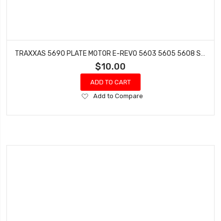
TRAXXAS 5690 PLATE MOTOR E-REVO 5603 5605 5608 SUMMIT
$10.00
ADD TO CART
Add
Add to Compare
to
Wish
List