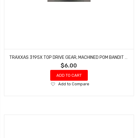
TRAXXAS 3195X TOP DRIVE GEAR, MACHINED POM BANDIT RUSTLER ELECTRIC
$6.00
ADD TO CART
Add
Add to Compare
to
Wish
List