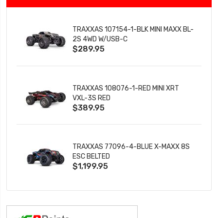
TRAXXAS 107154-1-BLK MINI MAXX BL-
2S 4WD W/USB-C
$289.95
TRAXXAS 108076-1-RED MINI XRT
VXL-3S RED
$389.95
TRAXXAS 77096-4-BLUE X-MAXX 8S
ESC BELTED
$1,199.95