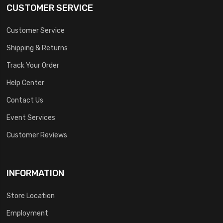
CUSTOMER SERVICE
Customer Service
Shipping & Returns
Track Your Order
Help Center
Contact Us
Event Services
Customer Reviews
INFORMATION
Store Location
Employment