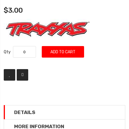
$3.00
Qty
ADD TO CART
DETAILS
MORE INFORMATION