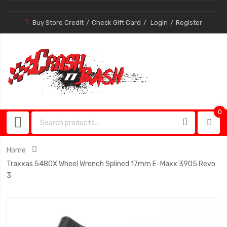
Buy Store Credit
Check Gift Card
Login
Register
0
0
item
Home
Traxxas 5480X Wheel Wrench Splined 17mm E-Maxx 3905 Revo
3