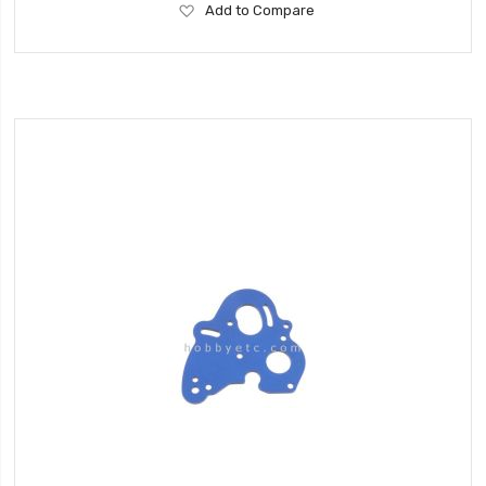
Add
Add to Compare
to
Wish
List