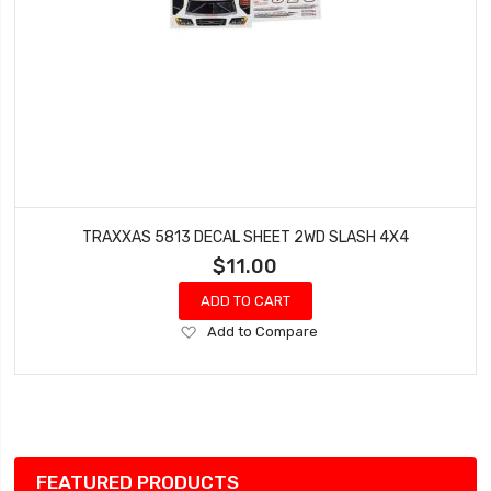
TRAXXAS 5813 DECAL SHEET 2WD SLASH 4X4
$11.00
ADD TO CART
Add
Add to Compare
to
Wish
List
FEATURED PRODUCTS