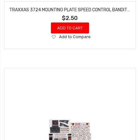
TRAXXAS 3724 MOUNTING PLATE SPEED CONTROL BANDIT ELECTRIC RUSTLER XL-5
$2.50
ADD TO CART
Add
Add to Compare
to
Wish
List