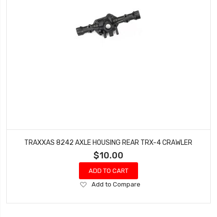
TRAXXAS 8242 AXLE HOUSING REAR TRX-4 CRAWLER
$10.00
ADD TO CART
Add
Add to Compare
to
Wish
List