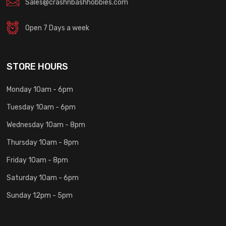
Sales@crashnbashhobbies.com
Open 7 Days a week
STORE HOURS
Monday 10am - 6pm
Tuesday 10am - 6pm
Wednesday 10am - 8pm
Thursday 10am - 8pm
Friday 10am - 8pm
Saturday 10am - 6pm
Sunday 12pm - 5pm