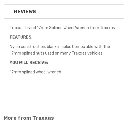
REVIEWS
Traxxas brand 17mm Splined Wheel Wrench from Traxxas.
FEATURES
:
Nylon construction, black in color. Compatible with the
17mm splined nuts used on many Traxxas vehicles.
YOU WILL RECEIVE:
17mm splined wheel wrench
More from Traxxas