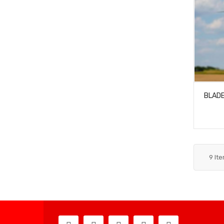
BLADE
9
It