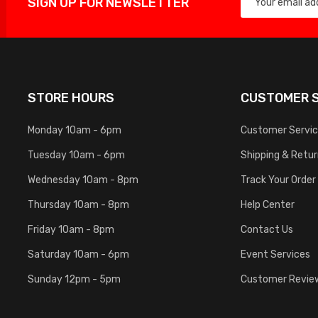
SIGN UP FOR NEWSLETTER
STORE HOURS
CUSTOMER S
Monday 10am - 6pm
Customer Servi
Tuesday 10am - 6pm
Shipping & Retu
Wednesday 10am - 8pm
Track Your Order
Thursday 10am - 8pm
Help Center
Friday 10am - 8pm
Contact Us
Saturday 10am - 6pm
Event Services
Sunday 12pm - 5pm
Customer Revie