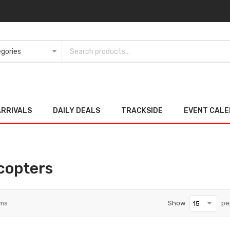
ARRIVALS
DAILY DEALS
TRACKSIDE
EVENT CAL
copters
ems
Show
pe