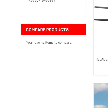
items
Ready-To-Go
8
COMPARE PRODUCTS
You have no items to compare.