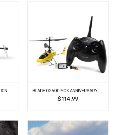
BLADE 01400 BLADE REVOLUTION 235 CP RTF BASIC WITH SAFE
BLADE 02600 MCX ANNIVERSARY EDITION RTF
$114.99