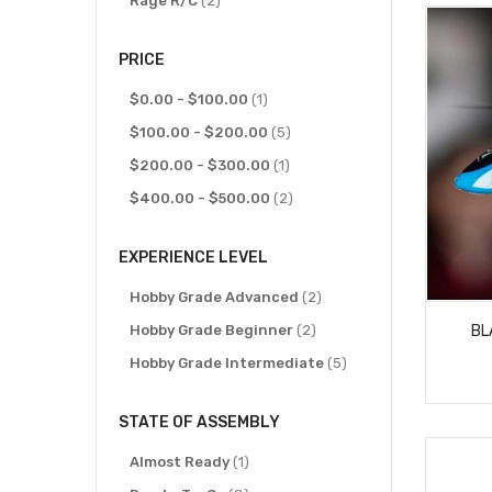
Rage R/C
2
PRICE
item
$0.00
-
$100.00
1
items
$100.00
-
$200.00
5
item
$200.00
-
$300.00
1
items
$400.00
-
$500.00
2
EXPERIENCE LEVEL
items
Hobby Grade Advanced
2
items
BL
Hobby Grade Beginner
2
items
Hobby Grade Intermediate
5
STATE OF ASSEMBLY
item
Almost Ready
1