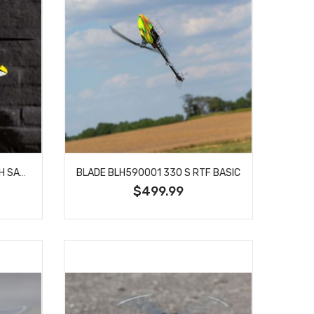
BLADE 11000 120 S 2 RTF WITH SAFE TECHNOLOGY
BLADE BLH590001 330 S RTF BASIC
$499.99