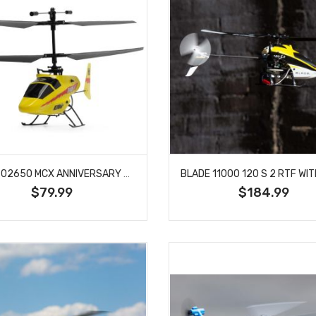
BLADE 02650 MCX ANNIVERSARY EDITION BNF BASIC
$79.99
$184.99