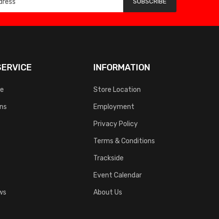
SUBSCRIBE
ERVICE
INFORMATION
ce
Store Location
rns
Employment
Privacy Policy
Terms & Conditions
Trackside
Event Calendar
ws
About Us