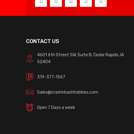
CONTACT US
4601 6th Street SW, Suite B, Cedar Rapids, IA
52404
319-377-1567
Sales@crashnbashhobbies.com
Open 7 Days a week