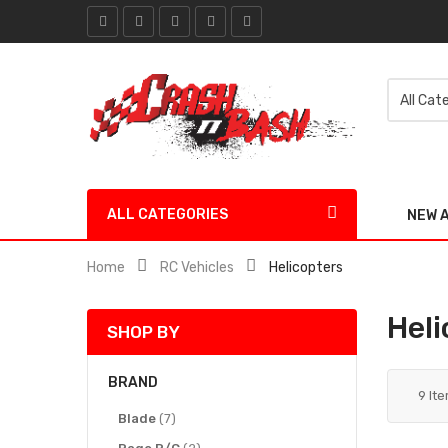
ALL CATEGORIES
NEW 
Home
RC Vehicles
Helicopters
Heli
SHOP BY
BRAND
9
It
items
Blade
7
items