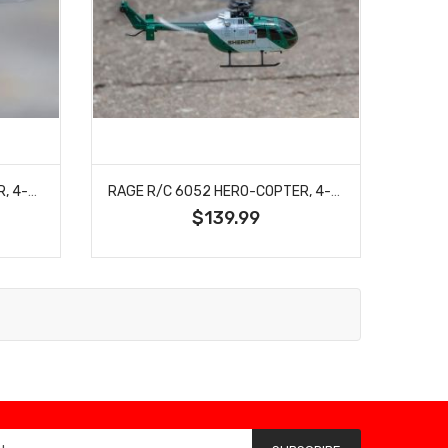
RAGE R/C 6051 HERO-COPTER, 4-BLADE RTF HELICOPTER; POLICE
RAGE R/C 6052 HERO-COPTER, 4-BLADE RTF HELICOPTER; SHERIFF
$139.99