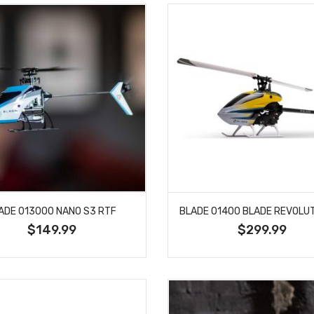
ADE 013000 NANO S3 RTF
$149.99
$299.99