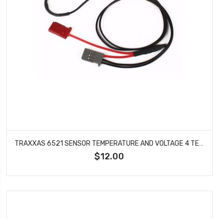
TRAXXAS 6521 SENSOR TEMPERATURE AND VOLTAGE 4 TEC 2.0 DCB M41 CATAMARAN RALLY
$12.00