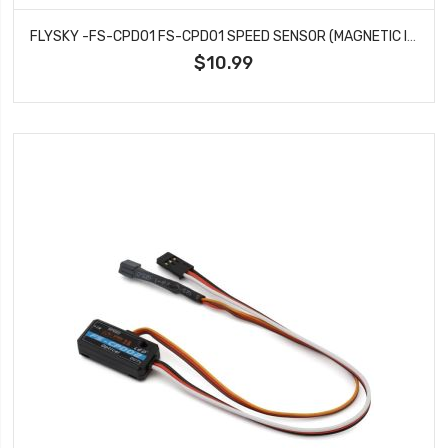
FLYSKY -FS-CPD01 FS-CPD01 SPEED SENSOR (MAGNETIC INDUCTION)
$10.99