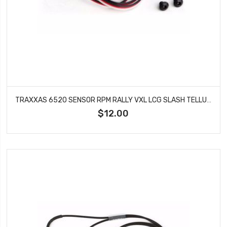
TRAXXAS 6520 SENSOR RPM RALLY VXL LCG SLASH TELLURIDE 4X4 TRAIL RIG XO 1
$12.00