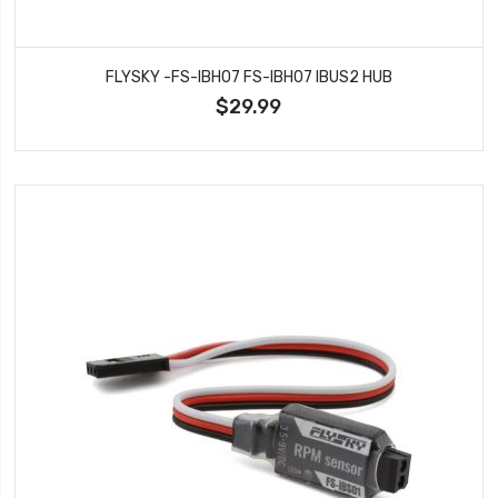
FLYSKY -FS-IBH07 FS-IBH07 IBUS2 HUB
$29.99