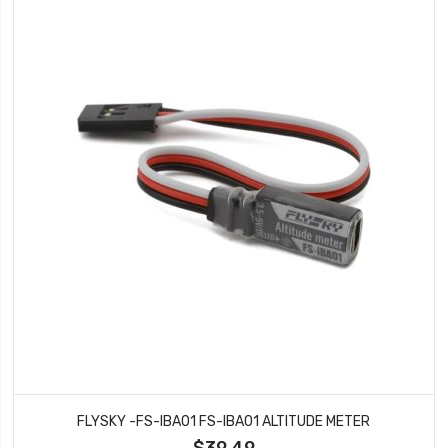
FLYSKY -FS-IBA01 FS-IBA01 ALTITUDE METER
$39.49