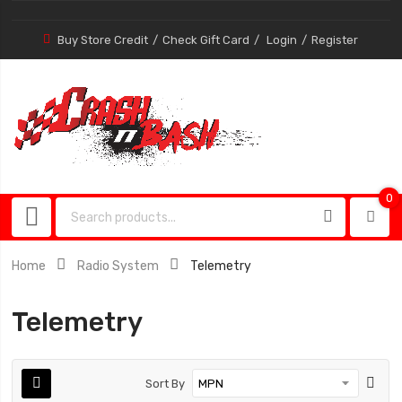
Buy Store Credit
Check Gift Card
Login
Register
0
0
item
Home
Radio System
Telemetry
Telemetry
Sort By