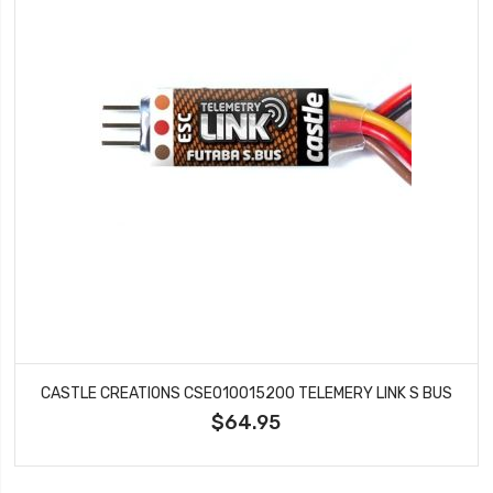
CASTLE CREATIONS CSE010015200 TELEMERY LINK S BUS
$64.95