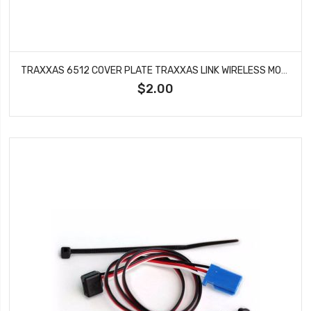
TRAXXAS 6512 COVER PLATE TRAXXAS LINK WIRELESS MODULE 4 TEC 2.0 DCB M41
$2.00