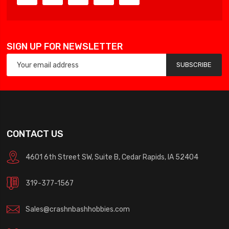
SIGN UP FOR NEWSLETTER
SUBSCRIBE
CONTACT US
4601 6th Street SW, Suite B, Cedar Rapids, IA 52404
319-377-1567
Sales@crashnbashhobbies.com