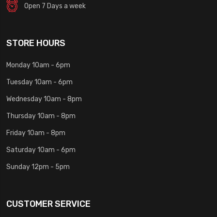
Open 7 Days a week
STORE HOURS
Monday 10am - 6pm
Tuesday 10am - 6pm
Wednesday 10am - 8pm
Thursday 10am - 8pm
Friday 10am - 8pm
Saturday 10am - 6pm
Sunday 12pm - 5pm
CUSTOMER SERVICE