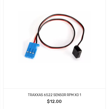
TRAXXAS 6522 SENSOR RPM XO 1
$12.00