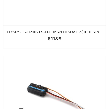
FLYSKY -FS-CPD02 FS-CPD02 SPEED SENSOR (LIGHT SENSOR)
$11.99