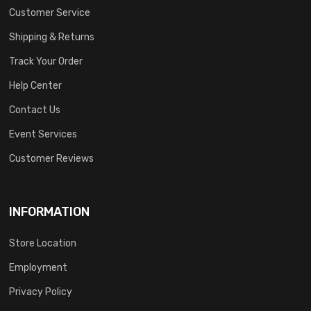
Customer Service
Shipping & Returns
Track Your Order
Help Center
Contact Us
Event Services
Customer Reviews
INFORMATION
Store Location
Employment
Privacy Policy