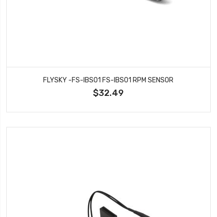
FLYSKY -FS-IBS01 FS-IBS01 RPM SENSOR
$32.49