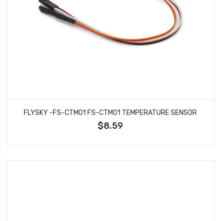
FLYSKY -FS-CTM01 FS-CTM01 TEMPERATURE SENSOR
$8.59