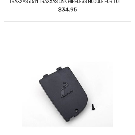
TRAXXAS 6511 TRAXXAS LINK WIRELESS MODULE FOR TQI TRANSMITTER
$34.95