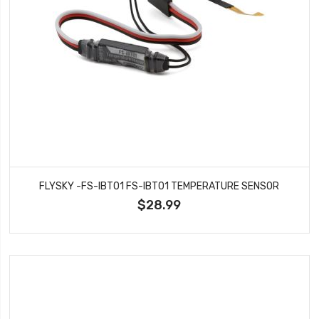
FLYSKY -FS-IBT01 FS-IBT01 TEMPERATURE SENSOR
$28.99