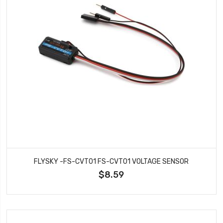
FLYSKY -FS-CVT01 FS-CVT01 VOLTAGE SENSOR
$8.59