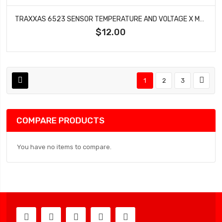
TRAXXAS 6523 SENSOR TEMPERATURE AND VOLTAGE X MAXX
$12.00
1
2
3
COMPARE PRODUCTS
You have no items to compare.