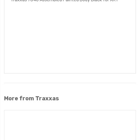
More from Traxxas