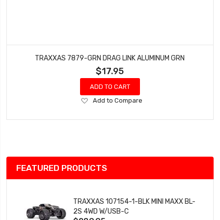
TRAXXAS 7879-GRN DRAG LINK ALUMINUM GRN
$17.95
ADD TO CART
Add
Add to Compare
to
Wish
List
FEATURED PRODUCTS
TRAXXAS 107154-1-BLK MINI MAXX BL-
2S 4WD W/USB-C