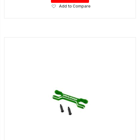
Add
Add to Compare
to
Wish
List