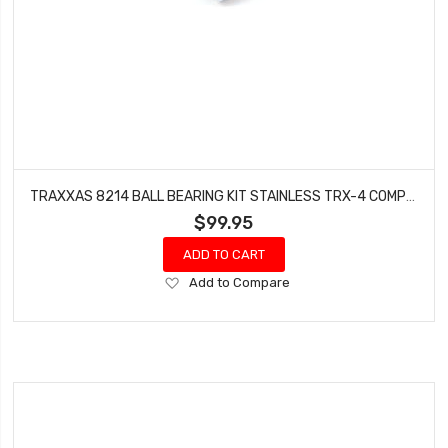
TRAXXAS 8214 BALL BEARING KIT STAINLESS TRX-4 COMPLETE
$99.95
ADD TO CART
Add
Add to Compare
to
Wish
List