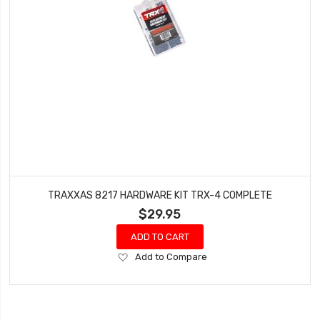
TRAXXAS 8217 HARDWARE KIT TRX-4 COMPLETE
$29.95
ADD TO CART
Add
Add to Compare
to
Wish
List