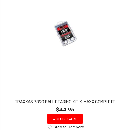
TRAXXAS 7890 BALL BEARING KIT X-MAXX COMPLETE
$44.95
ADD TO CART
Add
Add to Compare