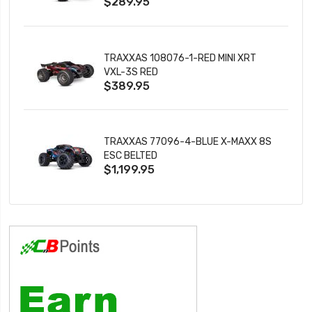
$289.95
TRAXXAS 108076-1-RED MINI XRT
VXL-3S RED
$389.95
TRAXXAS 77096-4-BLUE X-MAXX 8S
ESC BELTED
$1,199.95