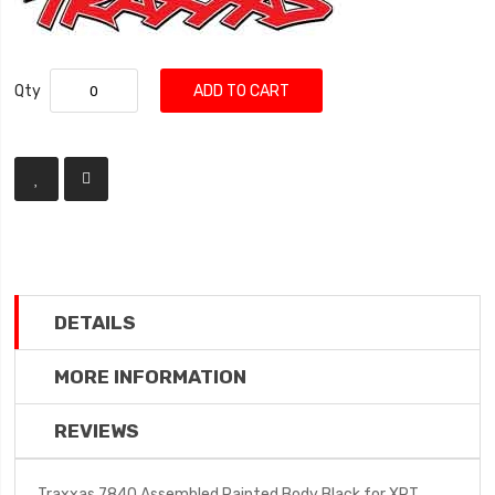
Qty
ADD TO CART
DETAILS
MORE INFORMATION
REVIEWS
Traxxas 7840 Assembled Painted Body Black for XRT