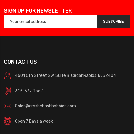
SIGN UP FOR NEWSLETTER
SUBSCRIBE
CONTACT US
4601 6th Street SW, Suite B, Cedar Rapids, IA 52404
319-377-1567
Sales@crashnbashhobbies.com
Open 7 Days a week