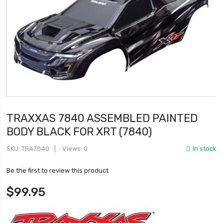
TRAXXAS 7840 ASSEMBLED PAINTED
BODY BLACK FOR XRT (7840)
SKU
TRA7840
Views: 0
In stock
Be the first to review this product
$99.95