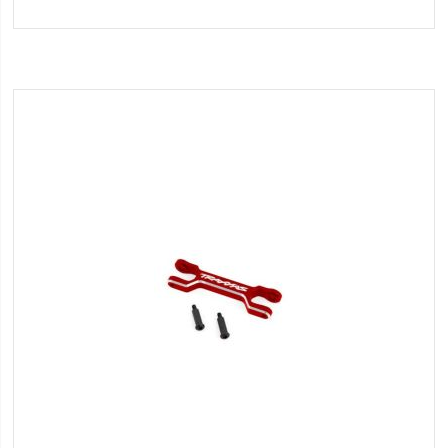
to
Wish
List