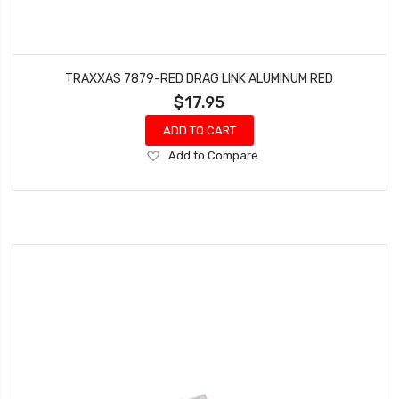
TRAXXAS 7879-RED DRAG LINK ALUMINUM RED
$17.95
ADD TO CART
Add
Add to Compare
to
Wish
List