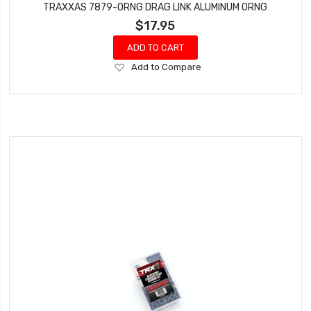
TRAXXAS 7879-ORNG DRAG LINK ALUMINUM ORNG
$17.95
ADD TO CART
Add
Add to Compare
to
Wish
List