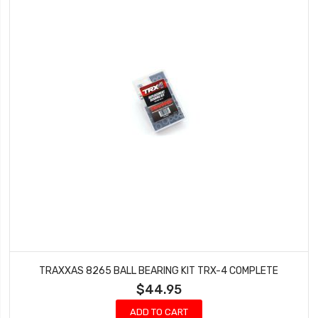
TRAXXAS 8265 BALL BEARING KIT TRX-4 COMPLETE
$44.95
ADD TO CART