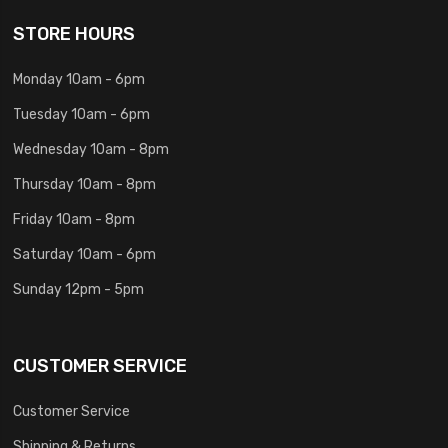
STORE HOURS
Monday 10am - 6pm
Tuesday 10am - 6pm
Wednesday 10am - 8pm
Thursday 10am - 8pm
Friday 10am - 8pm
Saturday 10am - 6pm
Sunday 12pm - 5pm
CUSTOMER SERVICE
Customer Service
Shipping & Returns