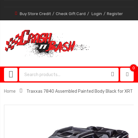
Buy Store Credit
Check Gift Card
Login
Register
0
0
item
Home
Traxxas 7840 Assembled Painted Body Black for XRT