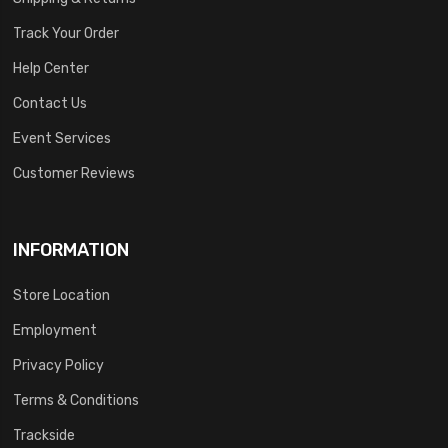
Track Your Order
Help Center
Contact Us
Event Services
Customer Reviews
INFORMATION
Store Location
Employment
Privacy Policy
Terms & Conditions
Trackside