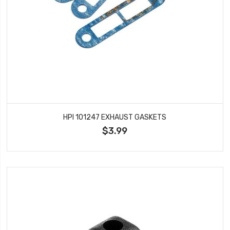
HPI 101247 EXHAUST GASKETS
$3.99