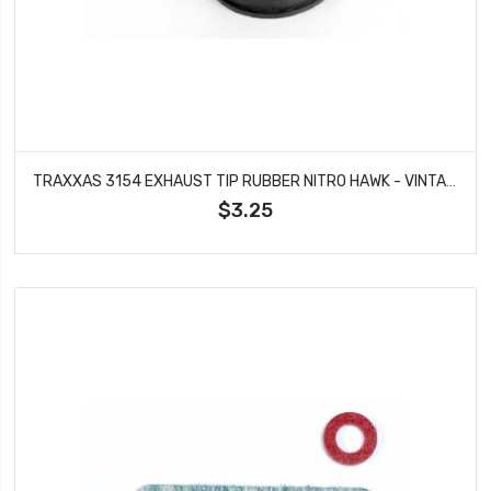
TRAXXAS 3154 EXHAUST TIP RUBBER NITRO HAWK - VINTAGE NITRO STAMPEDE
$3.25