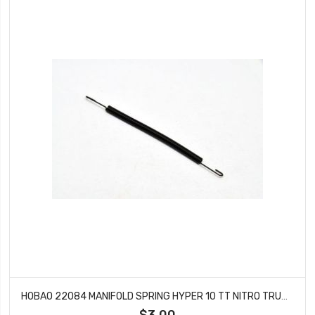
HOBAO 22084 MANIFOLD SPRING HYPER 10 TT NITRO TRUCK 10 SC
$3.00