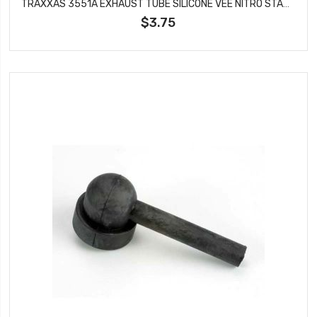
TRAXXAS 3551A EXHAUST TUBE SILICONE VEE NITRO STAMPEDE
$3.75