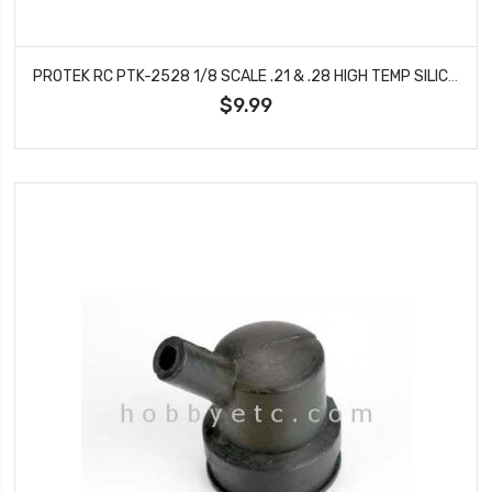
PROTEK RC PTK-2528 1/8 SCALE .21 & .28 HIGH TEMP SILICONE EXHAUST MANIFOLD GASKET (2)
$9.99