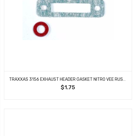
TRAXXAS 3156 EXHAUST HEADER GASKET NITRO VEE RUSTLER SPORT STAMPEDE
$1.75