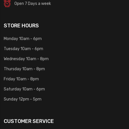
Open 7 Days a week
STORE HOURS
Monday 10am - 6pm
Tuesday 10am - 6pm
Wednesday 10am - 8pm
Thursday 10am - 8pm
Friday 10am - 8pm
Saturday 10am - 6pm
Sunday 12pm - 5pm
CUSTOMER SERVICE