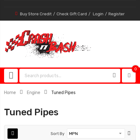
Buy Store Credit
Check Gift Card
Login
Register
0
0
item
Home
Engine
Tuned Pipes
Tuned Pipes
Sort By