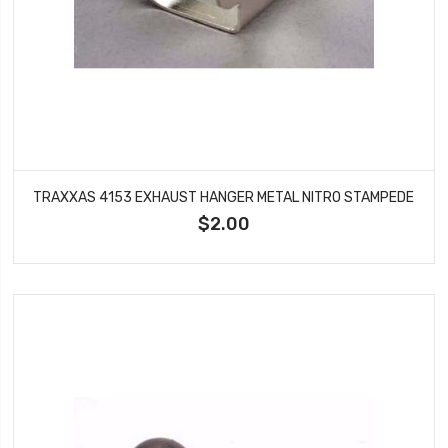
TRAXXAS 4153 EXHAUST HANGER METAL NITRO STAMPEDE
$2.00