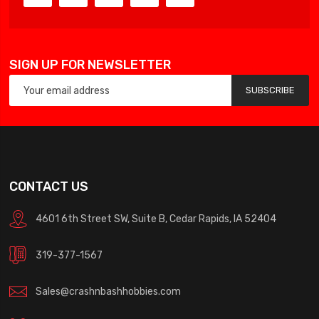
SIGN UP FOR NEWSLETTER
SUBSCRIBE
CONTACT US
4601 6th Street SW, Suite B, Cedar Rapids, IA 52404
319-377-1567
Sales@crashnbashhobbies.com