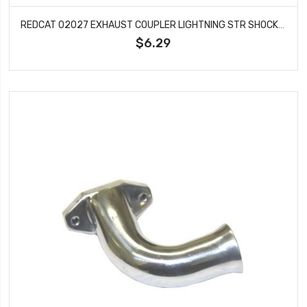
REDCAT 02027 EXHAUST COUPLER LIGHTNING STR SHOCKWAVE TORNADO S30 VOLCANO VORTEX
$6.29