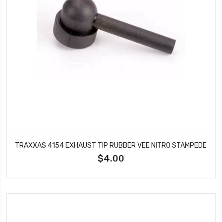
TRAXXAS 4154 EXHAUST TIP RUBBER VEE NITRO STAMPEDE
$4.00