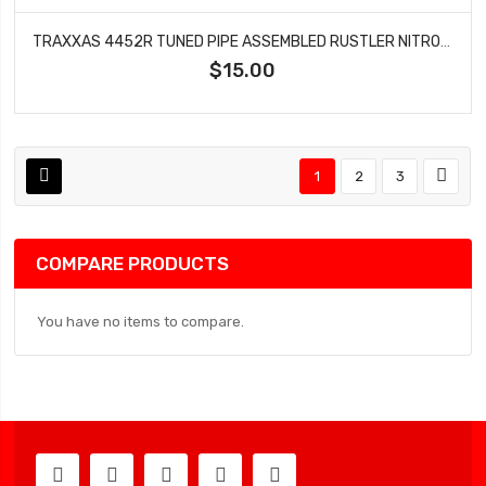
TRAXXAS 4452R TUNED PIPE ASSEMBLED RUSTLER NITRO SLASH
$15.00
1
2
3
COMPARE PRODUCTS
You have no items to compare.