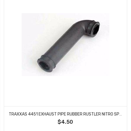
TRAXXAS 4451 EXHAUST PIPE RUBBER RUSTLER NITRO SPORT
$4.50