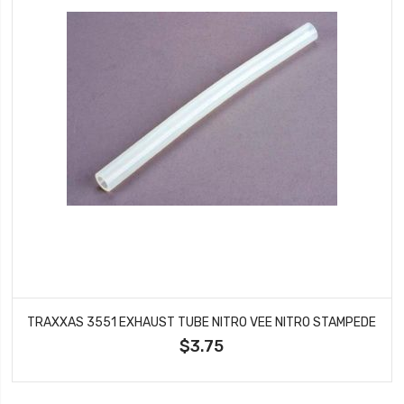
TRAXXAS 3551 EXHAUST TUBE NITRO VEE NITRO STAMPEDE
$3.75