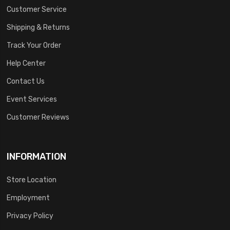
Customer Service
Shipping & Returns
Track Your Order
Help Center
Contact Us
Event Services
Customer Reviews
INFORMATION
Store Location
Employment
Privacy Policy