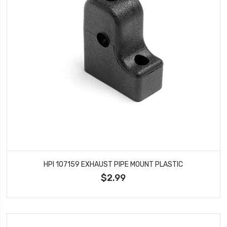
HPI 107159 EXHAUST PIPE MOUNT PLASTIC
$2.99