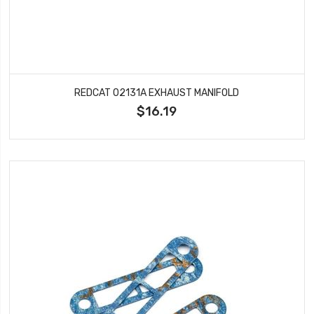
REDCAT 02131A EXHAUST MANIFOLD
$16.19