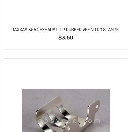
TRAXXAS 3554 EXHAUST TIP RUBBER VEE NITRO STAMPEDE
$3.50