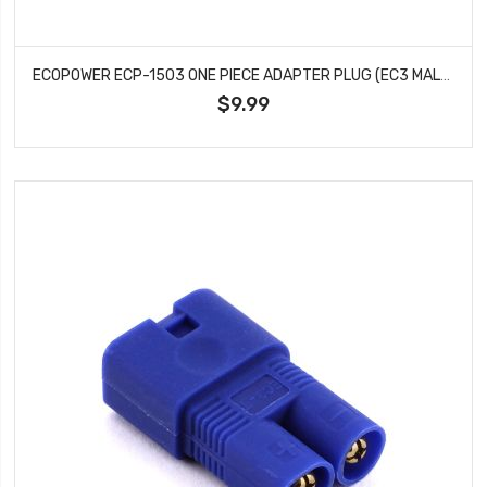
ECOPOWER ECP-1503 ONE PIECE ADAPTER PLUG (EC3 MALE TO T-PLUG FEMALE)
$9.99