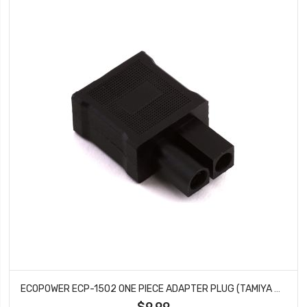
ECOPOWER ECP-1502 ONE PIECE ADAPTER PLUG (TAMIYA MALE TO T-PLUG FEMALE)
$9.99