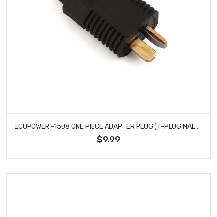
ECOPOWER -1508 ONE PIECE ADAPTER PLUG (T-PLUG MALE TO XT60 FEMALE)
$9.99