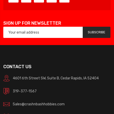
SIGN UP FOR NEWSLETTER
SUBSCRIBE
CONTACT US
4601 6th Street SW, Suite B, Cedar Rapids, IA 52404
319-377-1567
Sales@crashnbashhobbies.com