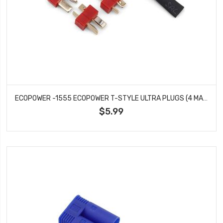
ECOPOWER -1555 ECOPOWER T-STYLE ULTRA PLUGS (4 MALE)
$5.99