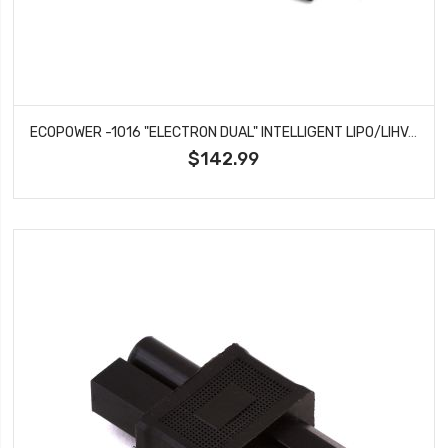
ECOPOWER -1016 "ELECTRON DUAL" INTELLIGENT LIPO/LIHV/LIFE AC/DC CHARGER
$142.99