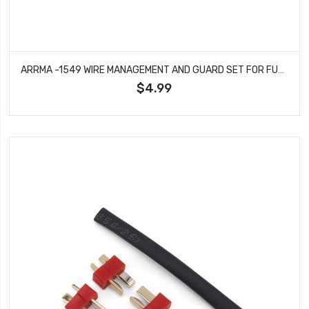
ARRMA -1549 WIRE MANAGEMENT AND GUARD SET FOR FURY VORTEKS MEGA 550 2WD
$4.99