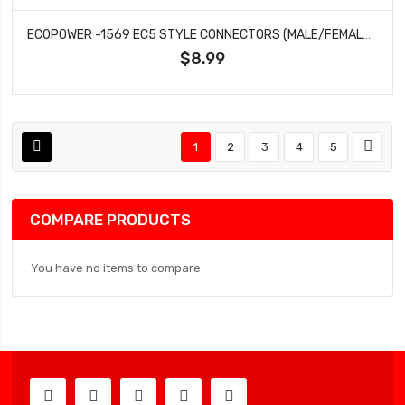
ECOPOWER -1569 EC5 STYLE CONNECTORS (MALE/FEMALE) (2)
$8.99
1
2
3
4
5
COMPARE PRODUCTS
You have no items to compare.