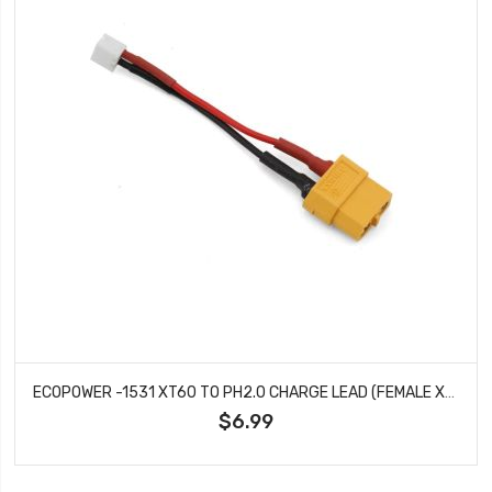
ECOPOWER -1531 XT60 TO PH2.0 CHARGE LEAD (FEMALE XT60 TO MALE PH2.0)
$6.99