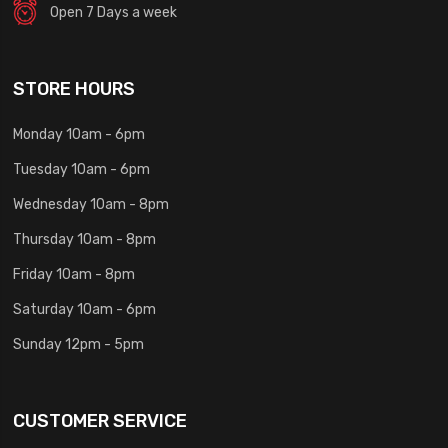
Open 7 Days a week
STORE HOURS
Monday 10am - 6pm
Tuesday 10am - 6pm
Wednesday 10am - 8pm
Thursday 10am - 8pm
Friday 10am - 8pm
Saturday 10am - 6pm
Sunday 12pm - 5pm
CUSTOMER SERVICE