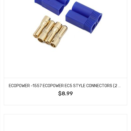
ECOPOWER -1557 ECOPOWER EC5 STYLE CONNECTORS (2 MALE)
$8.99