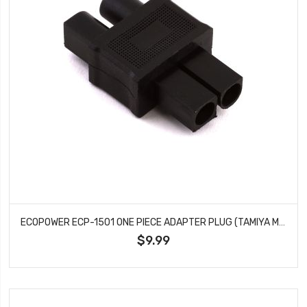
ECOPOWER ECP-1501 ONE PIECE ADAPTER PLUG (TAMIYA MALE TO EC3 FEMALE)
$9.99