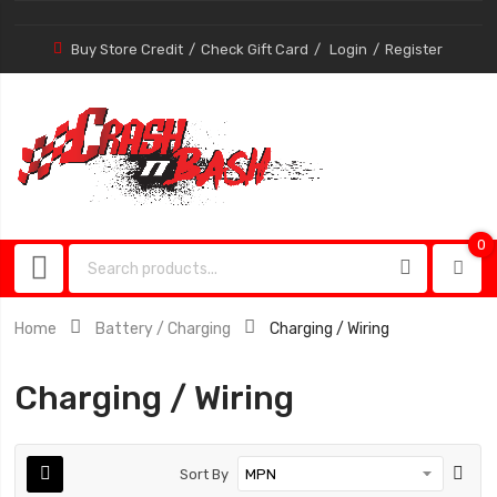
Buy Store Credit
Check Gift Card
Login
Register
0
0
item
Home
Battery / Charging
Charging / Wiring
Charging / Wiring
Sort By