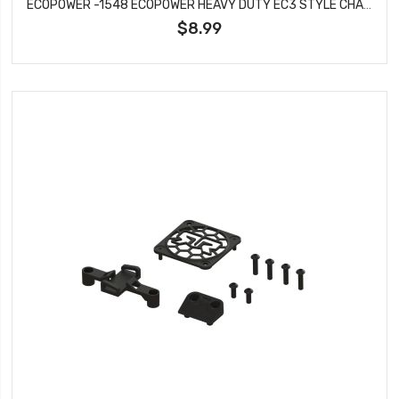
ECOPOWER -1548 ECOPOWER HEAVY DUTY EC3 STYLE CHARGE LEAD (MALE EC3 TO 4MM BANANA PLUGS)
$8.99