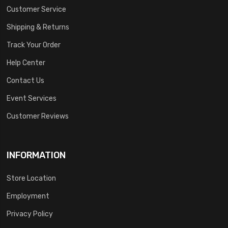
Customer Service
Shipping & Returns
Track Your Order
Help Center
Contact Us
Event Services
Customer Reviews
INFORMATION
Store Location
Employment
Privacy Policy