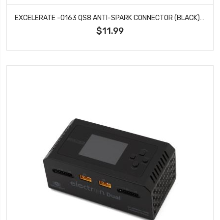
EXCELERATE -0163 QS8 ANTI-SPARK CONNECTOR (BLACK) (1 MALE / 1 FEMALE)
$11.99