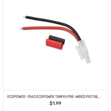
ECOPOWER -1563 ECOPOWER TAMIYA PRE-WIRED PIGTAIL CONNECTOR (1 MALE) (14AWG)
$1.99