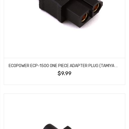
ECOPOWER ECP-1500 ONE PIECE ADAPTER PLUG (TAMIYA MALE TO XT60 FEMALE)
$9.99