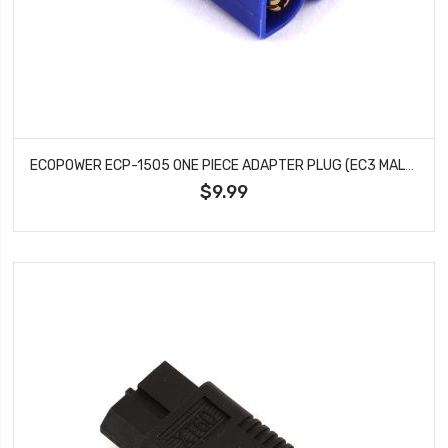
ECOPOWER ECP-1505 ONE PIECE ADAPTER PLUG (EC3 MALE TO TAMIYA FEMALE)
$9.99