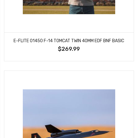
E-FLITE 01450 F-14 TOMCAT TWIN 40MM EDF BNF BASIC
$269.99