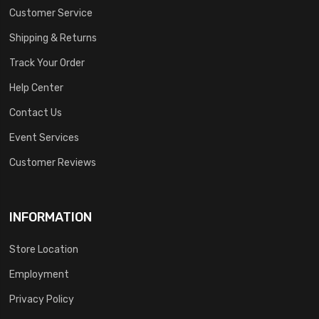
Customer Service
Shipping & Returns
Track Your Order
Help Center
Contact Us
Event Services
Customer Reviews
INFORMATION
Store Location
Employment
Privacy Policy