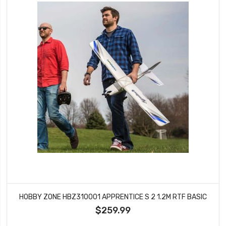
HOBBY ZONE HBZ310001 APPRENTICE S 2 1.2M RTF BASIC
$259.99