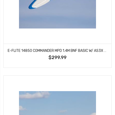
E-FLITE 14850 COMMANDER MPD 1.4M BNF BASIC W/ AS3X & SAFE SELECT
$299.99