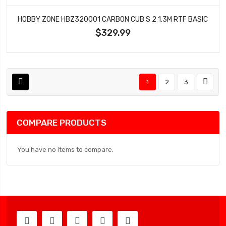
HOBBY ZONE HBZ320001 CARBON CUB S 2 1.3M RTF BASIC
$329.99
1
2
3
COMPARE PRODUCTS
You have no items to compare.