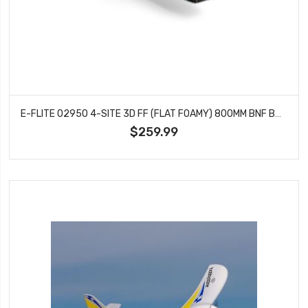
E-FLITE 02950 4-SITE 3D FF (FLAT FOAMY) 800MM BNF BASIC WITH AS3X AND SAFE SELECT
$259.99