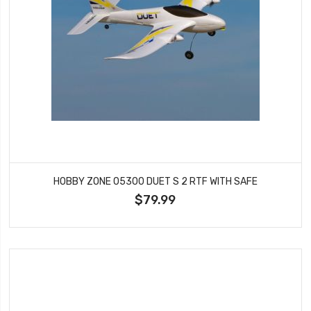
HOBBY ZONE 05300 DUET S 2 RTF WITH SAFE
$79.99