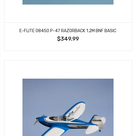
E-FLITE 08450 P-47 RAZORBACK 1.2M BNF BASIC
$349.99