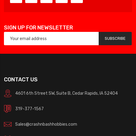
SIGN UP FOR NEWSLETTER
SUBSCRIBE
CONTACT US
4601 6th Street SW, Suite B, Cedar Rapids, IA 52404
319-377-1567
Sales@crashnbashhobbies.com