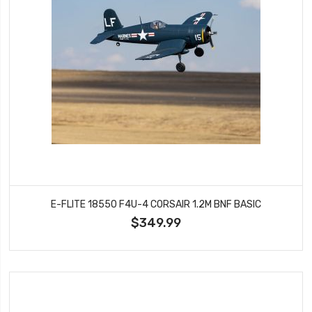
E-FLITE 18550 F4U-4 CORSAIR 1.2M BNF BASIC
$349.99