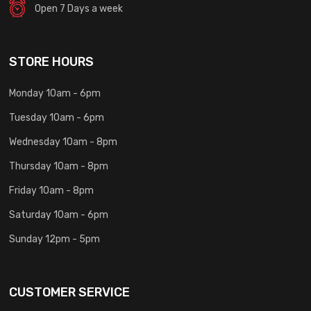
Open 7 Days a week
STORE HOURS
Monday 10am - 6pm
Tuesday 10am - 6pm
Wednesday 10am - 8pm
Thursday 10am - 8pm
Friday 10am - 8pm
Saturday 10am - 6pm
Sunday 12pm - 5pm
CUSTOMER SERVICE