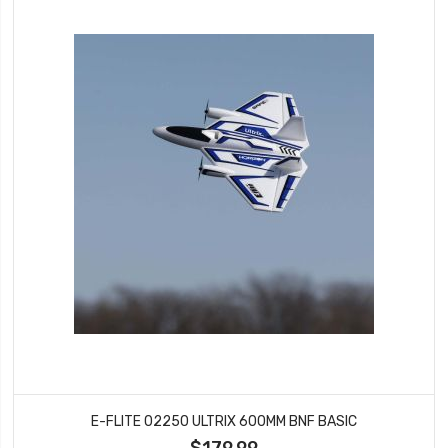
E-FLITE 02250 ULTRIX 600MM BNF BASIC
$179.99