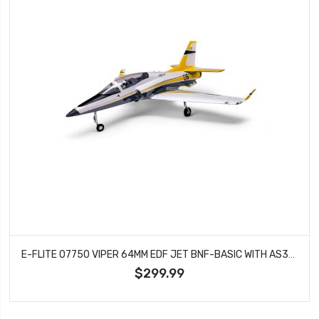
E-FLITE 07750 VIPER 64MM EDF JET BNF-BASIC WITH AS3X AND SAFE SELECT
$299.99