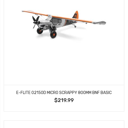
E-FLITE 02150D MICRO SCRAPPY 800MM BNF BASIC
$219.99