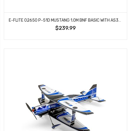
E-FLITE 02650 P-51D MUSTANG 1.0M BNF BASIC WITH AS3X AND SAFE SELECT
$239.99