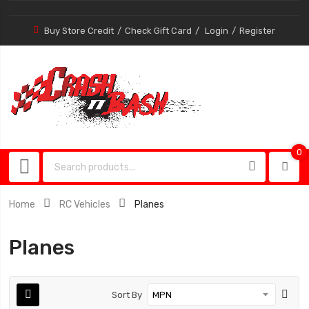
Buy Store Credit
Check Gift Card
Login
Register
0
0
item
Home
RC Vehicles
Planes
Planes
Sort By