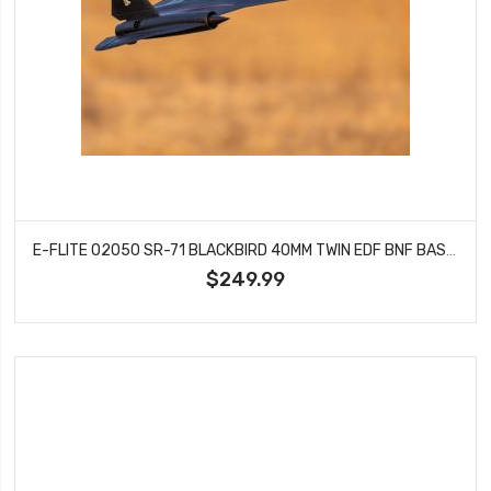
E-FLITE 02050 SR-71 BLACKBIRD 40MM TWIN EDF BNF BASIC
$249.99