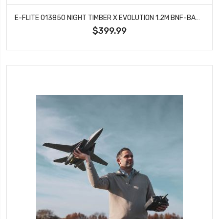
E-FLITE 013850 NIGHT TIMBER X EVOLUTION 1.2M BNF-BASIC WITH AS3X AND SAFE SELECT
$399.99