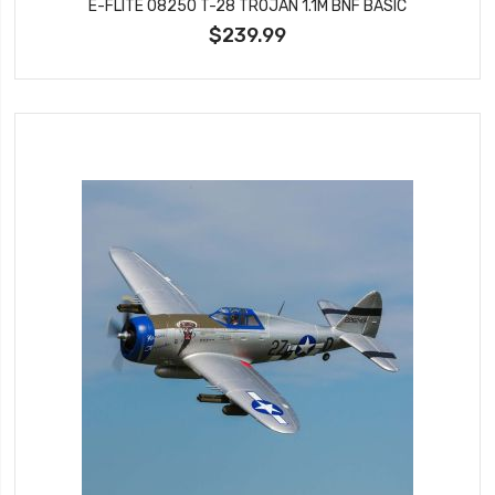
E-FLITE 08250 T-28 TROJAN 1.1M BNF BASIC
$239.99