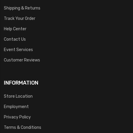
Shipping & Returns
Track Your Order
Help Center
Contact Us
Event Services
Customer Reviews
INFORMATION
Store Location
Employment
Privacy Policy
Terms & Conditions