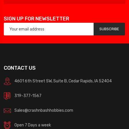
SIGN UP FOR NEWSLETTER
SUBSCRIBE
CONTACT US
4601 6th Street SW, Suite B, Cedar Rapids, IA 52404
319-377-1567
Sales@crashnbashhobbies.com
Open 7 Days a week