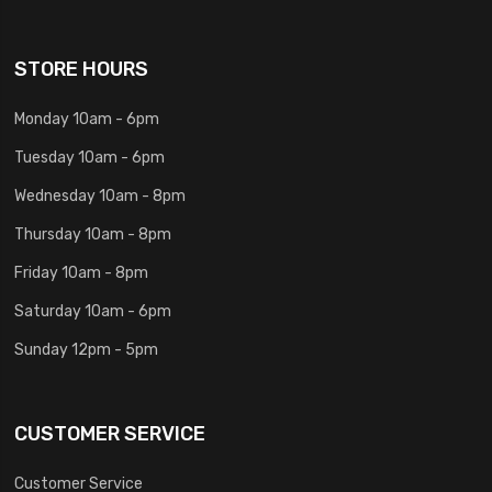
STORE HOURS
Monday 10am - 6pm
Tuesday 10am - 6pm
Wednesday 10am - 8pm
Thursday 10am - 8pm
Friday 10am - 8pm
Saturday 10am - 6pm
Sunday 12pm - 5pm
CUSTOMER SERVICE
Customer Service