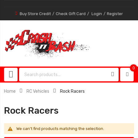
Buy Store Credit
Check Gift Card
Login
Register
0
0
item
Home
RC Vehicles
Rock Racers
Rock Racers
We can't find products matching the selection.