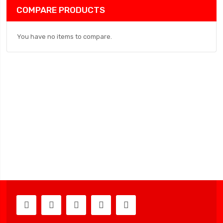
COMPARE PRODUCTS
You have no items to compare.