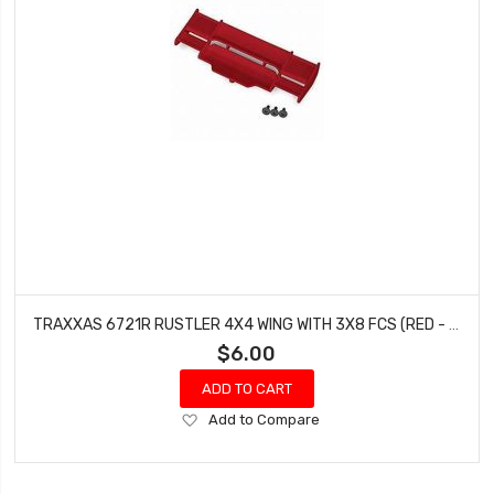
TRAXXAS 6721R RUSTLER 4X4 WING WITH 3X8 FCS (RED - 3 PCS)
$6.00
ADD TO CART
Add
Add to Compare
to
Wish
List