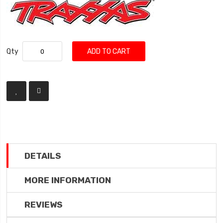
Qty
ADD TO CART
DETAILS
MORE INFORMATION
REVIEWS