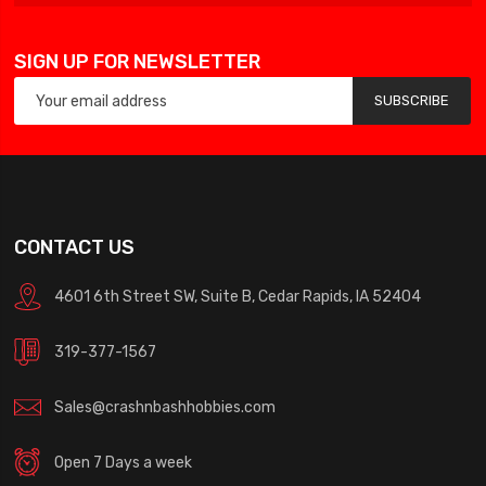
SIGN UP FOR NEWSLETTER
SUBSCRIBE
CONTACT US
4601 6th Street SW, Suite B, Cedar Rapids, IA 52404
319-377-1567
Sales@crashnbashhobbies.com
Open 7 Days a week