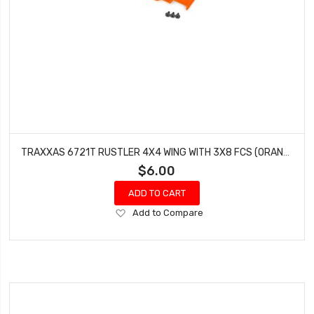
TRAXXAS 6721T RUSTLER 4X4 WING WITH 3X8 FCS (ORANGE - 3 PCS)
$6.00
ADD TO CART
Add
Add to Compare
to
Wish
List