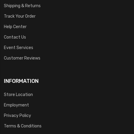
Shipping & Returns
Track Your Order
Help Center
Contact Us
Event Services
Customer Reviews
INFORMATION
Store Location
Employment
Privacy Policy
Terms & Conditions