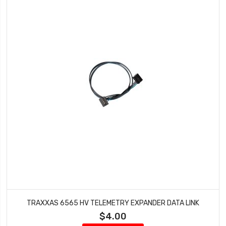
TRAXXAS 6565 HV TELEMETRY EXPANDER DATA LINK
$4.00