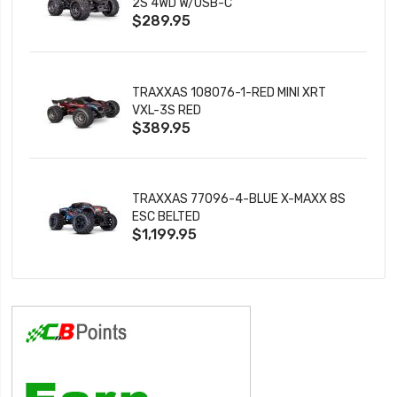
2S 4WD W/USB-C
$289.95
TRAXXAS 108076-1-RED MINI XRT
VXL-3S RED
$389.95
TRAXXAS 77096-4-BLUE X-MAXX 8S
ESC BELTED
$1,199.95