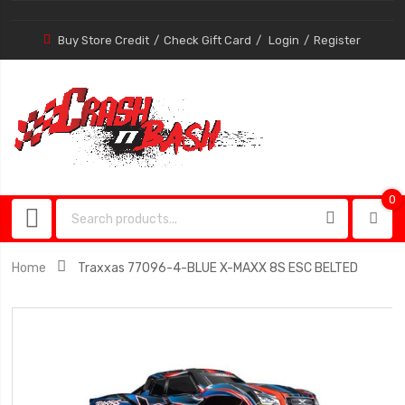
Buy Store Credit
Check Gift Card
Login
Register
0
0
item
Home
Traxxas 77096-4-BLUE X-MAXX 8S ESC BELTED