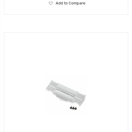
Add
Add to Compare
to
Wish
List