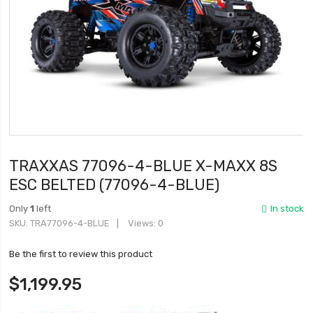
TRAXXAS 77096-4-BLUE X-MAXX 8S
ESC BELTED (77096-4-BLUE)
Only
1
left
In stock
SKU
TRA77096-4-BLUE
Views: 0
Be the first to review this product
$1,199.95