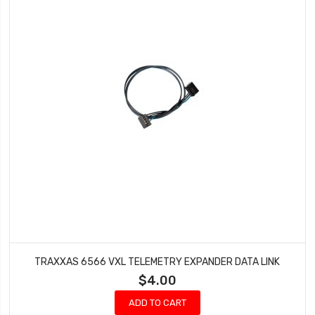
TRAXXAS 6566 VXL TELEMETRY EXPANDER DATA LINK
$4.00
ADD TO CART