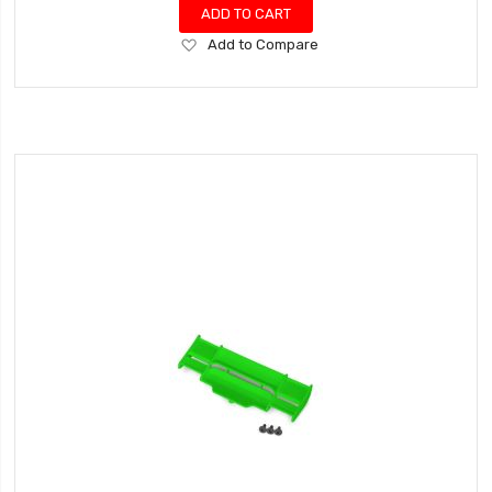
ADD TO CART
Add
Add to Compare
to
Wish
List