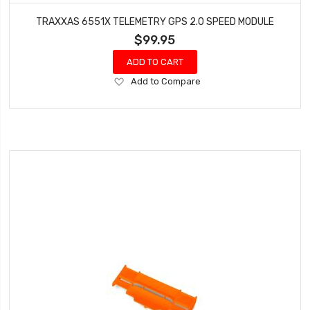
TRAXXAS 6551X TELEMETRY GPS 2.0 SPEED MODULE
$99.95
ADD TO CART
Add
Add to Compare
to
Wish
List