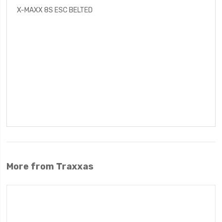
X-MAXX 8S ESC BELTED
More from Traxxas