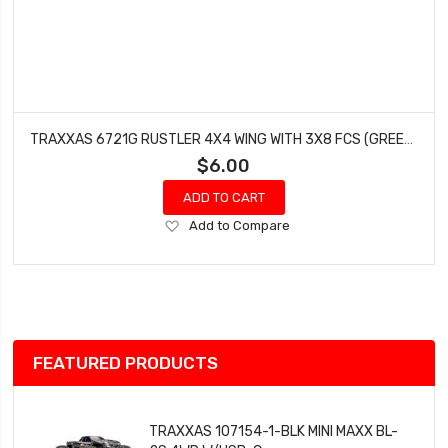
TRAXXAS 6721G RUSTLER 4X4 WING WITH 3X8 FCS (GREEN - 3 PCS)
$6.00
ADD TO CART
Add
Add to Compare
to
Wish
List
FEATURED PRODUCTS
TRAXXAS 107154-1-BLK MINI MAXX BL-