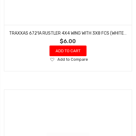
TRAXXAS 6721A RUSTLER 4X4 WING WITH 3X8 FCS (WHITE - 3 PCS)
$6.00
ADD TO CART
Add
Add to Compare
to
Wish
List