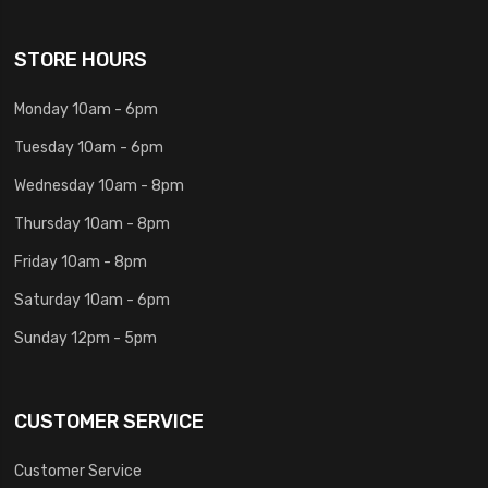
STORE HOURS
Monday 10am - 6pm
Tuesday 10am - 6pm
Wednesday 10am - 8pm
Thursday 10am - 8pm
Friday 10am - 8pm
Saturday 10am - 6pm
Sunday 12pm - 5pm
CUSTOMER SERVICE
Customer Service