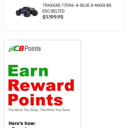
TRAXXAS 77096-4-BLUE X-MAXX 8S
ESC BELTED
$1,199.95