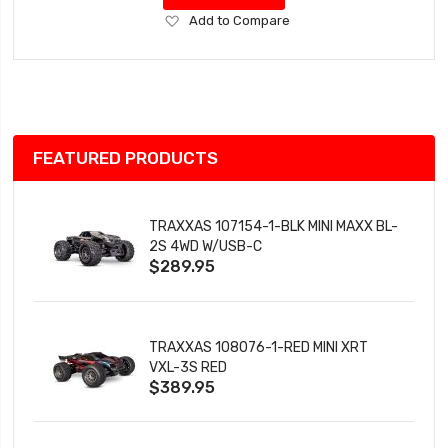
Add
Add to Compare
to
Wish
List
FEATURED PRODUCTS
TRAXXAS 107154-1-BLK MINI MAXX BL-
2S 4WD W/USB-C
$289.95
TRAXXAS 108076-1-RED MINI XRT
VXL-3S RED
$389.95