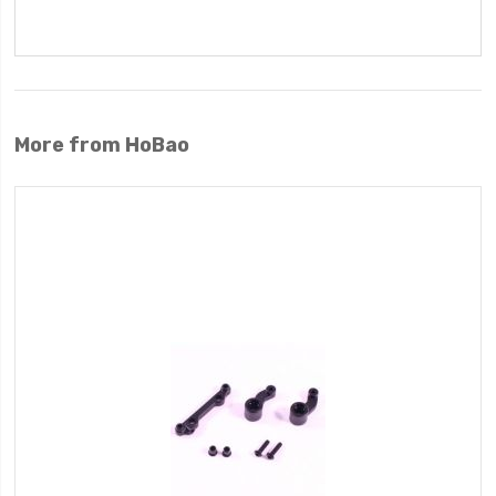
More from HoBao