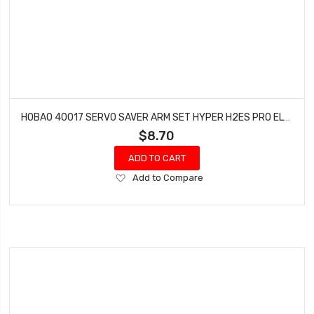
HOBAO 40017 SERVO SAVER ARM SET HYPER H2ES PRO ELECTRIC BUGGY
$8.70
ADD TO CART
Add
Add to Compare
to
Wish
List