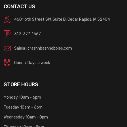
CONTACT US
4601 6th Street SW, Suite B, Cedar Rapids, IA 52404
319-377-1567
Sales@crashnbashhobbies.com
Open 7 Days a week
STORE HOURS
Monday 10am - 6pm
Tuesday 10am - 6pm
Wednesday 10am - 8pm
Thursday 10am - 8pm