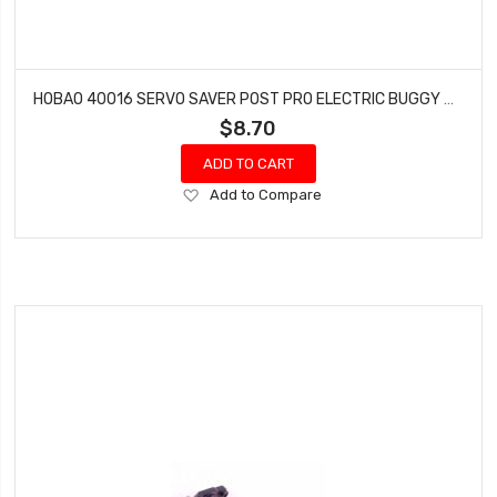
HOBAO 40016 SERVO SAVER POST PRO ELECTRIC BUGGY HYPER H2E RTR
$8.70
ADD TO CART
Add
Add to Compare
to
Wish
List