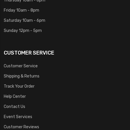
Friday 10am - 8pm
Saturday 10am - 6pm
Sunday 12pm - 5pm
CUSTOMER SERVICE
Customer Service
Shipping & Returns
Track Your Order
Help Center
Contact Us
Event Services
Customer Reviews