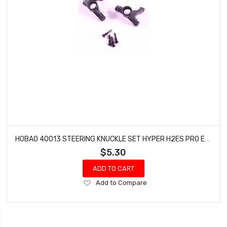
HOBAO 40013 STEERING KNUCKLE SET HYPER H2ES PRO ELECTRIC BUGGY
$5.30
ADD TO CART
Add
Add to Compare
to
Wish
List