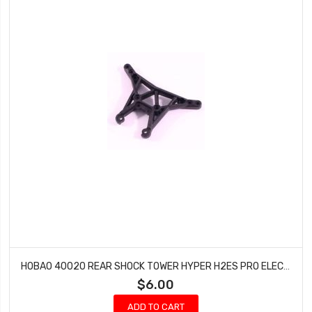
HOBAO 40020 REAR SHOCK TOWER HYPER H2ES PRO ELECTRIC BUGGY HYPER
$6.00
ADD TO CART