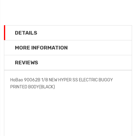
DETAILS
MORE INFORMATION
REVIEWS
HoBao 90062B 1/8 NEW HYPER SS ELECTRIC BUGGY
PRINTED BODY(BLACK)