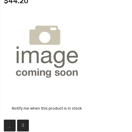
$44.20
Notify me when this product is in stock