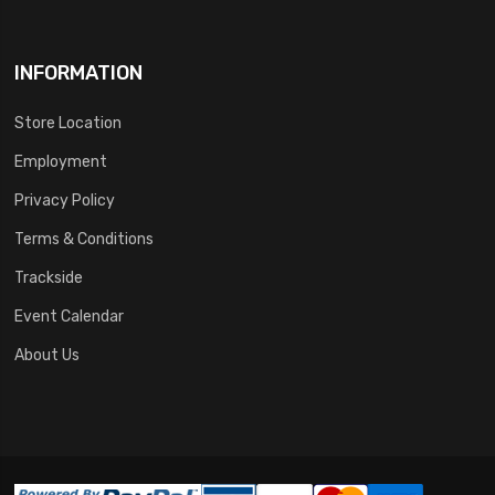
INFORMATION
Store Location
Employment
Privacy Policy
Terms & Conditions
Trackside
Event Calendar
About Us