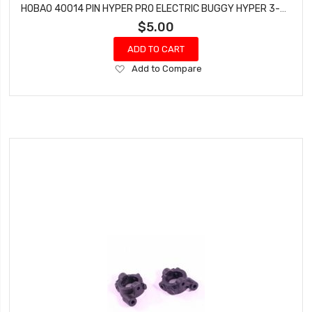
HOBAO 40014 PIN HYPER PRO ELECTRIC BUGGY HYPER 3-5X41 MM
$5.00
ADD TO CART
Add
Add to Compare
to
Wish
List