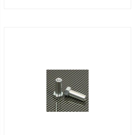
to
Wish
List