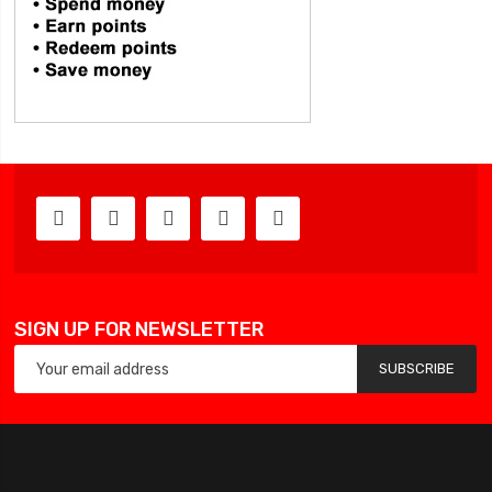
SIGN UP FOR NEWSLETTER
SUBSCRIBE