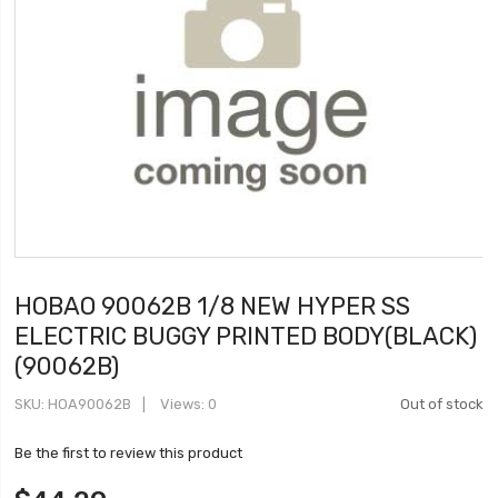
HOBAO 90062B 1/8 NEW HYPER SS
ELECTRIC BUGGY PRINTED BODY(BLACK)
(90062B)
SKU
HOA90062B
Views: 0
Out of stock
Be the first to review this product