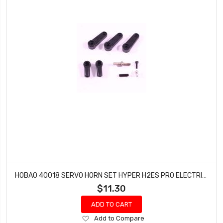
HOBAO 40018 SERVO HORN SET HYPER H2ES PRO ELECTRIC BUGGY
$11.30
ADD TO CART
Add
Add to Compare