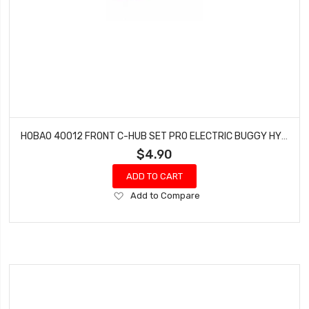
HOBAO 40012 FRONT C-HUB SET PRO ELECTRIC BUGGY HYPER H2E RTR
$4.90
ADD TO CART
Add
Add to Compare
to
Wish
List