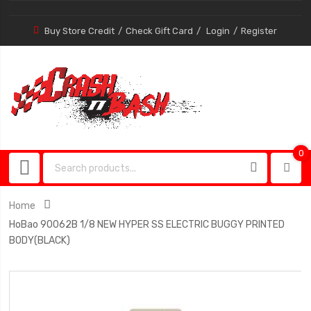
Buy Store Credit
Check Gift Card
Login
Register
0
0
item
Home
HoBao 90062B 1/8 NEW HYPER SS ELECTRIC BUGGY PRINTED
BODY(BLACK)