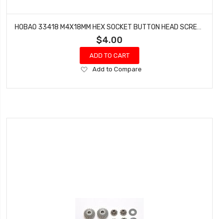
HOBAO 33418 M4X18MM HEX SOCKET BUTTON HEAD SCREWS STAR VT NITRO ON-ROAD 10 PCS
$4.00
ADD TO CART
Add
Add to Compare
to
Wish
List