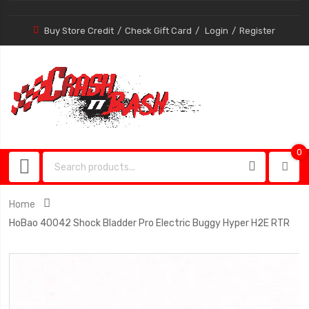
Buy Store Credit
Check Gift Card
Login
Register
0
0
item
Home
HoBao 40042 Shock Bladder Pro Electric Buggy Hyper H2E RTR