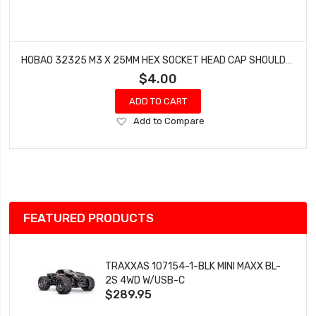
HOBAO 32325 M3 X 25MM HEX SOCKET HEAD CAP SHOULDER SCREWS SPRINT HYPER VT NITRO ON-ROAD 10 PCS
$4.00
ADD TO CART
Add
Add to Compare
to
Wish
List
FEATURED PRODUCTS
TRAXXAS 107154-1-BLK MINI MAXX BL-
2S 4WD W/USB-C
$289.95