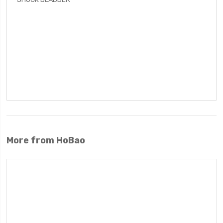
More from HoBao