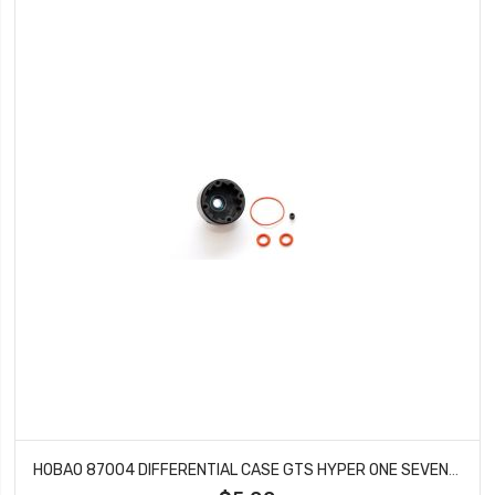
HOBAO 87004 DIFFERENTIAL CASE GTS HYPER ONE SEVEN SPRINT VT NITRO ON-ROAD