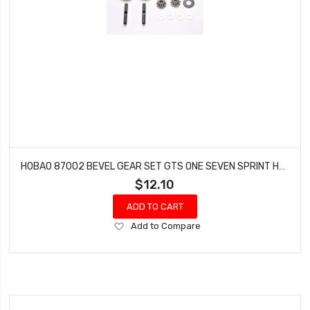
HOBAO 87002 BEVEL GEAR SET GTS ONE SEVEN SPRINT HYPER VT NITRO ON-ROAD
$12.10
ADD TO CART
Add
Add to Compare
to
Wish
List