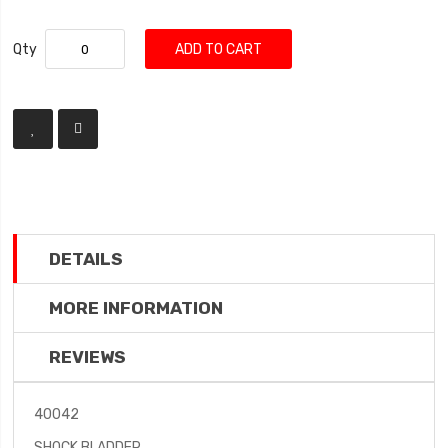
Qty
ADD TO CART
DETAILS
MORE INFORMATION
REVIEWS
40042
SHOCK BLADDER