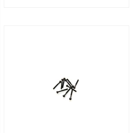
to
Wish
List