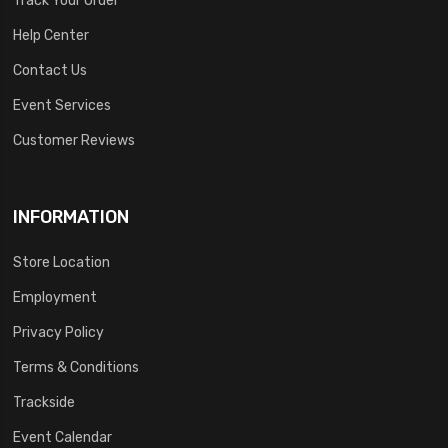
Help Center
Contact Us
Event Services
Customer Reviews
INFORMATION
Store Location
Employment
Privacy Policy
Terms & Conditions
Trackside
Event Calendar