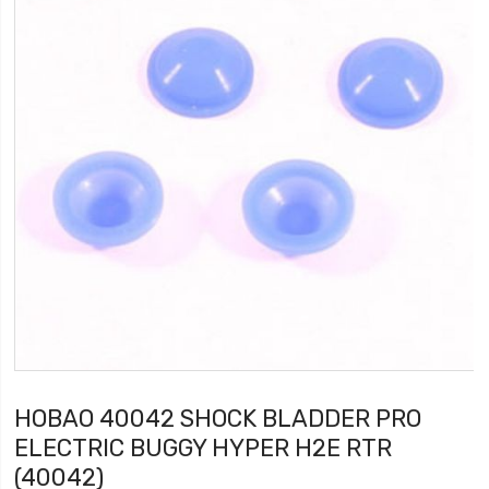
HOBAO 40042 SHOCK BLADDER PRO
ELECTRIC BUGGY HYPER H2E RTR
(40042)