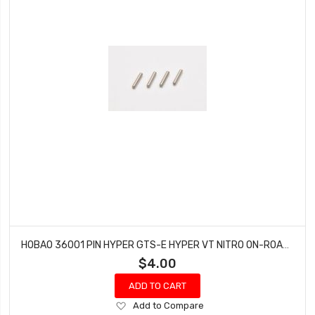
HOBAO 36001 PIN HYPER GTS-E HYPER VT NITRO ON-ROAD 2.5X13.8 MM 4 PCS
$4.00
ADD TO CART
Add
Add to Compare