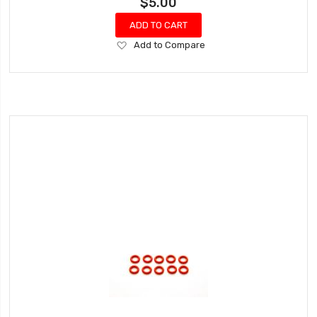
$5.00
ADD TO CART
Add
Add to Compare
to
Wish
List