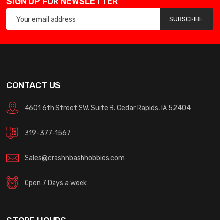
SIGN UP FOR NEWSLETTER
SUBSCRIBE
CONTACT US
4601 6th Street SW, Suite B, Cedar Rapids, IA 52404
319-377-1567
Sales@crashnbashhobbies.com
Open 7 Days a week