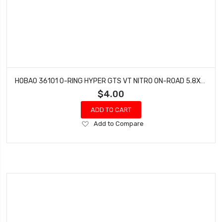
HOBAO 36101 O-RING HYPER GTS VT NITRO ON-ROAD 5.8X1.9MM 10 PCS
$4.00
ADD TO CART
Add
Add to Compare
to
Wish
List