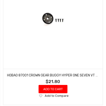
HOBAO 87001 CROWN GEAR BUGGY HYPER ONE SEVEN VT NITRO ON-ROAD
$21.80
ADD TO CART
Add
Add to Compare
to
Wish