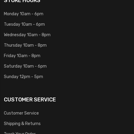
STORE HOURS
Monday 10am - 6pm
Tuesday 10am - 6pm
Wednesday 10am - 8pm
Thursday 10am - 8pm
Friday 10am - 8pm
Saturday 10am - 6pm
Sunday 12pm - 5pm
CUSTOMER SERVICE
Customer Service
Shipping & Returns
Track Your Order