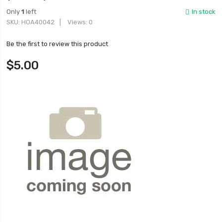
Only
1
left
In stock
SKU
HOA40042
Views: 0
Be the first to review this product
$5.00