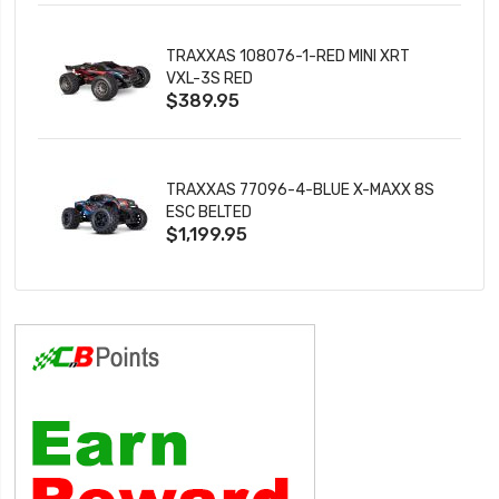
TRAXXAS 108076-1-RED MINI XRT
VXL-3S RED
$389.95
TRAXXAS 77096-4-BLUE X-MAXX 8S
ESC BELTED
$1,199.95