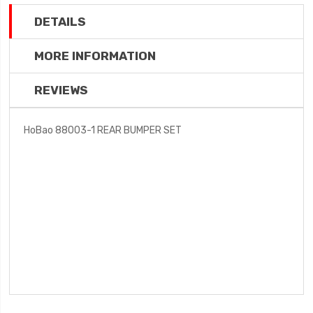
DETAILS
MORE INFORMATION
REVIEWS
HoBao 88003-1 REAR BUMPER SET