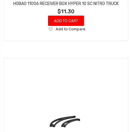
HOBAO 11006 RECEIVER BOX HYPER 10 SC NITRO TRUCK
$11.30
ADD TO CART
Add
Add to Compare
to
Wish
List