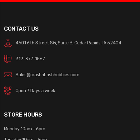
CONTACT US
4601 6th Street SW, Suite B, Cedar Rapids, IA 52404
319-377-1567
Sales@crashnbashhobbies.com
Open 7 Days a week
STORE HOURS
Monday 10am - 6pm
Tuesday 10am - 6pm