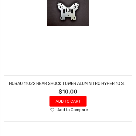
HOBAO 11022 REAR SHOCK TOWER ALUM NITRO HYPER 10 SC-E TRUCK
$10.00
ADD TO CART
Add
Add to Compare
to
Wish
List