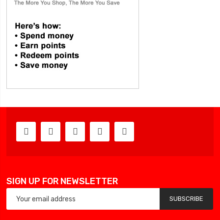
SIGN UP FOR NEWSLETTER
SUBSCRIBE