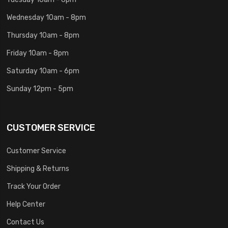
Wednesday 10am - 8pm
Thursday 10am - 8pm
Friday 10am - 8pm
Saturday 10am - 6pm
Sunday 12pm - 5pm
CUSTOMER SERVICE
Customer Service
Shipping & Returns
Track Your Order
Help Center
Contact Us