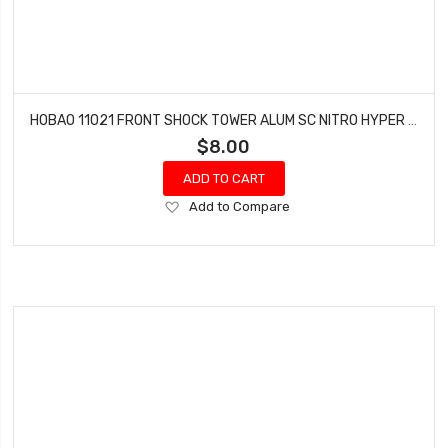
HOBAO 11021 FRONT SHOCK TOWER ALUM SC NITRO HYPER 10 TRUCK
$8.00
ADD TO CART
Add
Add to Compare
to
Wish
List