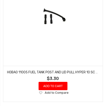
HOBAO 11005 FUEL TANK POST AND LID PULL HYPER 10 SC NITRO TRUCK
$3.30
ADD TO CART
Add
Add to Compare
to
Wish