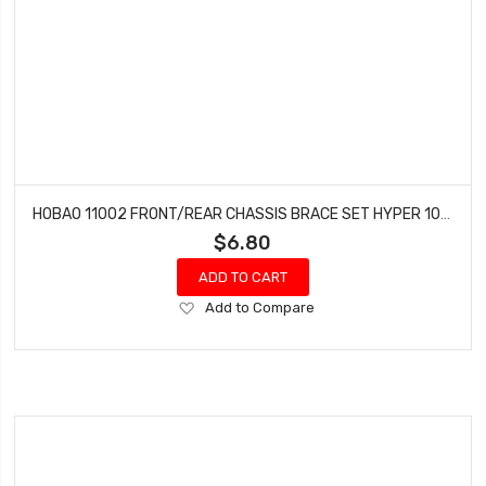
HOBAO 11002 FRONT/REAR CHASSIS BRACE SET HYPER 10 SC NITRO TRUCK
$6.80
ADD TO CART
Add
Add to Compare
to
Wish
List