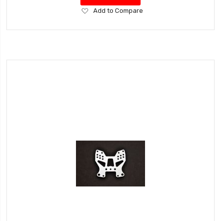
Add
Add to Compare
to
Wish
List