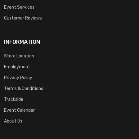
Event Services
Customer Reviews
INFORMATION
Store Location
Employment
Privacy Policy
Terms & Conditions
Trackside
Event Calendar
About Us