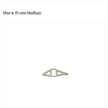
More from HoBao