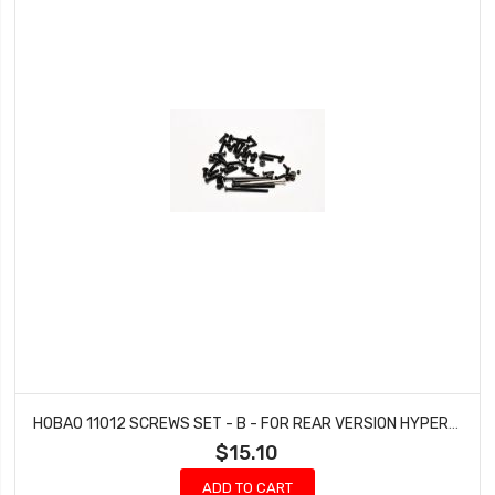
HOBAO 11012 SCREWS SET - B - FOR REAR VERSION HYPER 10 SC NITRO TRUCK
$15.10
ADD TO CART