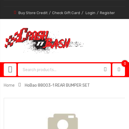
Buy Store Credit
Check Gift Card
Login
Register
0
0
item
Home
HoBao 88003-1 REAR BUMPER SET