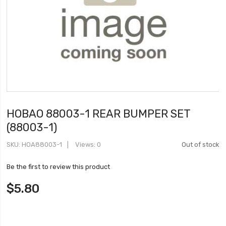
HOBAO 88003-1 REAR BUMPER SET
(88003-1)
SKU
HOA88003-1
Views: 0
Out of stock
Be the first to review this product
$5.80