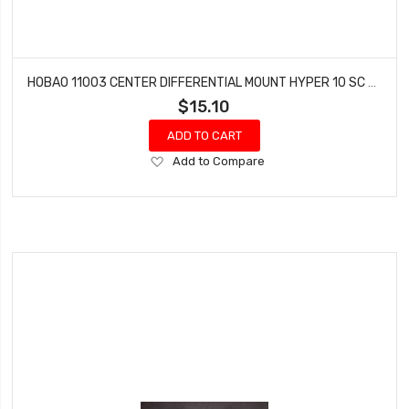
HOBAO 11003 CENTER DIFFERENTIAL MOUNT HYPER 10 SC NITRO TRUCK
$15.10
ADD TO CART
Add
Add to Compare
to
Wish
List