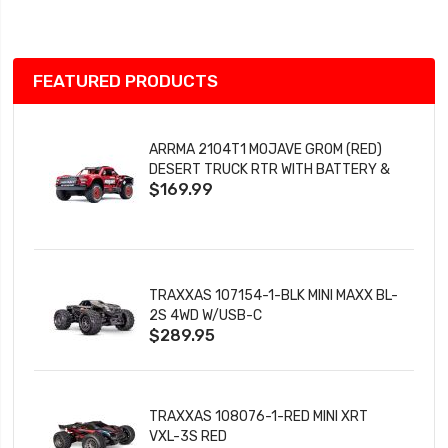
List
FEATURED PRODUCTS
ARRMA 2104T1 MOJAVE GROM (RED)
DESERT TRUCK RTR WITH BATTERY &
$169.99
CHARGER
TRAXXAS 107154-1-BLK MINI MAXX BL-
2S 4WD W/USB-C
$289.95
TRAXXAS 108076-1-RED MINI XRT
VXL-3S RED