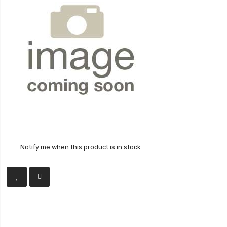
Notify me when this product is in stock