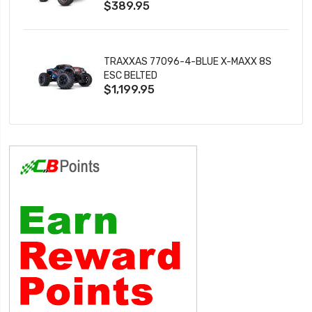
$389.95
TRAXXAS 77096-4-BLUE X-MAXX 8S
ESC BELTED
$1,199.95