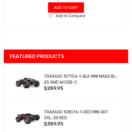
ADD TO CART
Add
Add to Compare
to
Wish
List
FEATURED PRODUCTS
TRAXXAS 107154-1-BLK MINI MAXX BL-
2S 4WD W/USB-C
$289.95
TRAXXAS 108076-1-RED MINI XRT
VXL-3S RED
$389.95