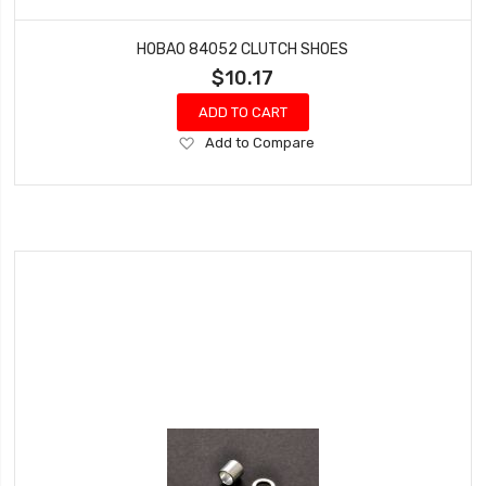
HOBAO 84052 CLUTCH SHOES
$10.17
ADD TO CART
Add
Add to Compare
to
Wish
List