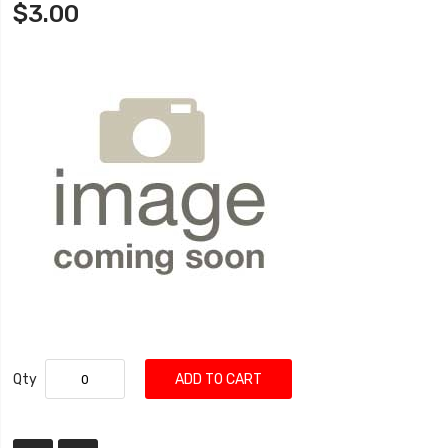
$3.00
Qty
ADD TO CART