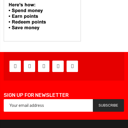
SIGN UP FOR NEWSLETTER
SUBSCRIBE