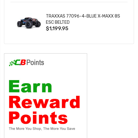
TRAXXAS 77096-4-BLUE X-MAXX 8S
ESC BELTED
$1,199.95