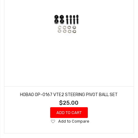
HOBAO OP-0167 VTE2 STEERING PIVOT BALL SET
$25.00
ADD TO CART
Add
Add to Compare
to
Wish