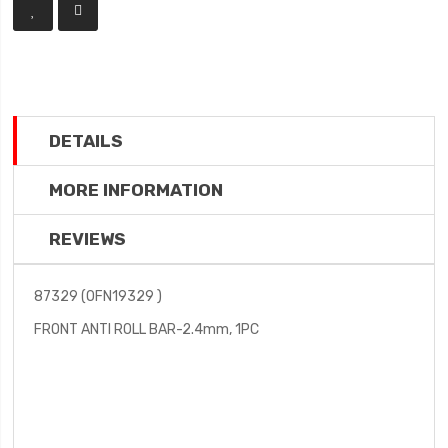
DETAILS
MORE INFORMATION
REVIEWS
87329 (OFN19329 )
FRONT ANTI ROLL BAR-2.4mm, 1PC