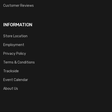
Customer Reviews
INFORMATION
Store Location
Employment
Privacy Policy
Terms & Conditions
Trackside
Event Calendar
About Us