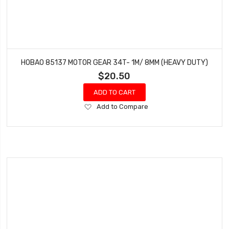
HOBAO 85137 MOTOR GEAR 34T- 1M/ 8MM (HEAVY DUTY)
$20.50
ADD TO CART
Add
Add to Compare
to
Wish
List