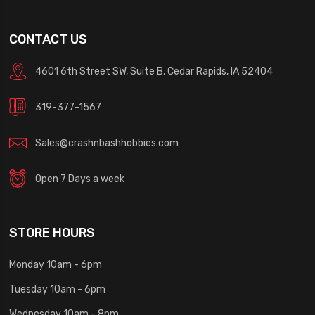
CONTACT US
4601 6th Street SW, Suite B, Cedar Rapids, IA 52404
319-377-1567
Sales@crashnbashhobbies.com
Open 7 Days a week
STORE HOURS
Monday 10am - 6pm
Tuesday 10am - 6pm
Wednesday 10am - 8pm