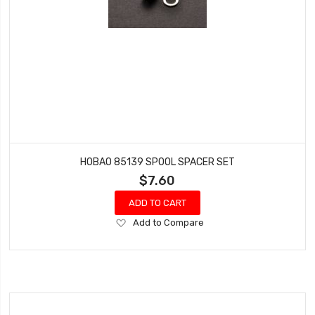
HOBAO 85139 SPOOL SPACER SET
$7.60
ADD TO CART
Add
Add to Compare
to
Wish
List