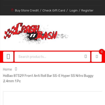
Buy Store Credit
Check Gift Card
Login
Register
0
0
item
Home
HoBao 87329 Front Anti Roll Bar SS-E Hyper SS Nitro Buggy
2.4mm 1 Pc