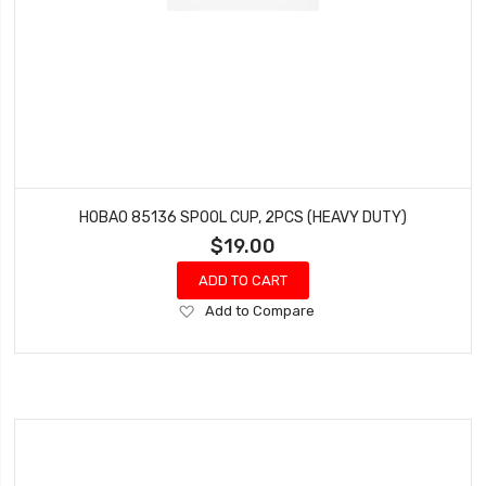
HOBAO 85136 SPOOL CUP, 2PCS (HEAVY DUTY)
$19.00
ADD TO CART
Add
Add to Compare
to
Wish
List