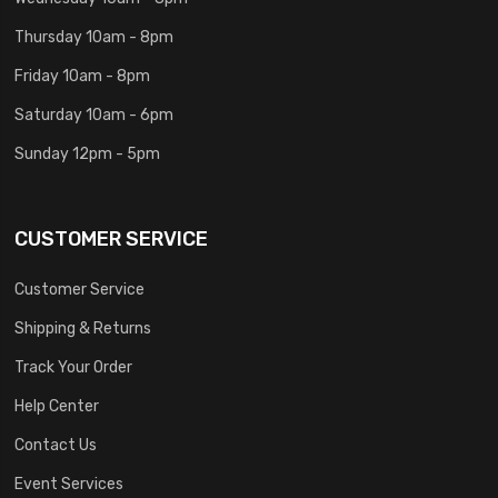
Thursday 10am - 8pm
Friday 10am - 8pm
Saturday 10am - 6pm
Sunday 12pm - 5pm
CUSTOMER SERVICE
Customer Service
Shipping & Returns
Track Your Order
Help Center
Contact Us
Event Services