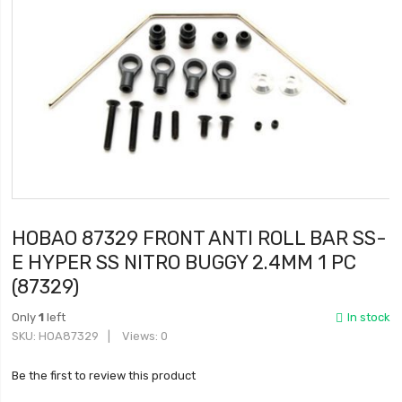
HOBAO 87329 FRONT ANTI ROLL BAR SS-
E HYPER SS NITRO BUGGY 2.4MM 1 PC
(87329)
Only
1
left
In stock
SKU
HOA87329
Views: 0
Be the first to review this product