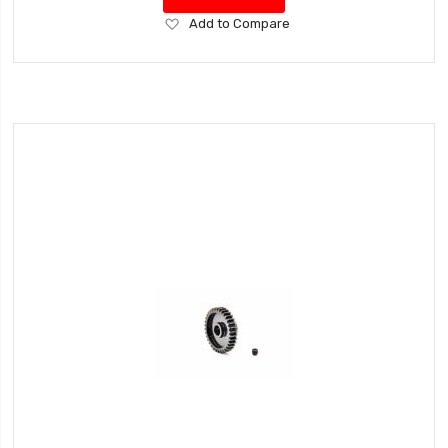
Add
Add to Compare
to
Wish
List