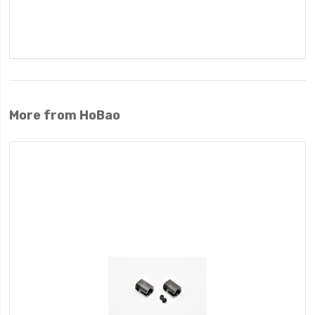
More from HoBao