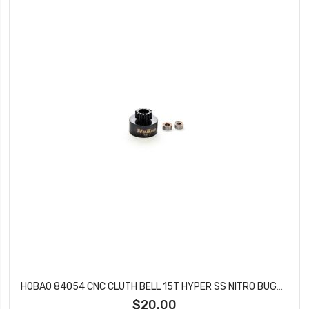
HOBAO 84054 CNC CLUTH BELL 15T HYPER SS NITRO BUGGY
$20.00