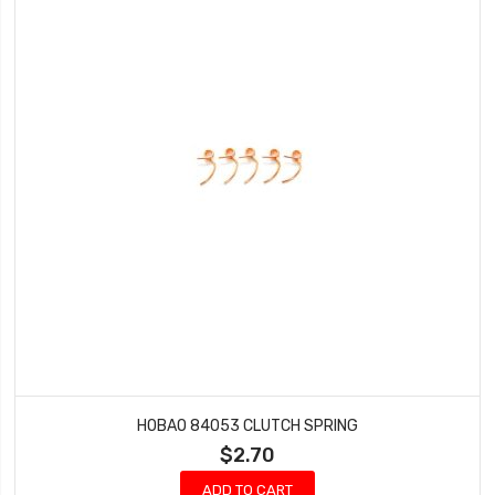
HOBAO 84053 CLUTCH SPRING
$2.70
ADD TO CART