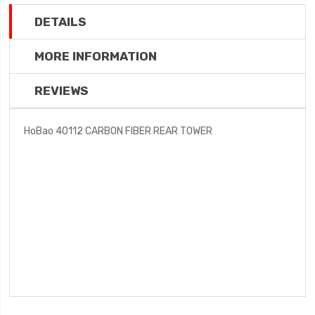
DETAILS
MORE INFORMATION
REVIEWS
HoBao 40112 CARBON FIBER REAR TOWER