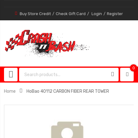
Buy Store Credit
Check Gift Card
Login
Register
0
0
item
Home
HoBao 40112 CARBON FIBER REAR TOWER