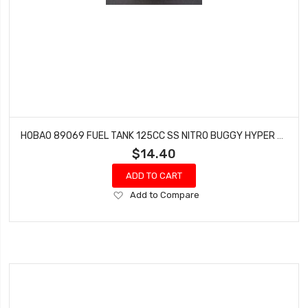
HOBAO 89069 FUEL TANK 125CC SS NITRO BUGGY HYPER STAR HYPER SPRINT
$14.40
ADD TO CART
Add
Add to Compare
to
Wish
List