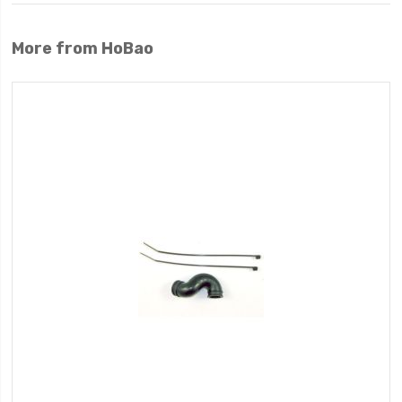
More from HoBao