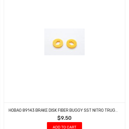
HOBAO 89143 BRAKE DISK FIBER BUGGY SST NITRO TRUGGY HYPER GTS NITRO 2 PCS
$9.50
ADD TO CART