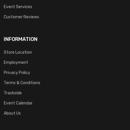
Event Services
Customer Reviews
INFORMATION
Store Location
Employment
Privacy Policy
Terms & Conditions
Trackside
Event Calendar
About Us