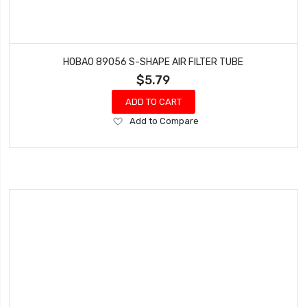
HOBAO 89056 S-SHAPE AIR FILTER TUBE
$5.79
ADD TO CART
Add
Add to Compare
to
Wish
List