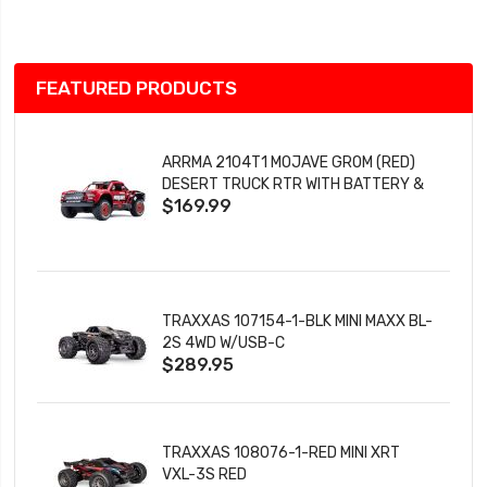
List
FEATURED PRODUCTS
ARRMA 2104T1 MOJAVE GROM (RED)
DESERT TRUCK RTR WITH BATTERY &
$169.99
CHARGER
TRAXXAS 107154-1-BLK MINI MAXX BL-
2S 4WD W/USB-C
$289.95
TRAXXAS 108076-1-RED MINI XRT
VXL-3S RED