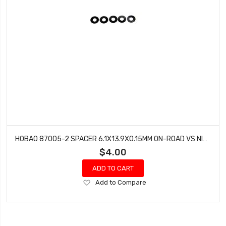
HOBAO 87005-2 SPACER 6.1X13.9X0.15MM ON-ROAD VS NITRO BUGGY HYPER VT
$4.00
ADD TO CART
Add
Add to Compare
to
Wish
List