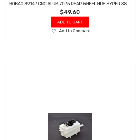
HOBAO 89147 CNC ALUM 7075 REAR WHEEL HUB HYPER SS NITRO BUGGY 2 PCS
$49.60
ADD TO CART
Add
Add to Compare
to
Wish
List