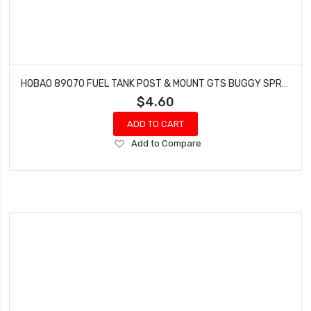
HOBAO 89070 FUEL TANK POST & MOUNT GTS BUGGY SPRINT HYPER VT NITRO ON-ROAD
$4.60
ADD TO CART
Add
Add to Compare
to
Wish
List