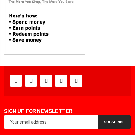
SIGN UP FOR NEWSLETTER
SUBSCRIBE