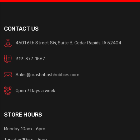
CONTACT US
4601 6th Street SW, Suite B, Cedar Rapids, IA 52404
319-377-1567
Sales@crashnbashhobbies.com
Open 7 Days a week
STORE HOURS
Monday 10am - 6pm
Tuesday 10am - 6pm