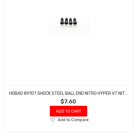
HOBAO 89107 SHOCK STEEL BALL END NITRO HYPER VT NITRO ON-ROAD 6.8MM 4 PCS
$7.60
ADD TO CART
Add
Add to Compare
to
Wish