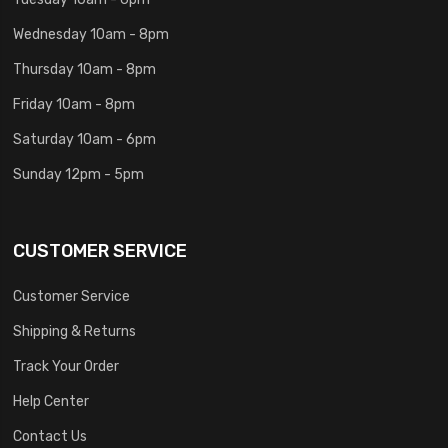
Wednesday 10am - 8pm
Thursday 10am - 8pm
Friday 10am - 8pm
Saturday 10am - 6pm
Sunday 12pm - 5pm
CUSTOMER SERVICE
Customer Service
Shipping & Returns
Track Your Order
Help Center
Contact Us