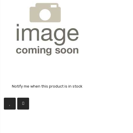
Notify me when this product is in stock