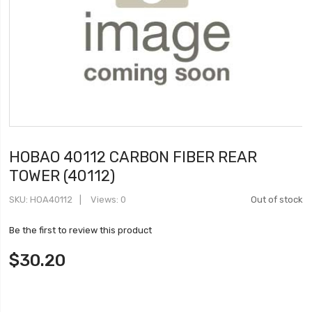
HOBAO 40112 CARBON FIBER REAR
TOWER (40112)
SKU
HOA40112
Views: 0
Out of stock
Be the first to review this product
$30.20