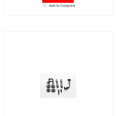
Add
Add to Compare
to
Wish
List