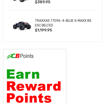
$389.95
TRAXXAS 77096-4-BLUE X-MAXX 8S
ESC BELTED
$1,199.95