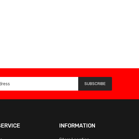
SUBSCRIBE
ERVICE
INFORMATION