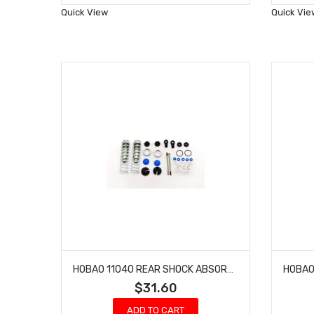
Wish
Quick View
Quick Vie
List
HOBAO 11040 REAR SHOCK ABSORBER SET HYPER 10 SC NITRO TRUCK
$31.60
ADD TO CART