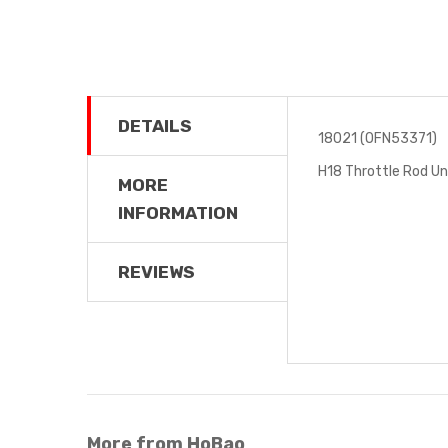
DETAILS
18021 (OFN53371)
H18 Throttle Rod Un
MORE
INFORMATION
REVIEWS
More from HoBao