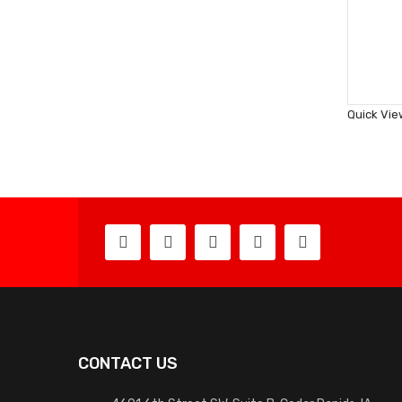
Quick Vie
CONTACT US