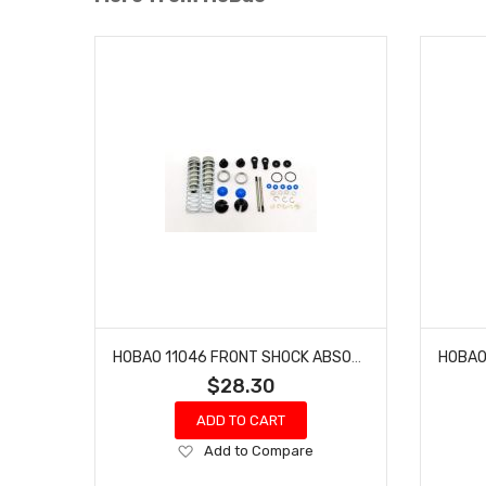
HOBAO 11046 FRONT SHOCK ABSORBER SET HYPER 10 SC NITRO TRUCK
$28.30
ADD TO CART
Add
Add to Compare
to