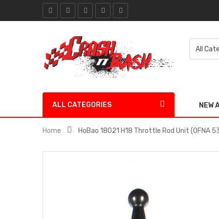
ALL CATEGORIES
NEW 
Home
HoBao 18021 H18 Throttle Rod Unit (OFNA 5