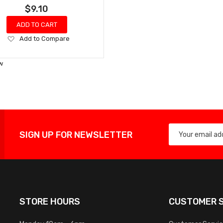
$9.10
ADD TO CART
Add
Add to Compare
to
Wish
w
List
SIGN UP FOR NEWSLETTER
STORE HOURS
CUSTOMER S