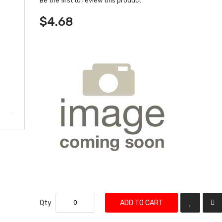
Be the first to review this product
$4.68
Qty
ADD TO CART