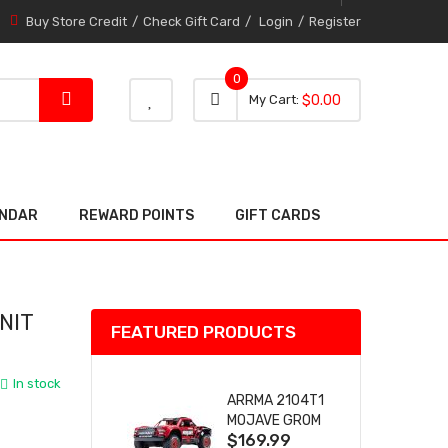
Buy Store Credit
Check Gift Card
Login
Register
0
0 item
0
My Cart
$0.00
item
ENDAR
REWARD POINTS
GIFT CARDS
NIT
FEATURED PRODUCTS
In stock
ARRMA 2104T1
MOJAVE GROM
$169.99
(RED) DESERT