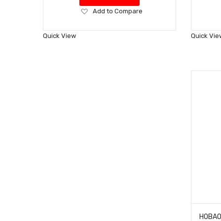
Add
Add to Compare
to
Wish
Quick View
Quick Vie
List