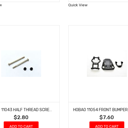
Wish
Wish
w
Quick View
List
List
HOBAO 11043 HALF THREAD SCREWS AND NYLON NUT M3 HYPER 10 SC NITRO TRUCK 3 X 37MM
$2.80
$7.60
ADD TO CART
ADD TO CART