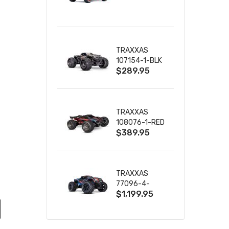
TRUCK RTR
WITH BATTERY
& CHARGER
TRAXXAS
107154-1-BLK
$289.95
MINI MAXX BL-
2S 4WD
W/USB-C
TRAXXAS
108076-1-RED
$389.95
MINI XRT VXL-
3S RED
TRAXXAS
77096-4-
$1,199.95
BLUE X-MAXX
8S ESC BELTED