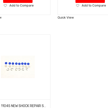
Add
Add
Add to Compare
Add to Compare
to
to
Wish
Wish
w
Quick View
List
List
HOBAO 11045 NEW SHOCK REPAIR SET 10 TT-E HYPER NITRO TRUCK