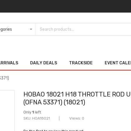
ARRIVALS
DAILY DEALS
TRACKSIDE
EVENT CAL
3371)
HOBAO 18021 H18 THROTTLE ROD U
(OFNA 53371) (18021)
Only
1
left
SKU
HOA18021
Views: 0