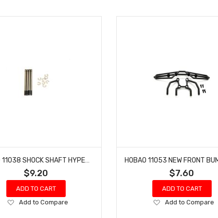
HOBAO 11038 SHOCK SHAFT HYPER 10 SC NITRO TRUCK LONG 4 PCS
$9.20
$7.60
ADD TO CART
ADD TO CART
Add
Add
Add to Compare
Add to Compare
to
to