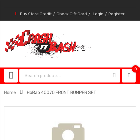
Buy Store Credit
Check Gift Card
Login
Register
0
0
item
Home
HoBao 40070 FRONT BUMPER SET