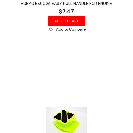
HOBAO E30026 EASY PULL HANDLE FOR ENGINE
$7.47
ADD TO CART
Add
Add to Compare
to
Wish
List