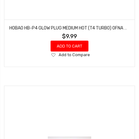
HOBAO HB-P4 GLOW PLUG MEDIUM HOT (T4 TURBO) OFNA HYPER 7 SS (1 PC)
$9.99
ADD TO CART
Add
Add to Compare
to
Wish
List