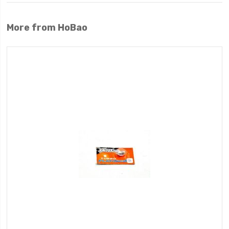
More from HoBao