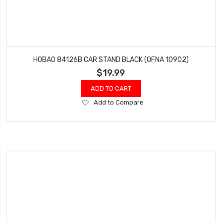
HOBAO 84126B CAR STAND BLACK (OFNA 10902)
$19.99
ADD TO CART
Add
Add to Compare
to
Wish
List