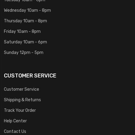
Wednesday 10am - 8pm
Thursday 10am - 8pm
Friday 10am - 8pm
Saturday 10am - 6pm
Sunday 12pm - 5pm
CUSTOMER SERVICE
Customer Service
Shipping & Returns
Track Your Order
Help Center
Contact Us