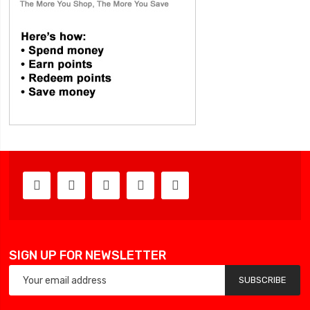
SIGN UP FOR NEWSLETTER
SUBSCRIBE