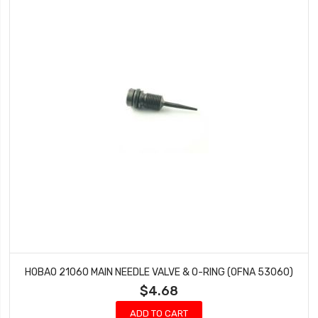
HOBAO 21060 MAIN NEEDLE VALVE & O-RING (OFNA 53060)
$4.68
ADD TO CART