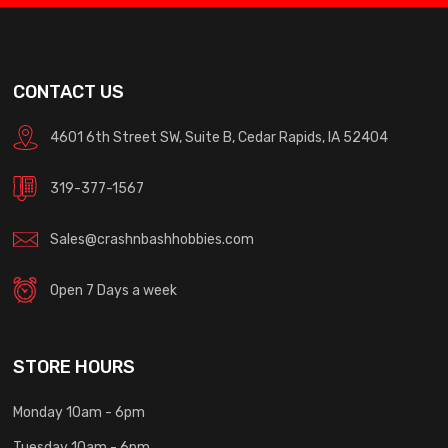
CONTACT US
4601 6th Street SW, Suite B, Cedar Rapids, IA 52404
319-377-1567
Sales@crashnbashhobbies.com
Open 7 Days a week
STORE HOURS
Monday 10am - 6pm
Tuesday 10am - 6pm