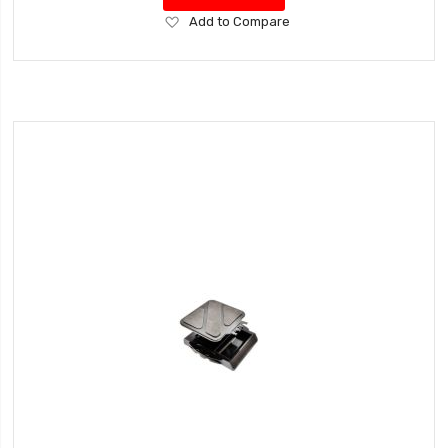
Add
Add to Compare
to
Wish
List