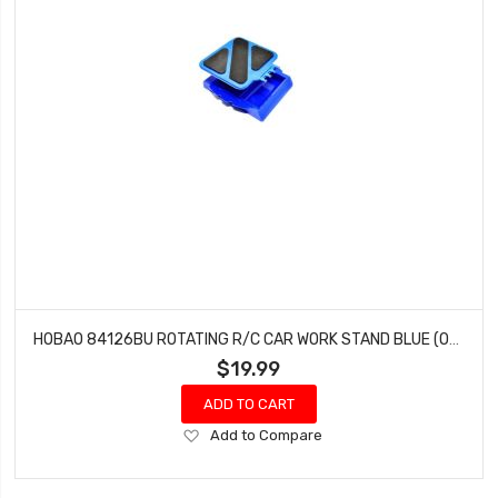
HOBAO 84126BU ROTATING R/C CAR WORK STAND BLUE (OFNA 10903)
$19.99
ADD TO CART
Add
Add to Compare
to
Wish