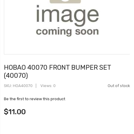
HOBAO 40070 FRONT BUMPER SET
(40070)
SKU
HOA40070
Views: 0
Out of stock
Be the first to review this product
$11.00