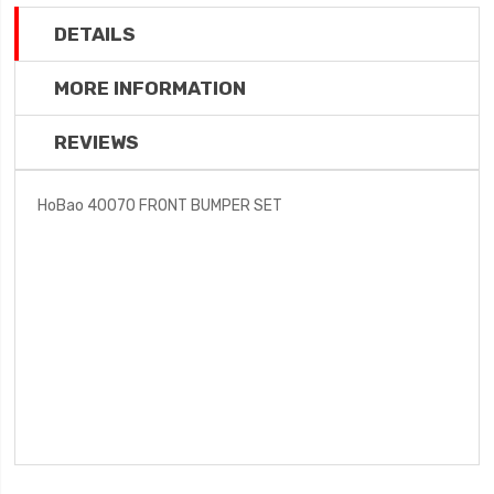
DETAILS
MORE INFORMATION
REVIEWS
HoBao 40070 FRONT BUMPER SET