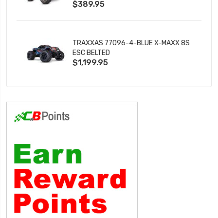
$389.95
TRAXXAS 77096-4-BLUE X-MAXX 8S
ESC BELTED
$1,199.95