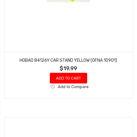
HOBAO 84126Y CAR STAND YELLOW (OFNA 10901)
$19.99
ADD TO CART
Add
Add to Compare
to
Wish
List