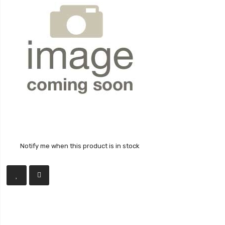
Notify me when this product is in stock