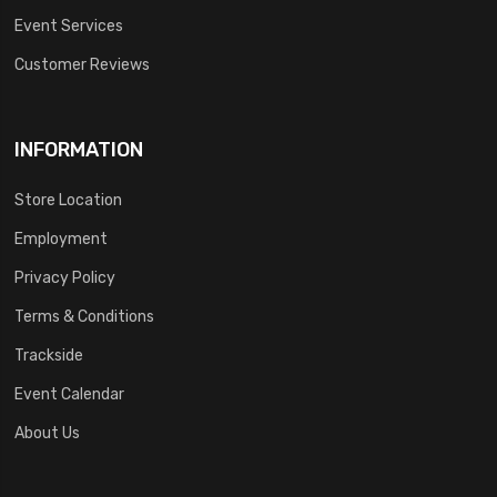
Event Services
Customer Reviews
INFORMATION
Store Location
Employment
Privacy Policy
Terms & Conditions
Trackside
Event Calendar
About Us