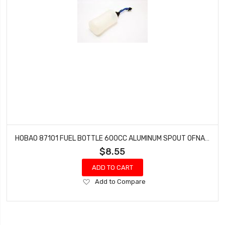
HOBAO 87101 FUEL BOTTLE 600CC ALUMINUM SPOUT OFNA 10157
$8.55
ADD TO CART
Add
Add to Compare
to
Wish
List