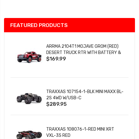
List
FEATURED PRODUCTS
ARRMA 2104T1 MOJAVE GROM (RED)
DESERT TRUCK RTR WITH BATTERY &
$169.99
CHARGER
TRAXXAS 107154-1-BLK MINI MAXX BL-
2S 4WD W/USB-C
$289.95
TRAXXAS 108076-1-RED MINI XRT
VXL-3S RED