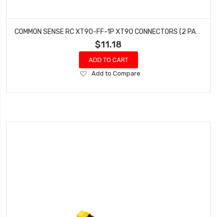
COMMON SENSE RC XT90-FF-1P XT90 CONNECTORS (2 PACK) OF FEMALE
$11.18
ADD TO CART
Add
Add to Compare
to
Wish
List