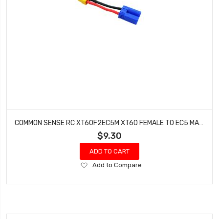
COMMON SENSE RC XT60F2EC5M XT60 FEMALE TO EC5 MALE CONVERSION ADAPTER
$9.30
ADD TO CART
Add
Add to Compare
to
Wish
List