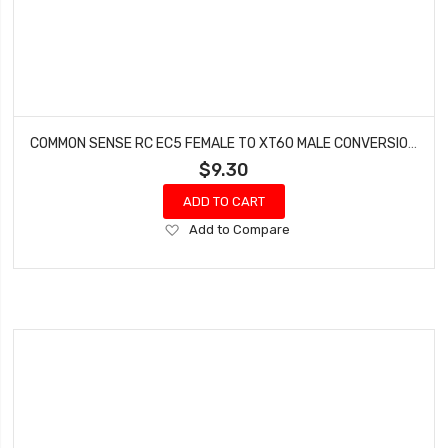
COMMON SENSE RC EC5 FEMALE TO XT60 MALE CONVERSION ADAPTER EC5F2XT60M
$9.30
ADD TO CART
Add
Add to Compare
to
Wish
List