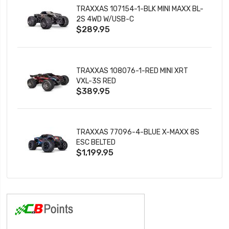
TRAXXAS 107154-1-BLK MINI MAXX BL-
2S 4WD W/USB-C
$289.95
TRAXXAS 108076-1-RED MINI XRT
VXL-3S RED
$389.95
TRAXXAS 77096-4-BLUE X-MAXX 8S
ESC BELTED
$1,199.95