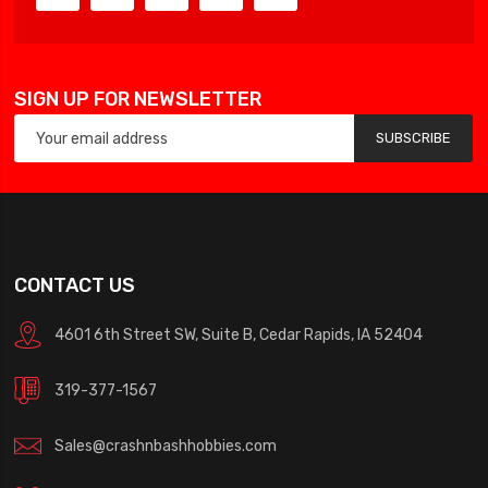
SIGN UP FOR NEWSLETTER
SUBSCRIBE
CONTACT US
4601 6th Street SW, Suite B, Cedar Rapids, IA 52404
319-377-1567
Sales@crashnbashhobbies.com