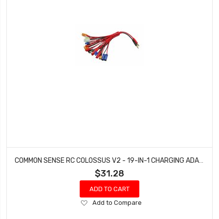
COMMON SENSE RC COLOSSUS V2 - 19-IN-1 CHARGING ADAPTER COLOSSUS-V2
$31.28
ADD TO CART
Add
Add to Compare
to