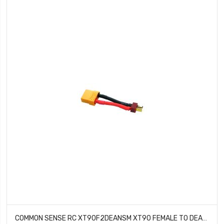
COMMON SENSE RC XT90F2DEANSM XT90 FEMALE TO DEANS TYPE MALE CONVERSION ADAPTER