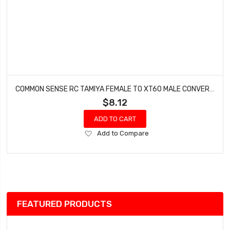
COMMON SENSE RC TAMIYA FEMALE TO XT60 MALE CONVERSION ADAPTER TMYF2XT60M
$8.12
ADD TO CART
Add
Add to Compare
to
Wish
List
FEATURED PRODUCTS