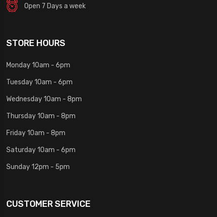
Open 7 Days a week
STORE HOURS
Monday 10am - 6pm
Tuesday 10am - 6pm
Wednesday 10am - 8pm
Thursday 10am - 8pm
Friday 10am - 8pm
Saturday 10am - 6pm
Sunday 12pm - 5pm
CUSTOMER SERVICE