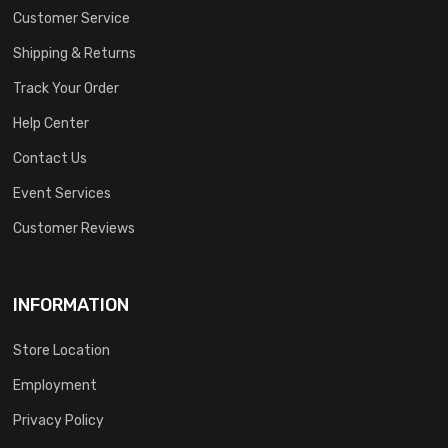
Customer Service
Shipping & Returns
Track Your Order
Help Center
Contact Us
Event Services
Customer Reviews
INFORMATION
Store Location
Employment
Privacy Policy