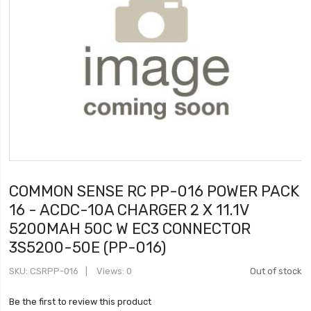
COMMON SENSE RC PP-016 POWER PACK
16 - ACDC-10A CHARGER 2 X 11.1V
5200MAH 50C W EC3 CONNECTOR
3S5200-50E (PP-016)
SKU
CSRPP-016
Views: 0
Out of stock
Be the first to review this product