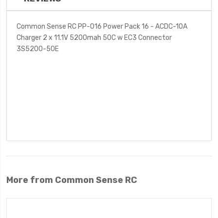
Common Sense RC PP-016 Power Pack 16 - ACDC-10A
Charger 2 x 11.1V 5200mah 50C w EC3 Connector
3S5200-50E
More from Common Sense RC