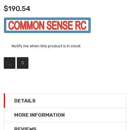
$190.54
Notify me when this product is in stock
DETAILS
MORE INFORMATION
REVIEWS