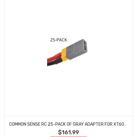
COMMON SENSE RC 25-PACK OF GRAY ADAPTER FOR XT60 BATTERIES TO TRAXXASÂ® VEHICLES CSA-TFXM-25PK
$161.99