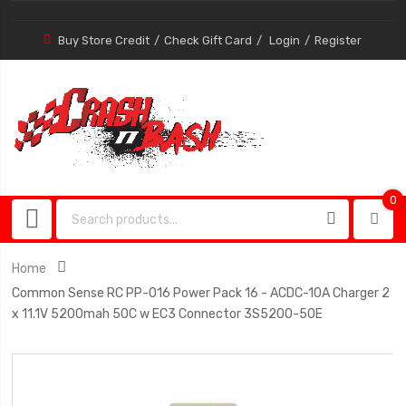
Buy Store Credit
Check Gift Card
Login
Register
0
0
item
Home
Common Sense RC PP-016 Power Pack 16 - ACDC-10A Charger 2
x 11.1V 5200mah 50C w EC3 Connector 3S5200-50E