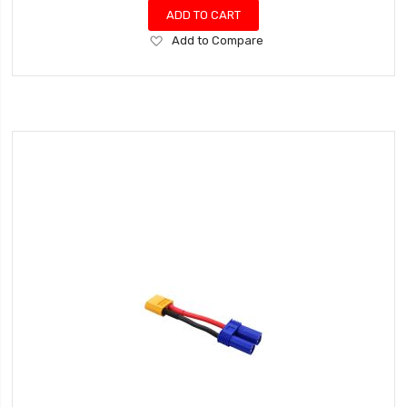
ADD TO CART
Add
Add to Compare
to
Wish
List