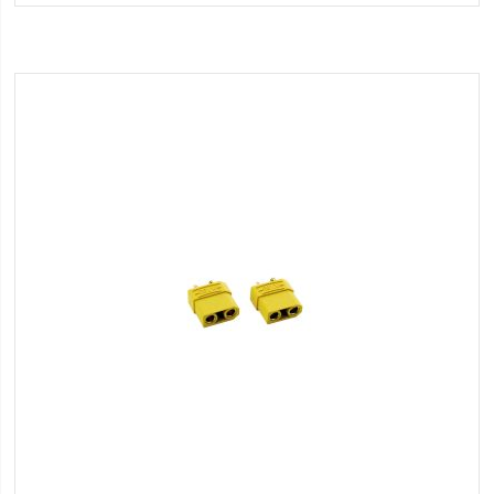
Wish
List