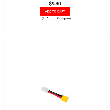
$9.30
ADD TO CART
Add
Add to Compare
to
Wish
List