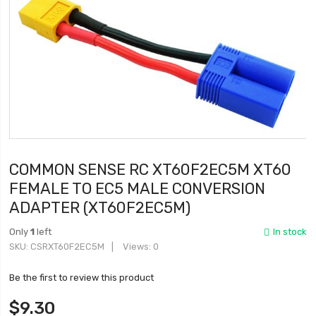
COMMON SENSE RC XT60F2EC5M XT60
FEMALE TO EC5 MALE CONVERSION
ADAPTER (XT60F2EC5M)
Only
1
left
In stock
SKU
CSRXT60F2EC5M
Views: 0
Be the first to review this product
$9.30