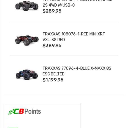
2S 4WD W/USB-C
$289.95
TRAXXAS 108076-1-RED MINI XRT
VXL-3S RED
$389.95
TRAXXAS 77096-4-BLUE X-MAXX 8S
ESC BELTED
$1,199.95