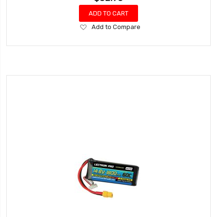
ADD TO CART
Add
Add to Compare
to
Wish
List