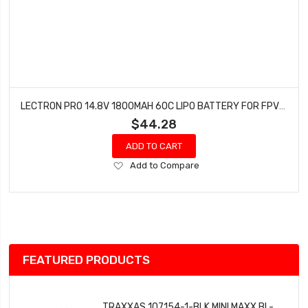
LECTRON PRO 14.8V 1800MAH 60C LIPO BATTERY FOR FPV RACERS 4S1800-60X
$44.28
ADD TO CART
Add
Add to Compare
to
Wish
List
FEATURED PRODUCTS
TRAXXAS 107154-1-BLK MINI MAXX BL-