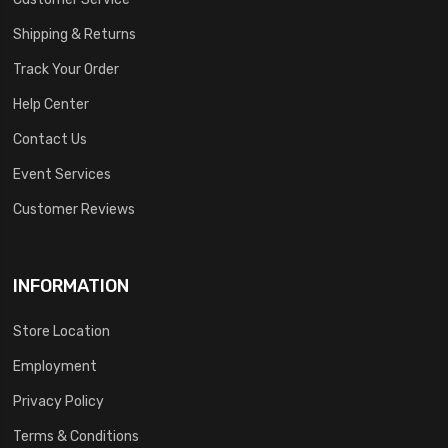
Shipping & Returns
Track Your Order
Help Center
Contact Us
Event Services
Customer Reviews
INFORMATION
Store Location
Employment
Privacy Policy
Terms & Conditions