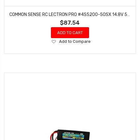
COMMON SENSE RC LECTRON PRO #4S5200-50SX 14.8V 5200MAH 50C LIPO BATTERY SOFT PACK WITH XT60 CONNECTOR + CSRC ADAPTER FOR XT60 BATTERIES TO TRAXXASÂ® VEHICLES
$87.54
ADD TO CART
Add
Add to Compare
to
Wish
List