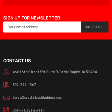
SIGN UP FOR NEWSLETTER
SUBSCRIBE
CONTACT US
4601 6th Street SW, Suite B, Cedar Rapids, IA 52404
319-377-1567
Sales@crashnbashhobbies.com
Open 7 Days a week