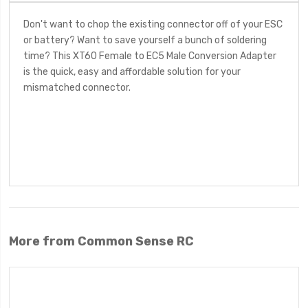
Don't want to chop the existing connector off of your ESC
or battery? Want to save yourself a bunch of soldering
time? This XT60 Female to EC5 Male Conversion Adapter
is the quick, easy and affordable solution for your
mismatched connector.
More from Common Sense RC