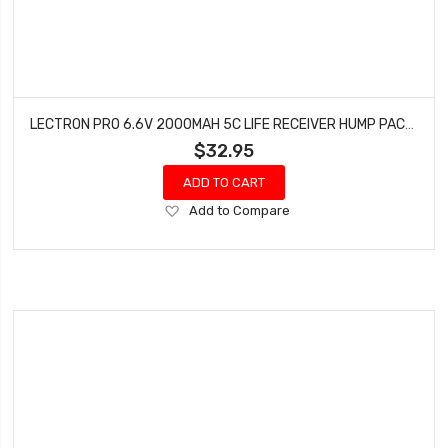
LECTRON PRO 6.6V 2000MAH 5C LIFE RECEIVER HUMP PACK BATTERY WITH SERVO CONNECTOR 2S2000-RXH
$32.95
ADD TO CART
Add
Add to Compare
to
Wish
List