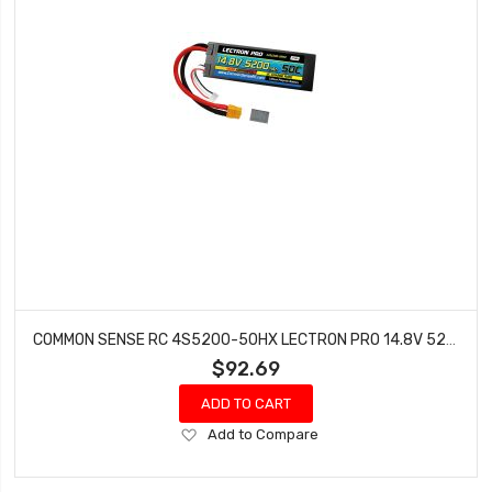
COMMON SENSE RC 4S5200-50HX LECTRON PRO 14.8V 5200MAH 50C LIPO BATTERY HARD CASE WITH XT60 CONNECTOR + CSRC
$92.69
ADD TO CART
Add
Add to Compare
to
Wish