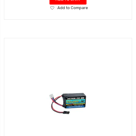
Add
Add to Compare
to
Wish
List