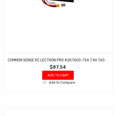
COMMON SENSE RC LECTRON PRO #2S7600-75X 7.4V 7600MAH 75C LIPO BATTERY WITH XT60 CONNECTOR CSRC ADAPTER FOR XT60 BATTERIES TO TRAXXAS VEHICLES
$87.54
ADD TO CART
Add
Add to Compare
to
Wish
List