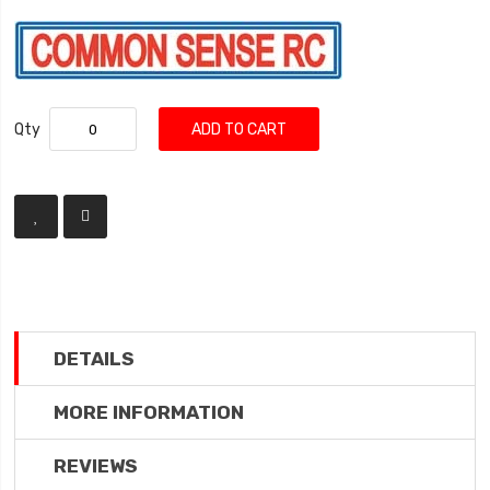
Qty
ADD TO CART
DETAILS
MORE INFORMATION
REVIEWS