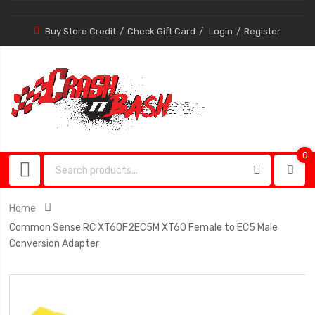
Buy Store Credit
Check Gift Card
Login
Register
0
0
item
Home
Common Sense RC XT60F2EC5M XT60 Female to EC5 Male
Conversion Adapter