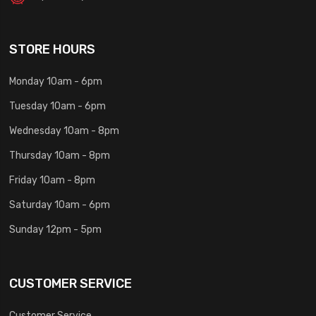
STORE HOURS
Monday 10am - 6pm
Tuesday 10am - 6pm
Wednesday 10am - 8pm
Thursday 10am - 8pm
Friday 10am - 8pm
Saturday 10am - 6pm
Sunday 12pm - 5pm
CUSTOMER SERVICE
Customer Service