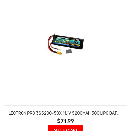
LECTRON PRO 3S5200-50X 11.1V 5200MAH 50C LIPO BATTERY WITH XT60 CONNECTOR + CSRC TRAXXAS ADAPTER
$71.99
ADD TO CART