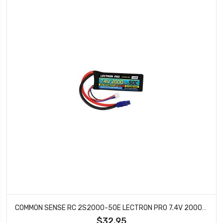
COMMON SENSE RC 2S2000-50E LECTRON PRO 7.4V 2000MAH 50C LIPO BATTERY WITH EC3
$32.95