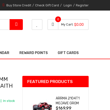
Buy Store Credit
Check Gift Card
Login
Register
0
0 item
0
My Cart
$0.00
item
ENDAR
REWARD POINTS
GIFT CARDS
9MM
FEATURED PRODUCTS
RAITH
ARRMA 2104T1
In stock
MOJAVE GROM
$169.99
(RED) DESERT