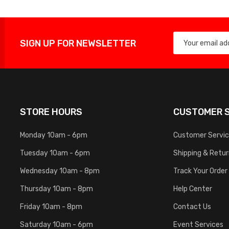
SIGN UP FOR NEWSLETTER
STORE HOURS
CUSTOMER S
Monday 10am - 6pm
Customer Servi
Tuesday 10am - 6pm
Shipping & Retu
Wednesday 10am - 8pm
Track Your Order
Thursday 10am - 8pm
Help Center
Friday 10am - 8pm
Contact Us
Saturday 10am - 6pm
Event Services