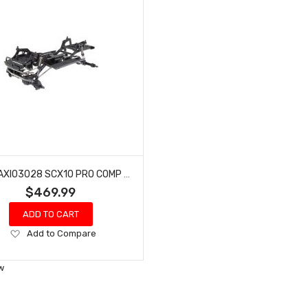
AXIAL AXI03028 SCX10 PRO COMP SCALER 1/10TH 4WD KIT
$469.99
ADD TO CART
Add
Add to Compare
to
Wish
w
List