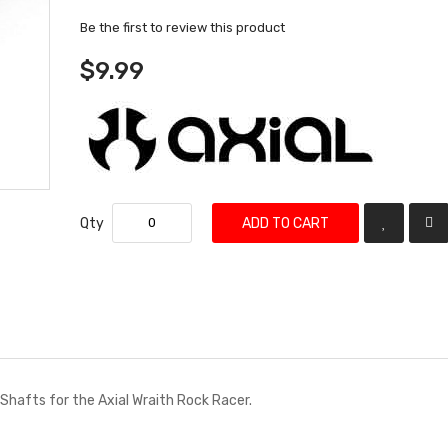
Be the first to review this product
$9.99
Qty
ADD TO CART
Shafts for the Axial Wraith Rock Racer.