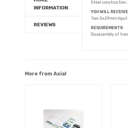
Steel construction. 
INFORMATION
YOU WILL RECEIVE
Two 5x29mm Input
REVIEWS
REQUIREMENTS
:
Disassembly of trans
More from Axial