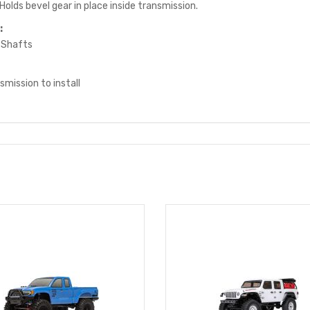
Holds bevel gear in place inside transmission.
:
 Shafts
mission to install