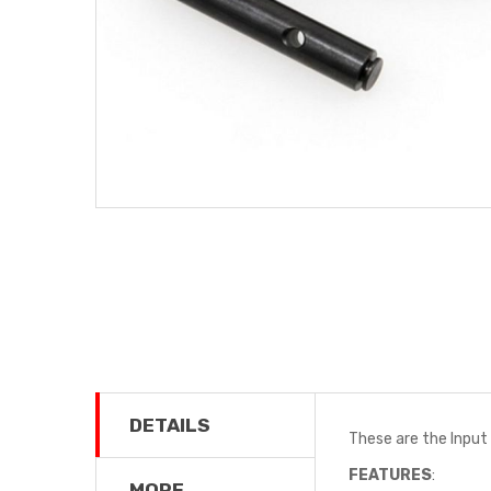
DETAILS
These are the Input 
FEATURES
:
MORE