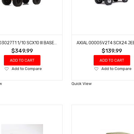
AXIAL 03027T1 1/10 SCX10 III BASE CAMP 4WD ROCK CRAWLER BRUSHED RTR (BLUE)
$349.99
$139.99
ADD TO CART
ADD TO CART
Add
Add
Add to Compare
Add to Compare
to
to
Wish
Wish
w
Quick View
List
List