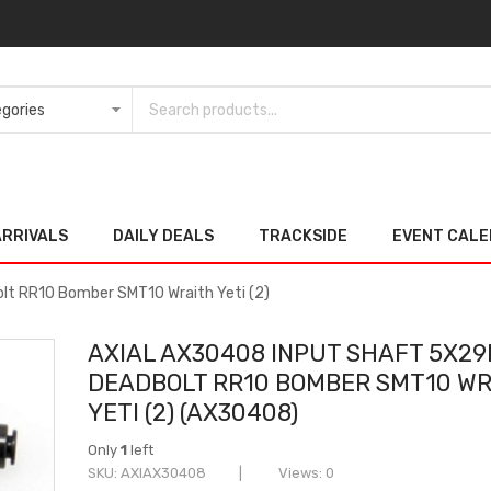
ARRIVALS
DAILY DEALS
TRACKSIDE
EVENT CAL
t RR10 Bomber SMT10 Wraith Yeti (2)
AXIAL AX30408 INPUT SHAFT 5X2
DEADBOLT RR10 BOMBER SMT10 W
YETI (2) (AX30408)
Only
1
left
SKU
AXIAX30408
Views: 0