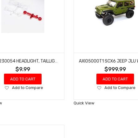
AXIAL 230054 HEADLIGHT, TAILLIGHT LENS SET CJ-7: SCX10 III
$9.99
$999.99
ADD TO CART
ADD TO CART
Add
Add
Add to Compare
Add to Compare
to
to
Wish
Wish
w
Quick View
List
List