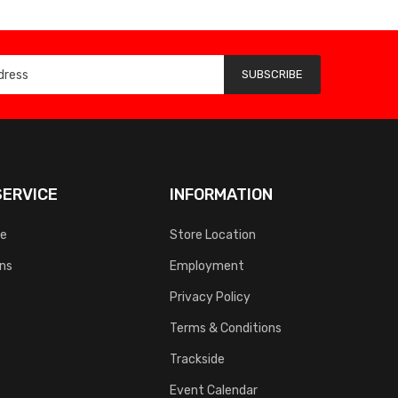
SUBSCRIBE
ERVICE
INFORMATION
ce
Store Location
rns
Employment
Privacy Policy
Terms & Conditions
Trackside
Event Calendar