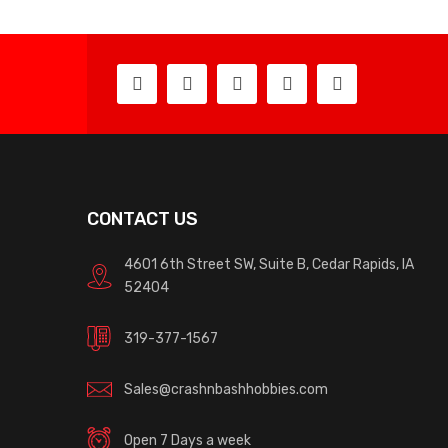
CONTACT US
4601 6th Street SW, Suite B, Cedar Rapids, IA
52404
319-377-1567
Sales@crashnbashhobbies.com
Open 7 Days a week