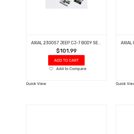
AXIAL 230057 JEEP CJ-7 BODY SET, CLEAR: SCX10 III
$101.99
ADD TO CART
Add
Add to Compare
to
Wish
Quick View
Quick Vie
List