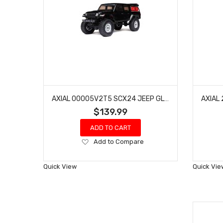
AXIAL 00005V2T5 SCX24 JEEP GLADIATOR 4WD ROCK CRAWLER RTR, BLACK
$139.99
ADD TO CART
Add
Add to Compare
to
Wish
Quick View
Quick Vie
List