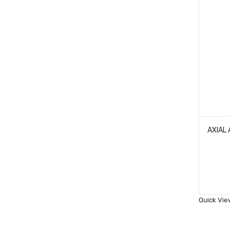
Quick Vie