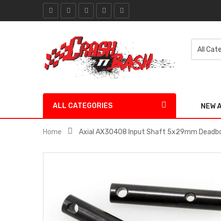
ALL CATEGORIES
NEW 
Home
Axial AX30408 Input Shaft 5x29mm Deadbol