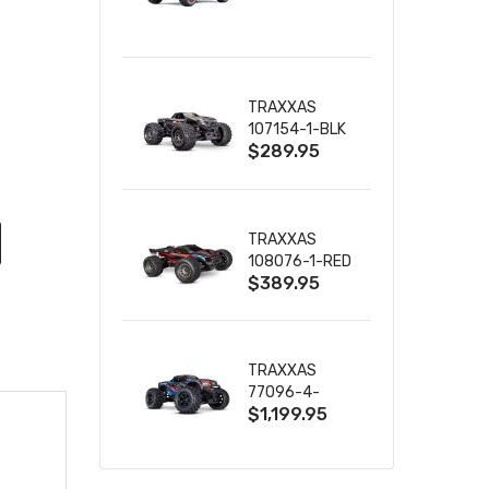
TRUCK RTR
WITH BATTERY
& CHARGER
TRAXXAS
107154-1-BLK
$289.95
MINI MAXX BL-
2S 4WD
W/USB-C
TRAXXAS
108076-1-RED
$389.95
MINI XRT VXL-
3S RED
TRAXXAS
77096-4-
$1,199.95
BLUE X-MAXX
8S ESC BELTED