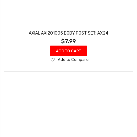
AXIAL AXI201005 BODY POST SET: AX24
$7.99
ADD TO CART
Add
Add to Compare
to
Wish
List