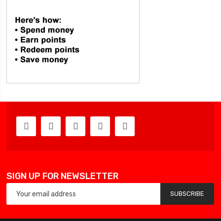
SIGN UP FOR NEWSLETTER
SUBSCRIBE