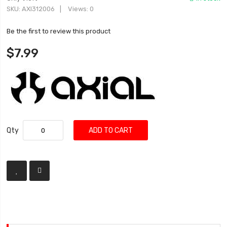
SKU
AXI312006
Views: 0
Be the first to review this product
$7.99
Qty
ADD TO CART