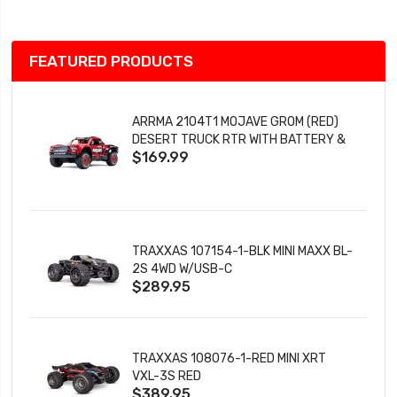
FEATURED PRODUCTS
ARRMA 2104T1 MOJAVE GROM (RED)
DESERT TRUCK RTR WITH BATTERY &
$169.99
CHARGER
TRAXXAS 107154-1-BLK MINI MAXX BL-
2S 4WD W/USB-C
$289.95
TRAXXAS 108076-1-RED MINI XRT
VXL-3S RED
$389.95