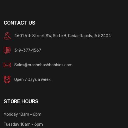
CONTACT US
4601 6th Street SW, Suite B, Cedar Rapids, IA 52404
319-377-1567
Sales@crashnbashhobbies.com
Open 7 Days a week
STORE HOURS
Monday 10am - 6pm
Tuesday 10am - 6pm