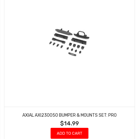
AXIAL AXI230050 BUMPER & MOUNTS SET: PRO
$14.99
ADD TO CART