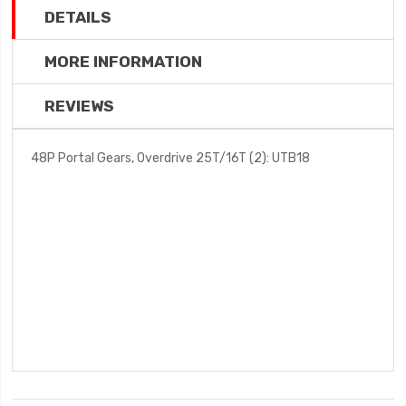
DETAILS
MORE INFORMATION
REVIEWS
48P Portal Gears, Overdrive 25T/16T (2): UTB18