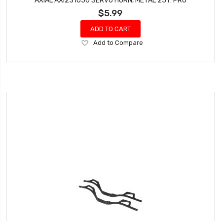
AXIAL AXI231056 SERVO HORN, METAL 25T: PRO
$5.99
ADD TO CART
Add
Add to Compare
to
Wish
List