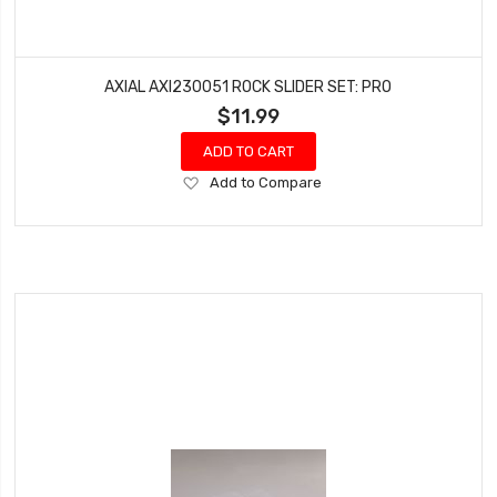
AXIAL AXI230051 ROCK SLIDER SET: PRO
$11.99
ADD TO CART
Add
Add to Compare
to
Wish
List