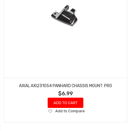
AXIAL AXI231054 PANHARD CHASSIS MOUNT: PRO
$6.99
ADD TO CART
Add
Add to Compare
to
Wish
List