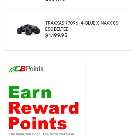
TRAXXAS 77096-4-BLUE X-MAXX 8S
ESC BELTED
$1,199.95