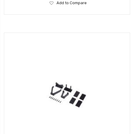
Add
Add to Compare
to
Wish
List