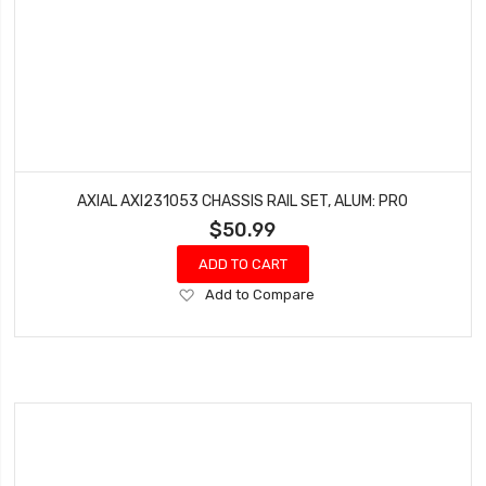
AXIAL AXI231053 CHASSIS RAIL SET, ALUM: PRO
$50.99
ADD TO CART
Add
Add to Compare
to
Wish
List