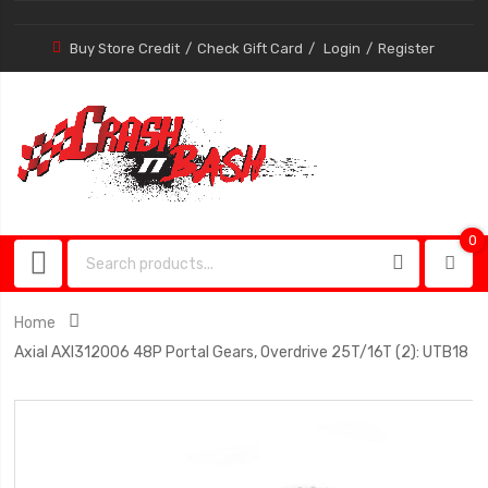
Buy Store Credit
Check Gift Card
Login
Register
0
0
item
Home
Axial AXI312006 48P Portal Gears, Overdrive 25T/16T (2): UTB18