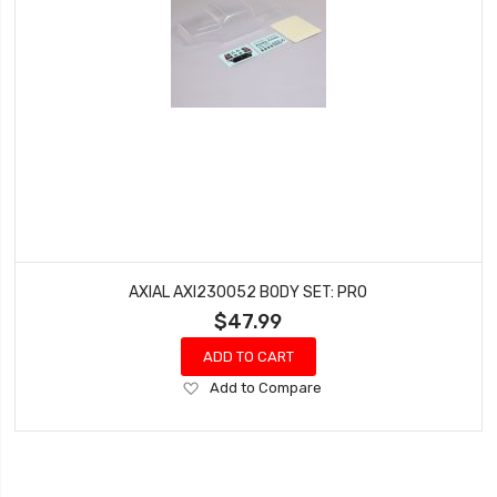
AXIAL AXI230052 BODY SET: PRO
$47.99
ADD TO CART
Add
Add to Compare
to
Wish
List