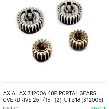
AXIAL AXI312006 48P PORTAL GEARS,
OVERDRIVE 25T/16T (2): UTB18 (312006)
Only
1
left
In stock