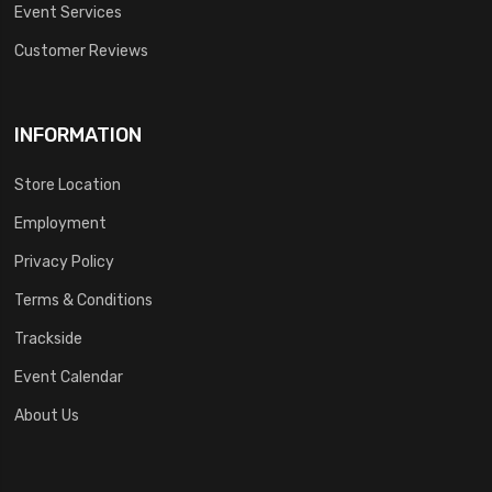
Event Services
Customer Reviews
INFORMATION
Store Location
Employment
Privacy Policy
Terms & Conditions
Trackside
Event Calendar
About Us