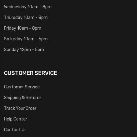
Wednesday 10am - 8pm
Thursday 10am - 8pm
Friday 10am - 8pm
Saturday 10am - 6pm
Sunday 12pm - 5pm
CUSTOMER SERVICE
Customer Service
Shipping & Returns
Track Your Order
Help Center
Contact Us