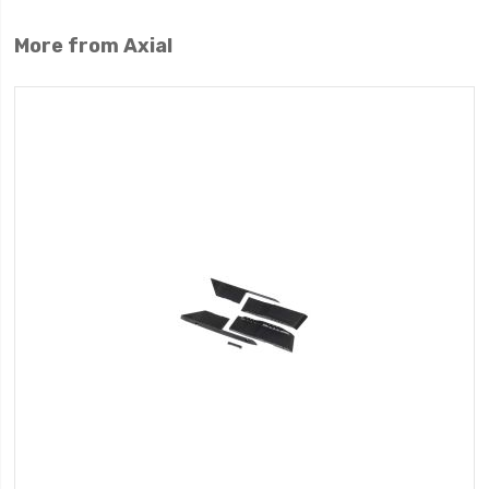
More from Axial