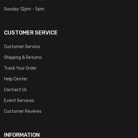
Sunday 12pm - 5pm
CUSTOMER SERVICE
Customer Service
Shipping & Returns
Track Your Order
Help Center
Contact Us
Event Services
Customer Reviews
INFORMATION