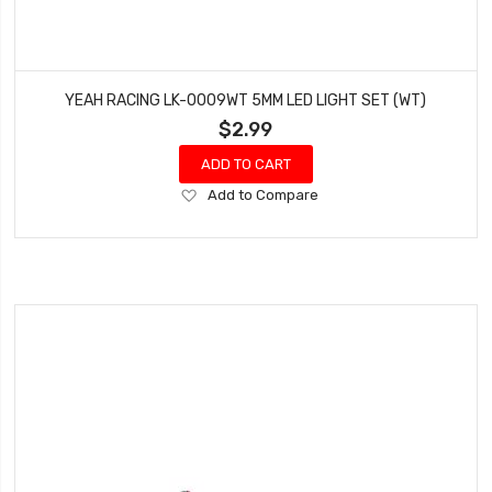
YEAH RACING LK-0009WT 5MM LED LIGHT SET (WT)
$2.99
ADD TO CART
Add
Add to Compare
to
Wish
List