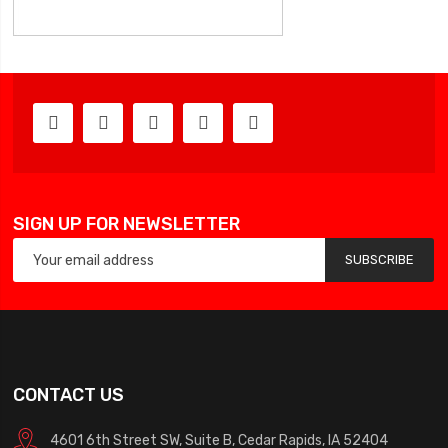
SIGN UP FOR NEWSLETTER
SUBSCRIBE
CONTACT US
4601 6th Street SW, Suite B, Cedar Rapids, IA 52404