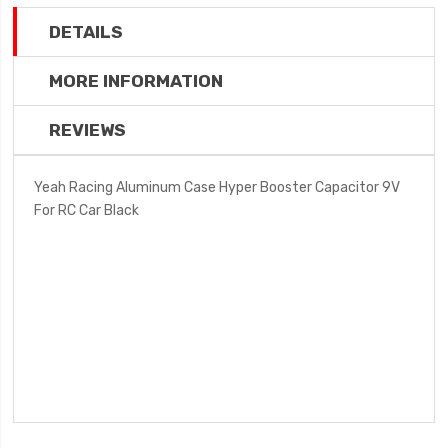
DETAILS
MORE INFORMATION
REVIEWS
Yeah Racing Aluminum Case Hyper Booster Capacitor 9V
For RC Car Black