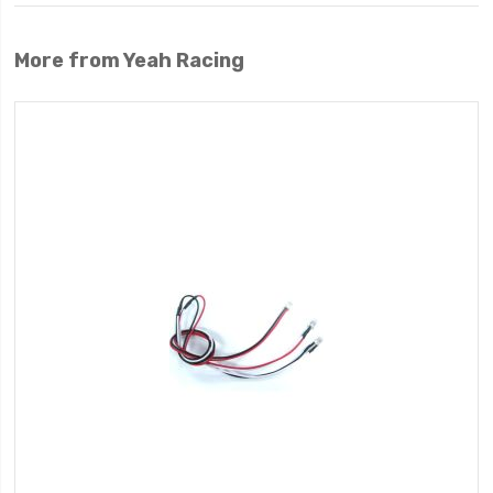
More from Yeah Racing