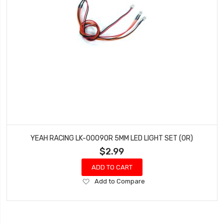
YEAH RACING LK-0009OR 5MM LED LIGHT SET (OR)
$2.99
ADD TO CART
Add
Add to Compare
to
Wish
List