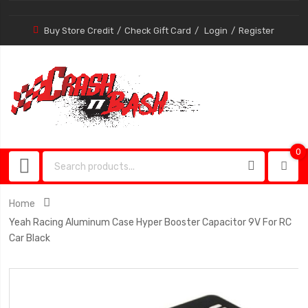
Buy Store Credit
Check Gift Card
Login
Register
0
0
item
Home
Yeah Racing Aluminum Case Hyper Booster Capacitor 9V For RC
Car Black