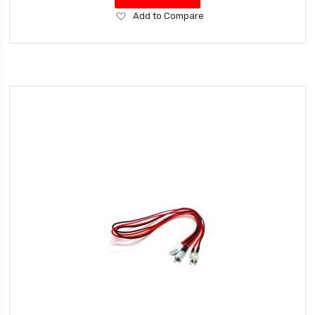
Add
Add to Compare
to
Wish
List