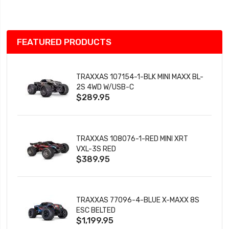
List
FEATURED PRODUCTS
TRAXXAS 107154-1-BLK MINI MAXX BL-
2S 4WD W/USB-C
$289.95
TRAXXAS 108076-1-RED MINI XRT
VXL-3S RED
$389.95
TRAXXAS 77096-4-BLUE X-MAXX 8S
ESC BELTED
$1,199.95