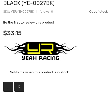
BLACK (YE-0027BK)
SKU
YERYE-0027BK
Views: 0
Out of stock
Be the first to review this product
$33.15
Notify me when this product is in stock