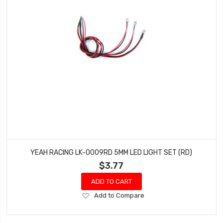
YEAH RACING LK-0009RD 5MM LED LIGHT SET (RD)
$3.77
ADD TO CART
Add
Add to Compare
to
Wish