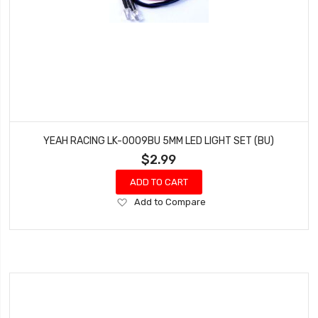
YEAH RACING LK-0009BU 5MM LED LIGHT SET (BU)
$2.99
ADD TO CART
Add
Add to Compare
to
Wish
List