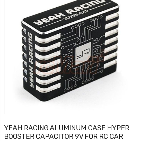
YEAH RACING ALUMINUM CASE HYPER
BOOSTER CAPACITOR 9V FOR RC CAR