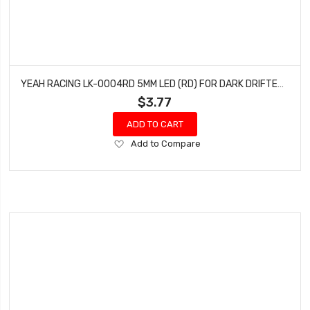
YEAH RACING LK-0004RD 5MM LED (RD) FOR DARK DRIFTER, NAVIHAWK & DARK FLASHER LIGHT KIT
$3.77
ADD TO CART
Add
Add to Compare
to
Wish
List