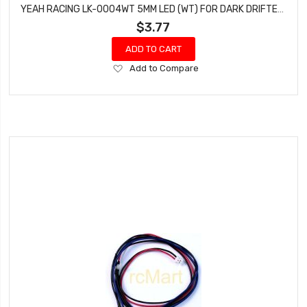
YEAH RACING LK-0004WT 5MM LED (WT) FOR DARK DRIFTER, NAVIHAWK & DARK FLASHER LIGHT KIT
$3.77
ADD TO CART
Add
Add to Compare
to
Wish
List