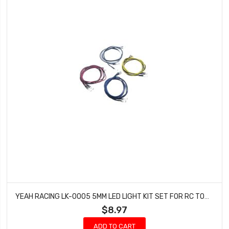
YEAH RACING LK-0005 5MM LED LIGHT KIT SET FOR RC TOURING DRIFT (BLUE, RED, YELLOW, WHITE)
$8.97
ADD TO CART