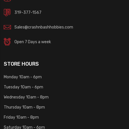
319-377-1567
Sales@crashnbashhobbies.com
Open 7 Days a week
STORE HOURS
Monday 10am - 6pm
Tuesday 10am - 6pm
Wednesday 10am - 8pm
Thursday 10am - 8pm
Friday 10am - 8pm
Saturday 10am - 6pm