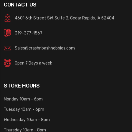
CONTACT US
4601 6th Street SW, Suite B, Cedar Rapids, IA 52404
319-377-1567
Sales@crashnbashhobbies.com
Open 7 Days a week
STORE HOURS
Monday 10am - 6pm
Tuesday 10am - 6pm
Wednesday 10am - 8pm
Thursday 10am - 8pm