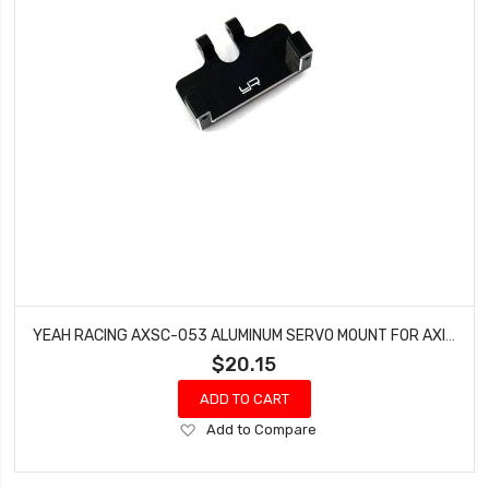
YEAH RACING AXSC-053 ALUMINUM SERVO MOUNT FOR AXIAL SCX24
$20.15
ADD TO CART
Add
Add to Compare
to
Wish