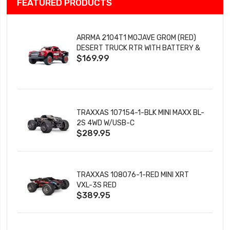
FEATURED PRODUCTS
ARRMA 2104T1 MOJAVE GROM (RED)
DESERT TRUCK RTR WITH BATTERY &
$169.99
CHARGER
TRAXXAS 107154-1-BLK MINI MAXX BL-
2S 4WD W/USB-C
$289.95
TRAXXAS 108076-1-RED MINI XRT
VXL-3S RED
$389.95