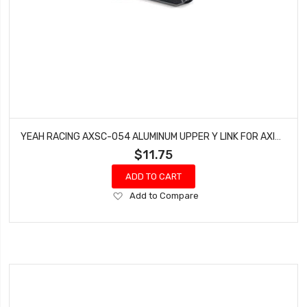
YEAH RACING AXSC-054 ALUMINUM UPPER Y LINK FOR AXIAL SCX24 DEADBOLT
$11.75
ADD TO CART
Add
Add to Compare
to
Wish
List