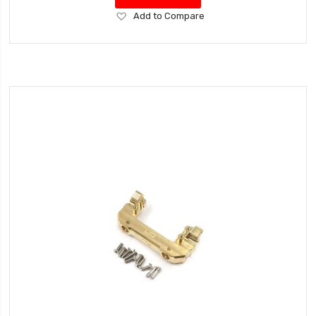
Add
Add to Compare
to
Wish
List