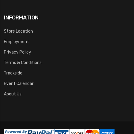
INFORMATION
Store Location
Employment
Privacy Policy
Terms & Conditions
Trackside
Event Calendar
About Us