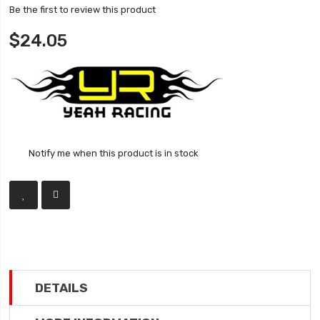
Be the first to review this product
$24.05
Notify me when this product is in stock
DETAILS