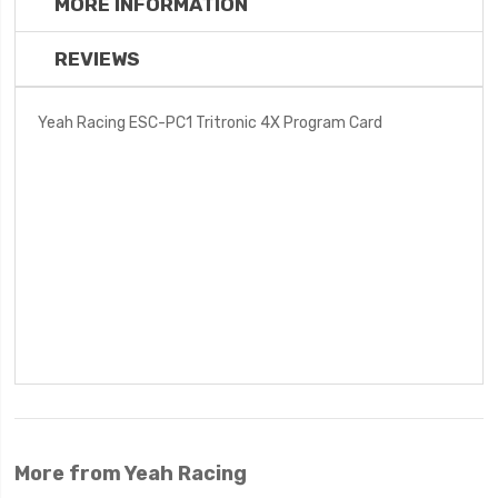
MORE INFORMATION
REVIEWS
Yeah Racing ESC-PC1 Tritronic 4X Program Card
More from Yeah Racing