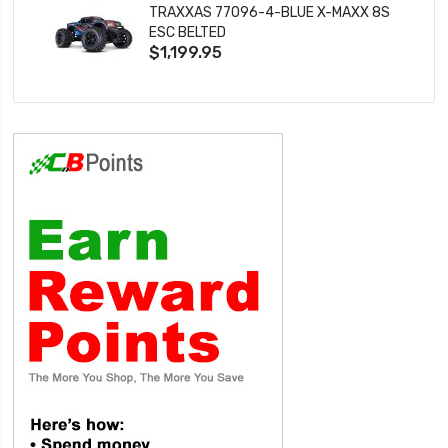
TRAXXAS 77096-4-BLUE X-MAXX 8S
ESC BELTED
$1,199.95