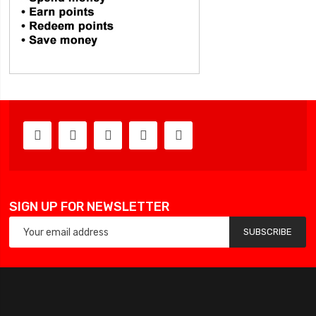
SIGN UP FOR NEWSLETTER
SUBSCRIBE