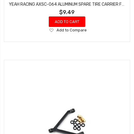
YEAH RACING AXSC-064 ALUMINUM SPARE TIRE CARRIER FOR AXIAL SCX24 JEEP 1/24 RC
$9.49
ADD TO CART
Add
Add to Compare
to
Wish
List