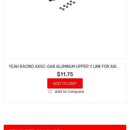
YEAH RACING AXSC-068 ALUMINUM UPPER Y LINK FOR AXIAL SCX24 JEEP C10
$11.75
ADD TO CART
Add
Add to Compare
to
Wish
List