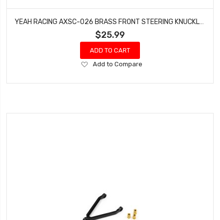
YEAH RACING AXSC-026 BRASS FRONT STEERING KNUCKLES SET FOR AXIAL SCX24
$25.99
ADD TO CART
Add
Add to Compare
to
Wish
List