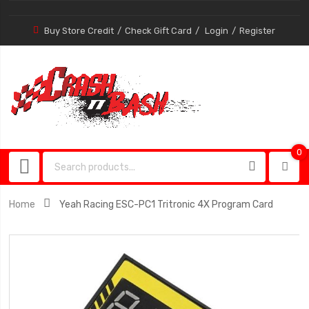
Buy Store Credit
Check Gift Card
Login
Register
0
0
item
Home
Yeah Racing ESC-PC1 Tritronic 4X Program Card