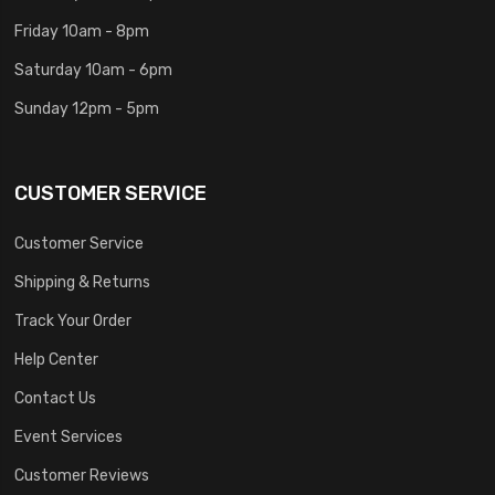
Friday 10am - 8pm
Saturday 10am - 6pm
Sunday 12pm - 5pm
CUSTOMER SERVICE
Customer Service
Shipping & Returns
Track Your Order
Help Center
Contact Us
Event Services
Customer Reviews