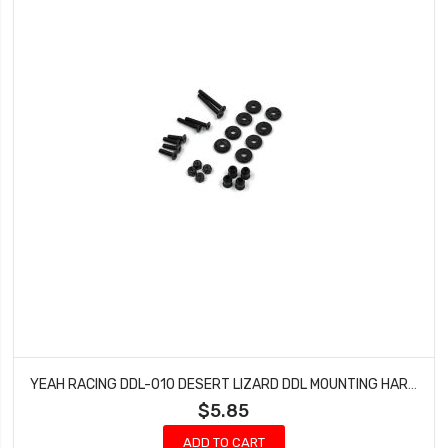
YEAH RACING DDL-010 DESERT LIZARD DDL MOUNTING HARDWARE
$5.85
ADD TO CART