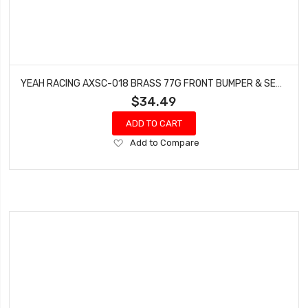
YEAH RACING AXSC-018 BRASS 77G FRONT BUMPER & SERVO MOUNT (SHORT LINK ) FOR AXIAL SCX10 III AXI03007
$34.49
ADD TO CART
Add
Add to Compare
to
Wish
List