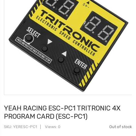
YEAH RACING ESC-PC1 TRITRONIC 4X
PROGRAM CARD (ESC-PC1)
SKU
YERESC-PC1
Views: 0
Out of stock