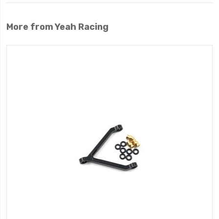
More from Yeah Racing