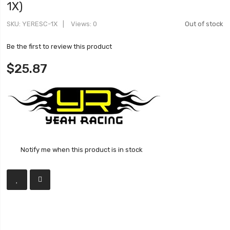
1X)
SKU
YERESC-1X
Views: 0
Out of stock
Be the first to review this product
$25.87
Notify me when this product is in stock