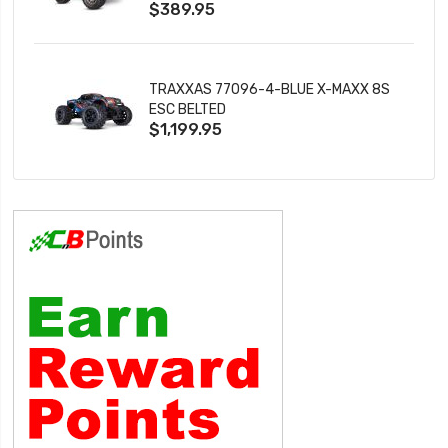
$389.95
TRAXXAS 77096-4-BLUE X-MAXX 8S
ESC BELTED
$1,199.95