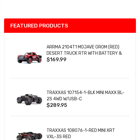
List
FEATURED PRODUCTS
ARRMA 2104T1 MOJAVE GROM (RED)
DESERT TRUCK RTR WITH BATTERY &
$169.99
CHARGER
TRAXXAS 107154-1-BLK MINI MAXX BL-
2S 4WD W/USB-C
$289.95
TRAXXAS 108076-1-RED MINI XRT
VXL-3S RED