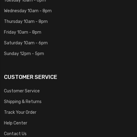
Wednesday 10am - 8pm
Thursday 10am - 8pm
Friday 10am - 8pm
Saturday 10am - 6pm
Sunday 12pm - 5pm
CUSTOMER SERVICE
Customer Service
Shipping & Returns
Track Your Order
Help Center
Contact Us