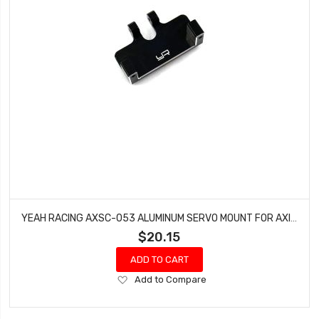
YEAH RACING AXSC-053 ALUMINUM SERVO MOUNT FOR AXIAL SCX24
$20.15
ADD TO CART
Add
Add to Compare
to
Wish