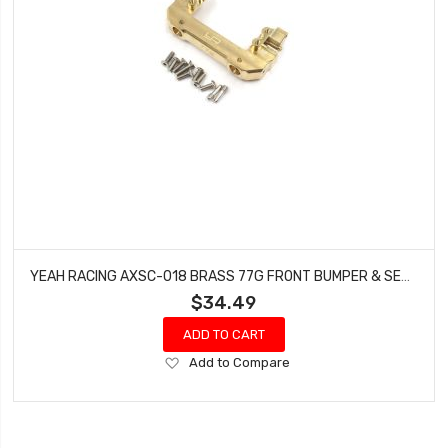
YEAH RACING AXSC-018 BRASS 77G FRONT BUMPER & SERVO MOUNT (SHORT LINK ) FOR AXIAL SCX10 III AXI03007
$34.49
ADD TO CART
Add
Add to Compare
to
Wish
List