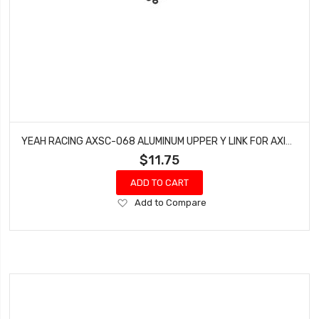
YEAH RACING AXSC-068 ALUMINUM UPPER Y LINK FOR AXIAL SCX24 JEEP C10
$11.75
ADD TO CART
Add
Add to Compare
to
Wish
List