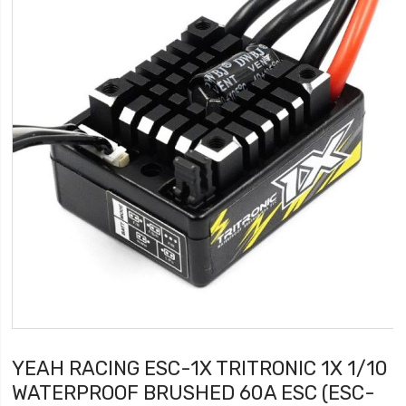
YEAH RACING ESC-1X TRITRONIC 1X 1/10
WATERPROOF BRUSHED 60A ESC (ESC-