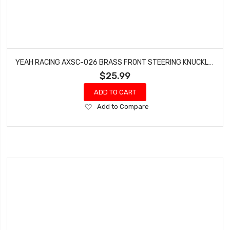
YEAH RACING AXSC-026 BRASS FRONT STEERING KNUCKLES SET FOR AXIAL SCX24
$25.99
ADD TO CART
Add
Add to Compare
to
Wish
List