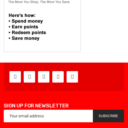
SIGN UP FOR NEWSLETTER
SUBSCRIBE