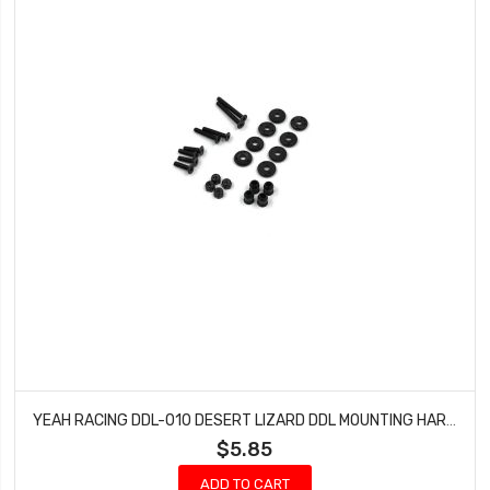
YEAH RACING DDL-010 DESERT LIZARD DDL MOUNTING HARDWARE
$5.85
ADD TO CART