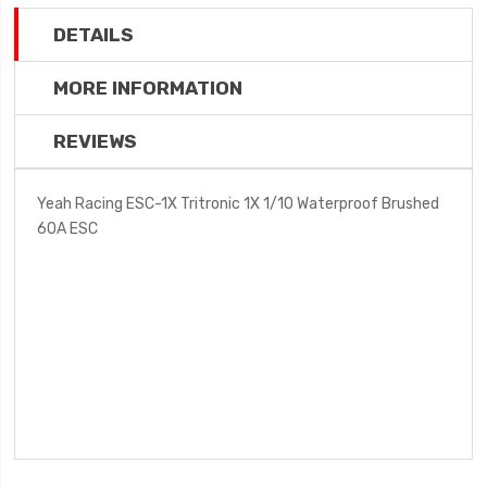
DETAILS
MORE INFORMATION
REVIEWS
Yeah Racing ESC-1X Tritronic 1X 1/10 Waterproof Brushed
60A ESC