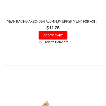
YEAH RACING AXSC-054 ALUMINUM UPPER Y LINK FOR AXIAL SCX24 DEADBOLT
$11.75
ADD TO CART
Add
Add to Compare
to
Wish
List