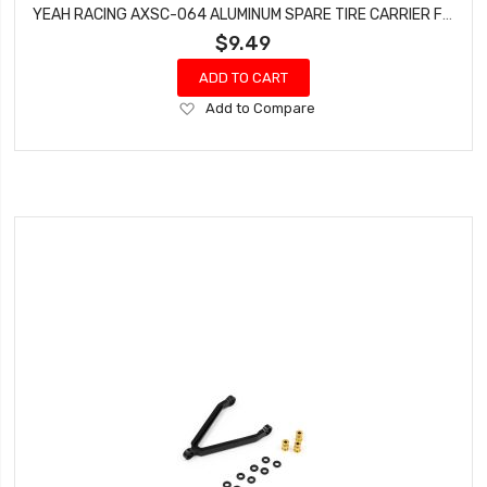
YEAH RACING AXSC-064 ALUMINUM SPARE TIRE CARRIER FOR AXIAL SCX24 JEEP 1/24 RC
$9.49
ADD TO CART
Add
Add to Compare
to
Wish
List