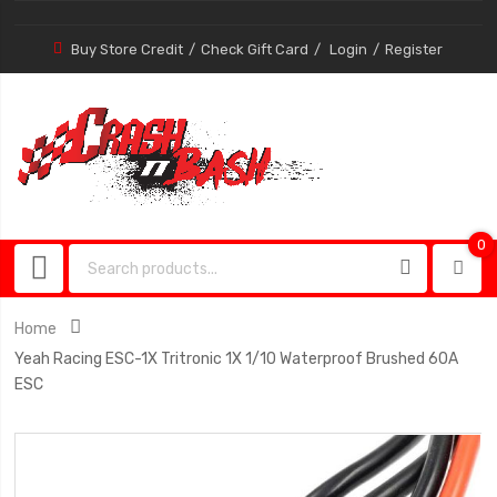
Buy Store Credit
Check Gift Card
Login
Register
0
0
item
Home
Yeah Racing ESC-1X Tritronic 1X 1/10 Waterproof Brushed 60A
ESC