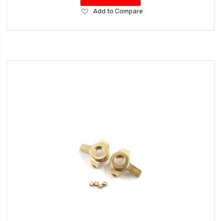
Add
Add to Compare
to
Wish
List