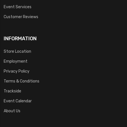
Event Services
Customer Reviews
INFORMATION
Store Location
Employment
Privacy Policy
Terms & Conditions
Trackside
Event Calendar
About Us