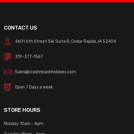
CONTACT US
4601 6th Street SW, Suite B, Cedar Rapids, IA 52404
319-377-1567
Sales@crashnbashhobbies.com
Open 7 Days a week
STORE HOURS
Monday 10am - 6pm
Tuesday 10am - 6pm