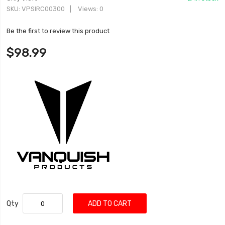
SKU
VPSIRC00300
Views: 0
Be the first to review this product
$98.99
Qty
ADD TO CART