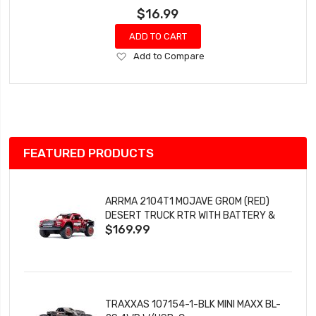
$16.99
ADD TO CART
Add
Add to Compare
to
Wish
List
FEATURED PRODUCTS
ARRMA 2104T1 MOJAVE GROM (RED)
DESERT TRUCK RTR WITH BATTERY &
$169.99
CHARGER
TRAXXAS 107154-1-BLK MINI MAXX BL-