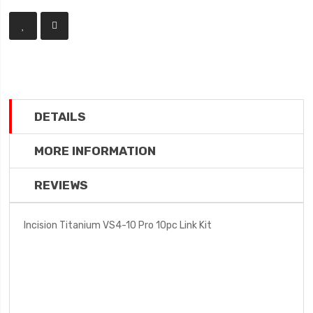
DETAILS
MORE INFORMATION
REVIEWS
Incision Titanium VS4-10 Pro 10pc Link Kit