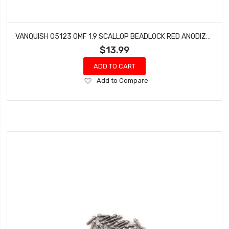
VANQUISH 05123 OMF 1.9 SCALLOP BEADLOCK RED ANODIZED
$13.99
ADD TO CART
Add
Add to Compare
to
Wish
List