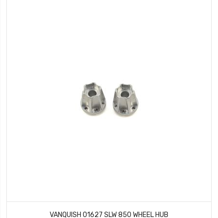
VANQUISH 01627 SLW 850 WHEEL HUB