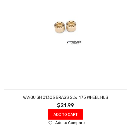
VANQUISH 01303 BRASS SLW 475 WHEEL HUB
$21.99
ADD TO CART
Add
Add to Compare
to