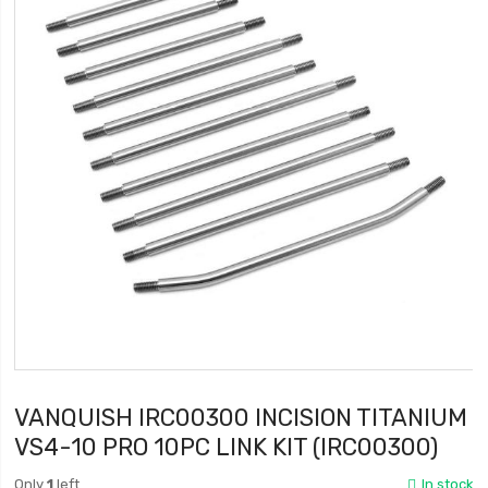
VANQUISH IRC00300 INCISION TITANIUM
VS4-10 PRO 10PC LINK KIT (IRC00300)
Only
1
left
In stock