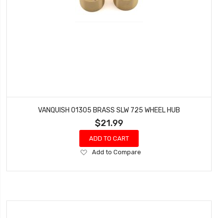
VANQUISH 01305 BRASS SLW 725 WHEEL HUB
$21.99
ADD TO CART
Add
Add to Compare
to
Wish
List