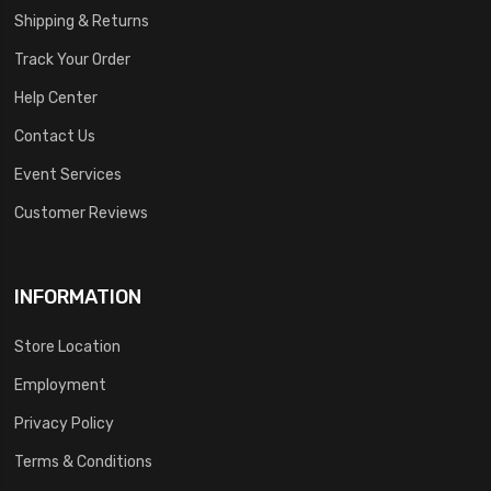
Shipping & Returns
Track Your Order
Help Center
Contact Us
Event Services
Customer Reviews
INFORMATION
Store Location
Employment
Privacy Policy
Terms & Conditions