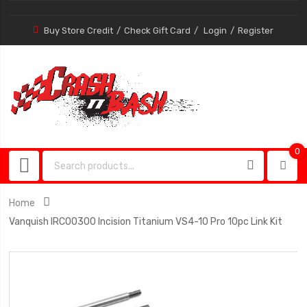
Buy Store Credit
Check Gift Card
Login
Register
0
0
item
Home
Vanquish IRC00300 Incision Titanium VS4-10 Pro 10pc Link Kit