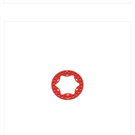
Wish
List