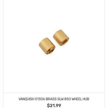
VANQUISH 01306 BRASS SLW 850 WHEEL HUB
$21.99