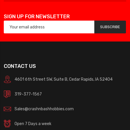
SIGN UP FOR NEWSLETTER
SUBSCRIBE
CONTACT US
4601 6th Street SW, Suite B, Cedar Rapids, IA 52404
319-377-1567
Sales@crashnbashhobbies.com
Open 7 Days a week