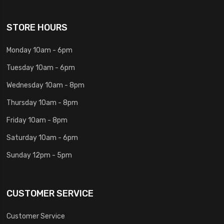
STORE HOURS
Monday 10am - 6pm
Tuesday 10am - 6pm
Wednesday 10am - 8pm
Thursday 10am - 8pm
Friday 10am - 8pm
Saturday 10am - 6pm
Sunday 12pm - 5pm
CUSTOMER SERVICE
Customer Service