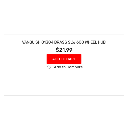
VANQUISH 01304 BRASS SLW 600 WHEEL HUB
$21.99
ADD TO CART
Add
Add to Compare
to
Wish
List