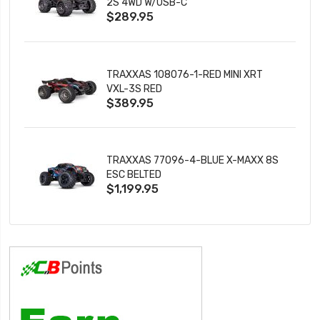
2S 4WD W/USB-C
$289.95
TRAXXAS 108076-1-RED MINI XRT
VXL-3S RED
$389.95
TRAXXAS 77096-4-BLUE X-MAXX 8S
ESC BELTED
$1,199.95