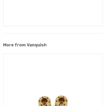
More from Vanquish