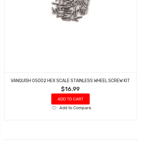
VANQUISH 05002 HEX SCALE STAINLESS WHEEL SCREW KIT
$16.99
ADD TO CART
Add
Add to Compare
to
Wish
List