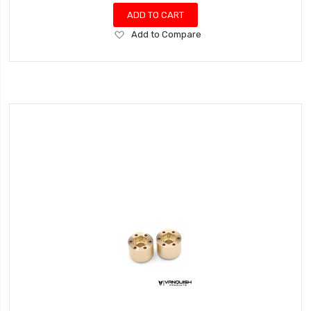
ADD TO CART
Add
Add to Compare
to
Wish
List