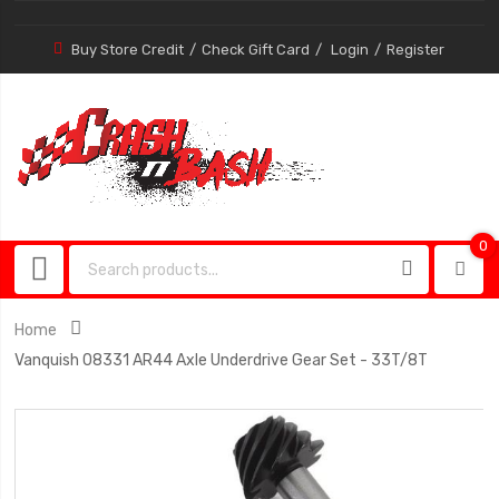
Buy Store Credit
Check Gift Card
Login
Register
0
0
item
Home
Vanquish 08331 AR44 Axle Underdrive Gear Set - 33T/8T