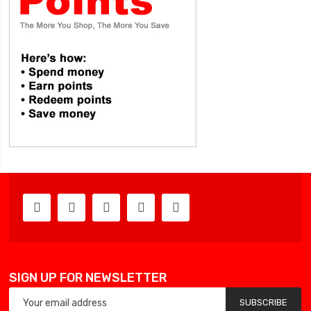
SIGN UP FOR NEWSLETTER
SUBSCRIBE