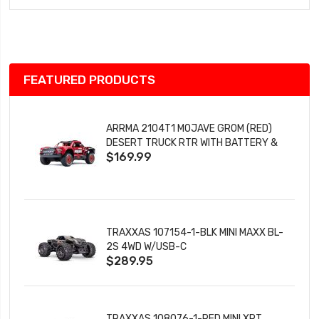
Wish
List
FEATURED PRODUCTS
ARRMA 2104T1 MOJAVE GROM (RED)
DESERT TRUCK RTR WITH BATTERY &
$169.99
CHARGER
TRAXXAS 107154-1-BLK MINI MAXX BL-
2S 4WD W/USB-C
$289.95
TRAXXAS 108076-1-RED MINI XRT