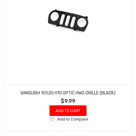
VANQUISH 10520 H10 OPTIC HWO GRILLE (BLACK)
$9.99
ADD TO CART
Add
Add to Compare
to
Wish