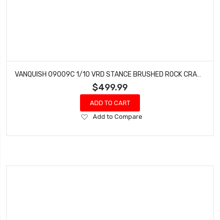
VANQUISH 09009C 1/10 VRD STANCE BRUSHED ROCK CRAWLER RTR, PROGRESS BLUE
$499.99
ADD TO CART
Add
Add to Compare
to
Wish
List