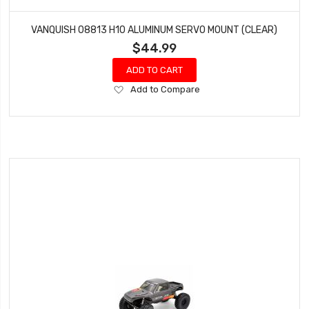
VANQUISH 08813 H10 ALUMINUM SERVO MOUNT (CLEAR)
$44.99
ADD TO CART
Add
Add to Compare
to
Wish
List