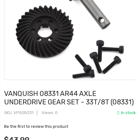
VANQUISH 08331 AR44 AXLE
UNDERDRIVE GEAR SET - 33T/8T (08331)
SKU
VPS08331
Views: 0
In stock
Be the first to review this product