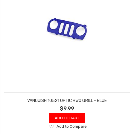
VANQUISH 10521 OPTIC HWO GRILL - BLUE
$9.99
ADD TO CART
Add
Add to Compare
to