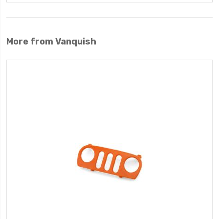
More from Vanquish