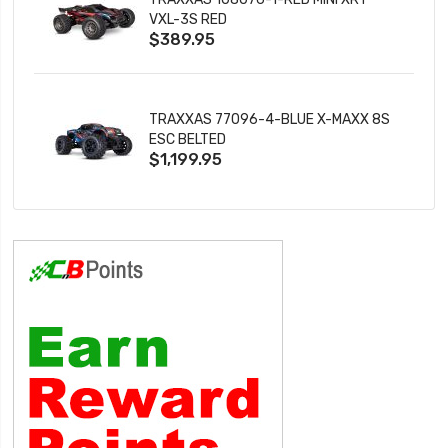
VXL-3S RED
$389.95
TRAXXAS 77096-4-BLUE X-MAXX 8S
ESC BELTED
$1,199.95