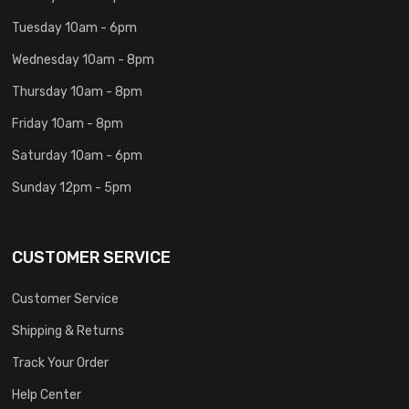
Tuesday 10am - 6pm
Wednesday 10am - 8pm
Thursday 10am - 8pm
Friday 10am - 8pm
Saturday 10am - 6pm
Sunday 12pm - 5pm
CUSTOMER SERVICE
Customer Service
Shipping & Returns
Track Your Order
Help Center