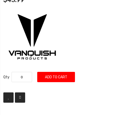
$43.99
Qty
ADD TO CART