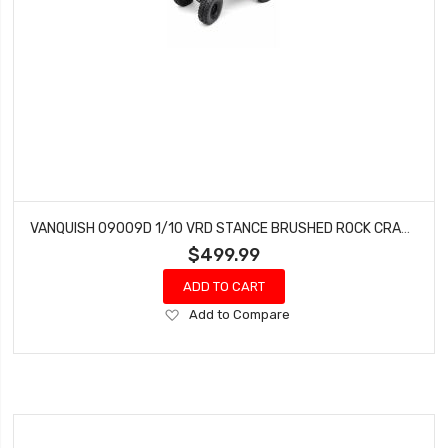
VANQUISH 09009D 1/10 VRD STANCE BRUSHED ROCK CRAWLER RTR, GRAPHITE
$499.99
ADD TO CART
Add
Add to Compare
to
Wish
List