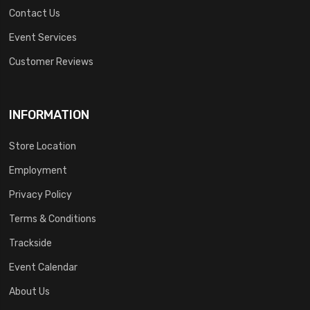
Contact Us
Event Services
Customer Reviews
INFORMATION
Store Location
Employment
Privacy Policy
Terms & Conditions
Trackside
Event Calendar
About Us