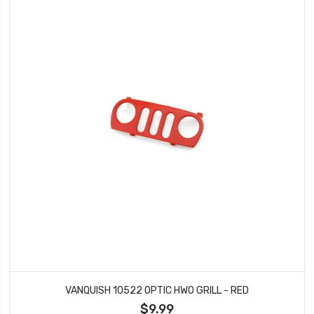
VANQUISH 10522 OPTIC HWO GRILL - RED
$9.99