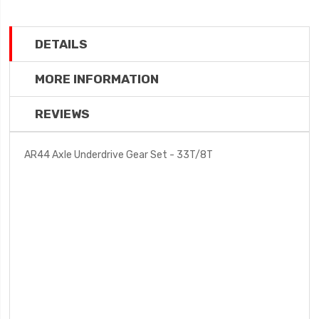
DETAILS
MORE INFORMATION
REVIEWS
AR44 Axle Underdrive Gear Set - 33T/8T