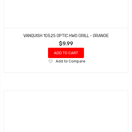
VANQUISH 10525 OPTIC HWO GRILL - ORANGE
$9.99
ADD TO CART
Add
Add to Compare
to
Wish
List