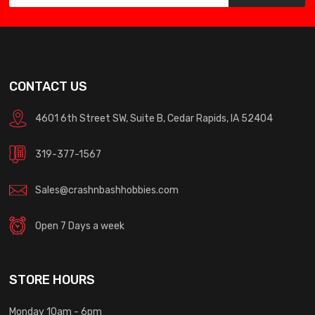
CONTACT US
4601 6th Street SW, Suite B, Cedar Rapids, IA 52404
319-377-1567
Sales@crashnbashhobbies.com
Open 7 Days a week
STORE HOURS
Monday 10am - 6pm