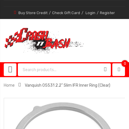
Buy Store Credit
Check Gift Card
Login
Register
0
0
item
Home
Vanquish 05531 2.2" Slim IFR Inner Ring (Clear)