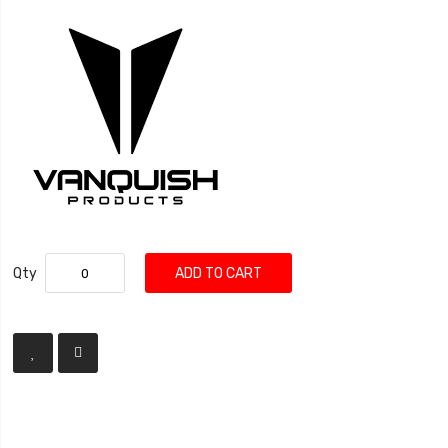
Qty
ADD TO CART