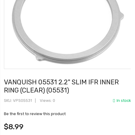
VANQUISH 05531 2.2" SLIM IFR INNER
RING (CLEAR) (05531)
SKU
VPS05531
Views: 0
In stock
Be the first to review this product
$8.99