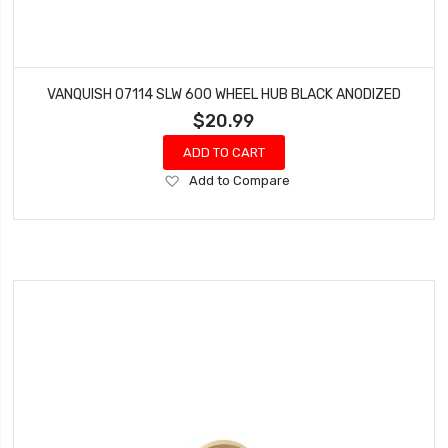
VANQUISH 07114 SLW 600 WHEEL HUB BLACK ANODIZED
$20.99
ADD TO CART
Add
Add to Compare
to
Wish
List