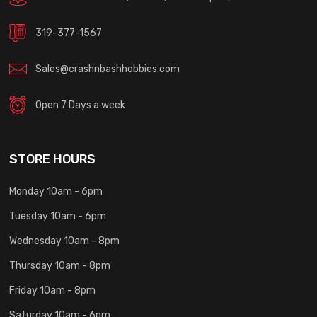
319-377-1567
Sales@crashnbashhobbies.com
Open 7 Days a week
STORE HOURS
Monday 10am - 6pm
Tuesday 10am - 6pm
Wednesday 10am - 8pm
Thursday 10am - 8pm
Friday 10am - 8pm
Saturday 10am - 6pm