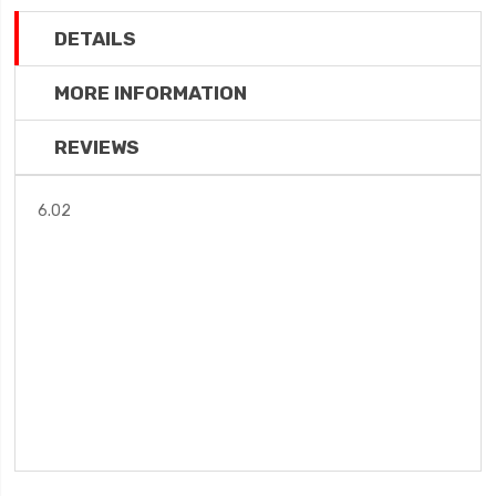
DETAILS
MORE INFORMATION
REVIEWS
6.02