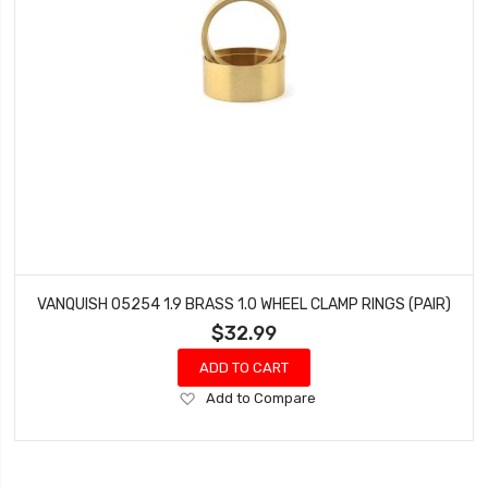
VANQUISH 05254 1.9 BRASS 1.0 WHEEL CLAMP RINGS (PAIR)
$32.99
ADD TO CART
Add
Add to Compare
to
Wish
List