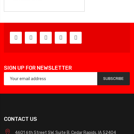
SIGN UP FOR NEWSLETTER
SUBSCRIBE
CONTACT US
4601 6th Street SW, Suite B, Cedar Rapids, IA 52404