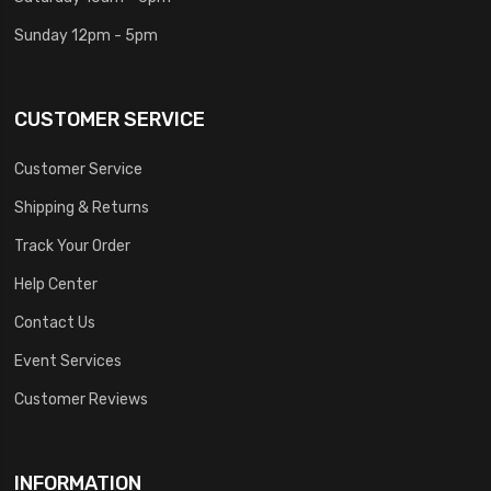
Sunday 12pm - 5pm
CUSTOMER SERVICE
Customer Service
Shipping & Returns
Track Your Order
Help Center
Contact Us
Event Services
Customer Reviews
INFORMATION