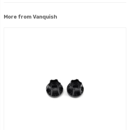
More from Vanquish