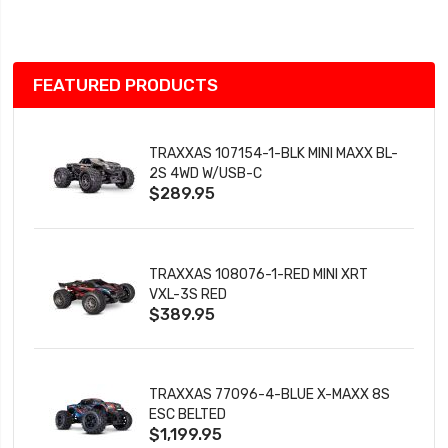
List
FEATURED PRODUCTS
TRAXXAS 107154-1-BLK MINI MAXX BL-
2S 4WD W/USB-C
$289.95
TRAXXAS 108076-1-RED MINI XRT
VXL-3S RED
$389.95
TRAXXAS 77096-4-BLUE X-MAXX 8S
ESC BELTED
$1,199.95