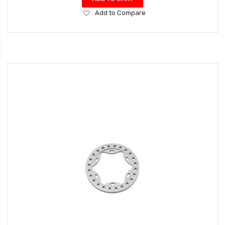
Add
Add to Compare
to
Wish
List