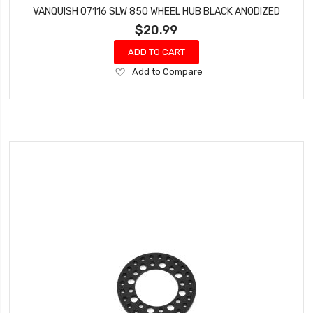
VANQUISH 07116 SLW 850 WHEEL HUB BLACK ANODIZED
$20.99
ADD TO CART
Add
Add to Compare
to
Wish
List