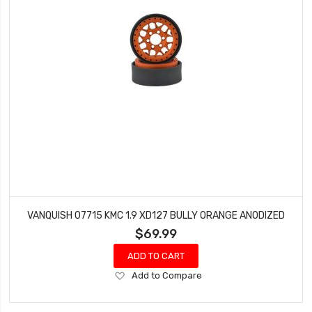
VANQUISH 07715 KMC 1.9 XD127 BULLY ORANGE ANODIZED
$69.99
ADD TO CART
Add
Add to Compare
to
Wish