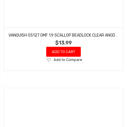
VANQUISH 05127 OMF 1.9 SCALLOP BEADLOCK CLEAR ANODIZED
$13.99
ADD TO CART
Add
Add to Compare
to
Wish
List