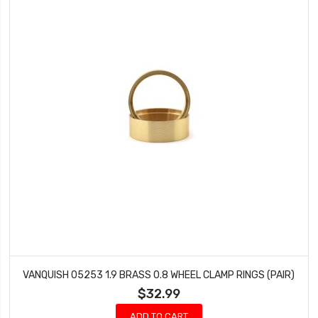
VANQUISH 05253 1.9 BRASS 0.8 WHEEL CLAMP RINGS (PAIR)
$32.99
ADD TO CART