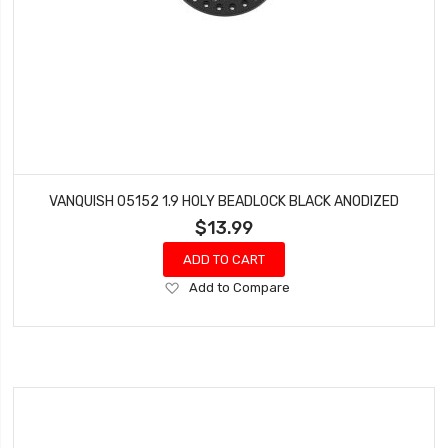
VANQUISH 05152 1.9 HOLY BEADLOCK BLACK ANODIZED
$13.99
ADD TO CART
Add
Add to Compare
to
Wish
List