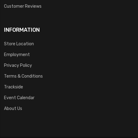
Customer Reviews
INFORMATION
Store Location
Employment
Privacy Policy
Terms & Conditions
Trackside
Event Calendar
About Us