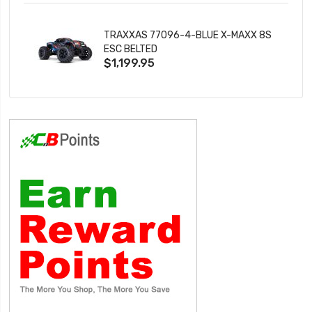
TRAXXAS 77096-4-BLUE X-MAXX 8S
ESC BELTED
$1,199.95