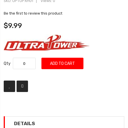
SKU
UPTUPXH01
Views: 0
Be the first to review this product
$9.99
Qty
ADD TO CART
DETAILS