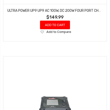
ULTRA POWER UP9 UP9 AC 100W, DC 200W FOUR PORT CHARGER
$149.99
ADD TO CART
Add
Add to Compare
to
Wish
List