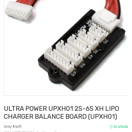
ULTRA POWER UPXH01 2S-6S XH LIPO
CHARGER BALANCE BOARD (UPXH01)
Only
1
left
In stock