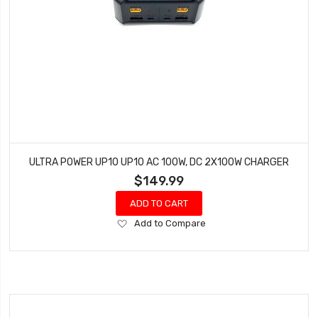
ULTRA POWER UP10 UP10 AC 100W, DC 2X100W CHARGER
$149.99
ADD TO CART
Add
Add to Compare
to
Wish
List