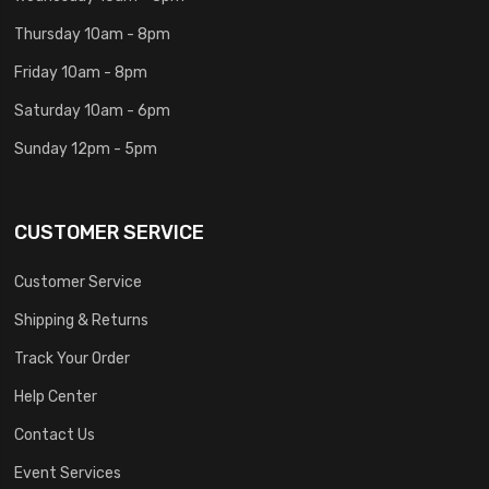
Thursday 10am - 8pm
Friday 10am - 8pm
Saturday 10am - 6pm
Sunday 12pm - 5pm
CUSTOMER SERVICE
Customer Service
Shipping & Returns
Track Your Order
Help Center
Contact Us
Event Services