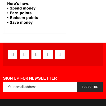
SIGN UP FOR NEWSLETTER
SUBSCRIBE