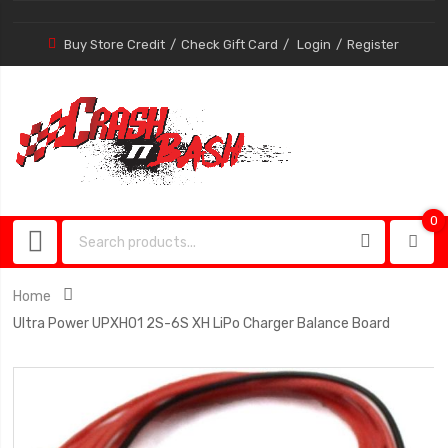
Buy Store Credit
Check Gift Card
Login
Register
0
0
item
Home
Ultra Power UPXH01 2S-6S XH LiPo Charger Balance Board