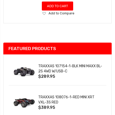
ADD TO CART
Add
Add to Compare
to
Wish
List
FEATURED PRODUCTS
TRAXXAS 107154-1-BLK MINI MAXX BL-
2S 4WD W/USB-C
$289.95
TRAXXAS 108076-1-RED MINI XRT
VXL-3S RED
$389.95