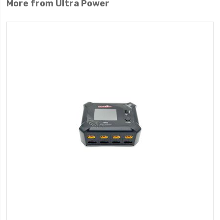
More from Ultra Power