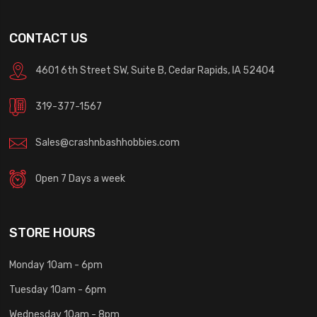
CONTACT US
4601 6th Street SW, Suite B, Cedar Rapids, IA 52404
319-377-1567
Sales@crashnbashhobbies.com
Open 7 Days a week
STORE HOURS
Monday 10am - 6pm
Tuesday 10am - 6pm
Wednesday 10am - 8pm