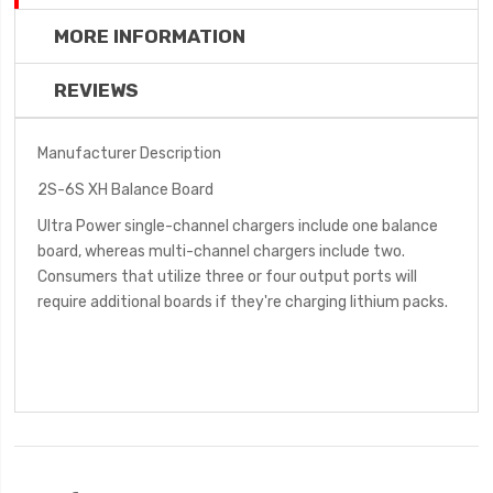
MORE INFORMATION
REVIEWS
Manufacturer Description
2S-6S XH Balance Board
Ultra Power single-channel chargers include one balance
board, whereas multi-channel chargers include two.
Consumers that utilize three or four output ports will
require additional boards if they're charging lithium packs.