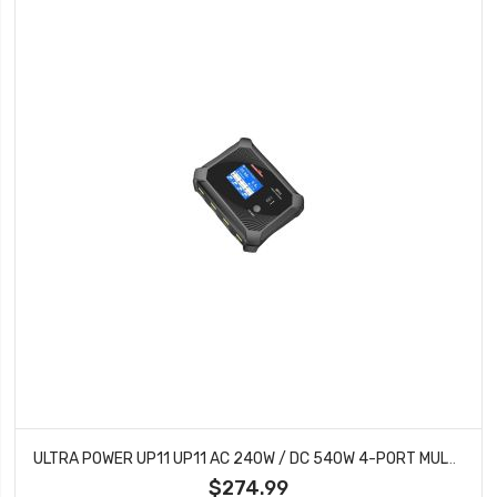
ULTRA POWER UP11 UP11 AC 240W / DC 540W 4-PORT MULTI-CHEMISTRY AC/DC CHARGER
$274.99