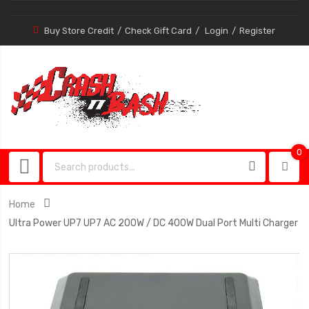
Buy Store Credit
Check Gift Card
Login
Register
0
0
item
Home
Ultra Power UP7 UP7 AC 200W / DC 400W Dual Port Multi Charger