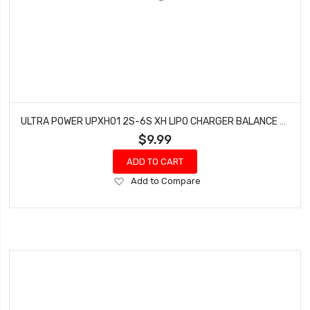
ULTRA POWER UPXH01 2S-6S XH LIPO CHARGER BALANCE BOARD
$9.99
ADD TO CART
Add
Add to Compare
to
Wish
List