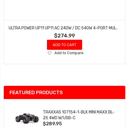
ULTRA POWER UP11 UP11 AC 240W / DC 540W 4-PORT MULTI-CHEMISTRY AC/DC CHARGER
$274.99
ADD TO CART
Add
Add to Compare
to
Wish
List
FEATURED PRODUCTS
TRAXXAS 107154-1-BLK MINI MAXX BL-
2S 4WD W/USB-C
$289.95