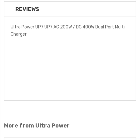
REVIEWS
Ultra Power UP7 UP7 AC 200W / DC 400W Dual Port Multi
Charger
More from Ultra Power