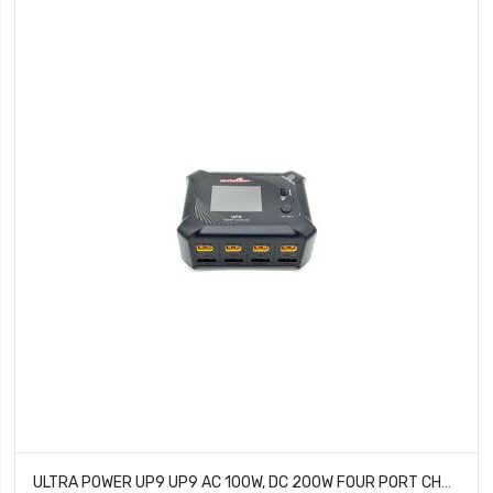
ULTRA POWER UP9 UP9 AC 100W, DC 200W FOUR PORT CHARGER