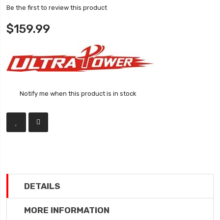
Be the first to review this product
$159.99
Notify me when this product is in stock
DETAILS
MORE INFORMATION