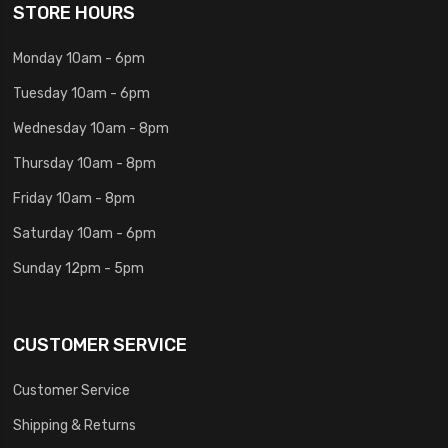
STORE HOURS
Monday 10am - 6pm
Tuesday 10am - 6pm
Wednesday 10am - 8pm
Thursday 10am - 8pm
Friday 10am - 8pm
Saturday 10am - 6pm
Sunday 12pm - 5pm
CUSTOMER SERVICE
Customer Service
Shipping & Returns