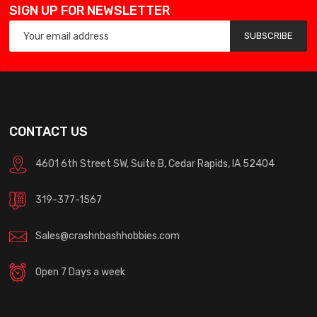
SIGN UP FOR NEWSLETTER
SUBSCRIBE
CONTACT US
4601 6th Street SW, Suite B, Cedar Rapids, IA 52404
319-377-1567
Sales@crashnbashhobbies.com
Open 7 Days a week