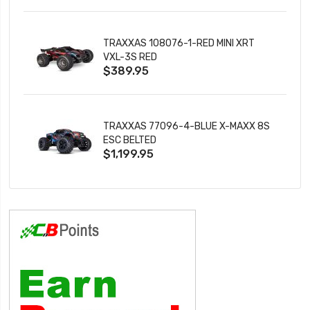
TRAXXAS 108076-1-RED MINI XRT
VXL-3S RED
$389.95
TRAXXAS 77096-4-BLUE X-MAXX 8S
ESC BELTED
$1,199.95