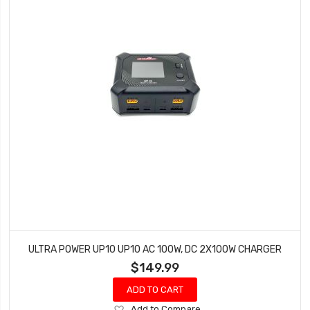
ULTRA POWER UP10 UP10 AC 100W, DC 2X100W CHARGER
$149.99
ADD TO CART
Add
Add to Compare