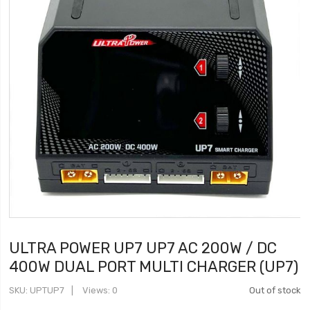
ULTRA POWER UP7 UP7 AC 200W / DC
400W DUAL PORT MULTI CHARGER (UP7)
SKU
UPTUP7
Views: 0
Out of stock