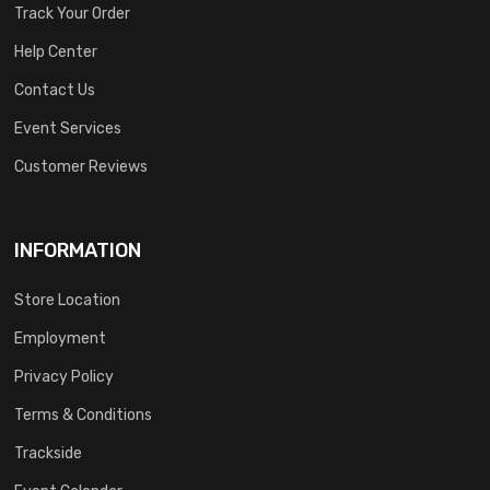
Track Your Order
Help Center
Contact Us
Event Services
Customer Reviews
INFORMATION
Store Location
Employment
Privacy Policy
Terms & Conditions
Trackside