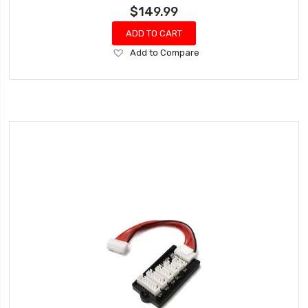
$149.99
ADD TO CART
Add
Add to Compare
to
Wish
List