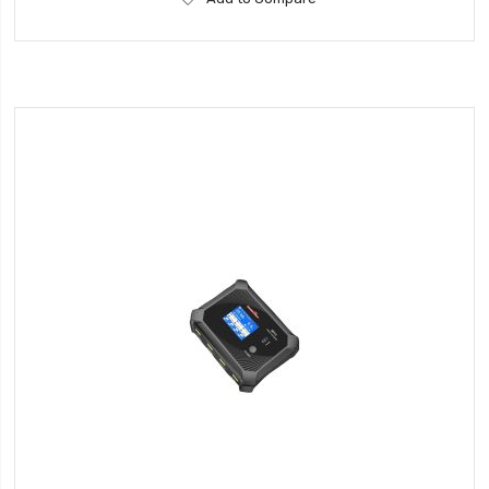
to
Wish
List