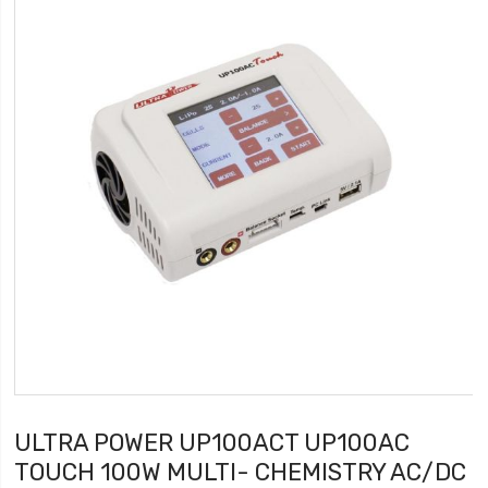
ULTRA POWER UP100ACT UP100AC
TOUCH 100W MULTI- CHEMISTRY AC/DC