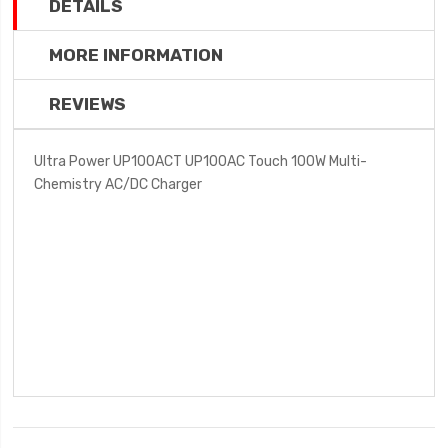
DETAILS
MORE INFORMATION
REVIEWS
Ultra Power UP100ACT UP100AC Touch 100W Multi-
Chemistry AC/DC Charger