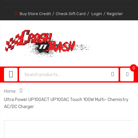
Buy Store Credit
Check Gift Card
Login
Register
0
0
item
Home
Ultra Power UP100ACT UP100AC Touch 100W Multi- Chemistry
AC/DC Charger