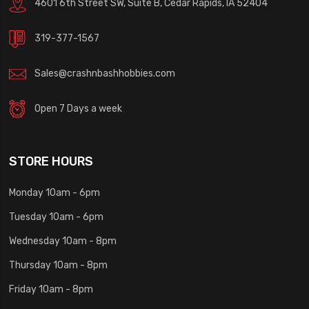
4601 6th Street SW, Suite B, Cedar Rapids, IA 52404
319-377-1567
Sales@crashnbashhobbies.com
Open 7 Days a week
STORE HOURS
Monday 10am - 6pm
Tuesday 10am - 6pm
Wednesday 10am - 8pm
Thursday 10am - 8pm
Friday 10am - 8pm