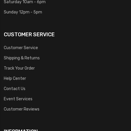
Saturday 10am - 6pm
Sunday 12pm - 5pm
CUSTOMER SERVICE
Customer Service
Shipping & Returns
Track Your Order
Help Center
Contact Us
Event Services
Customer Reviews