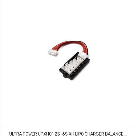
ULTRA POWER UPXH01 2S-6S XH LIPO CHARGER BALANCE BOARD