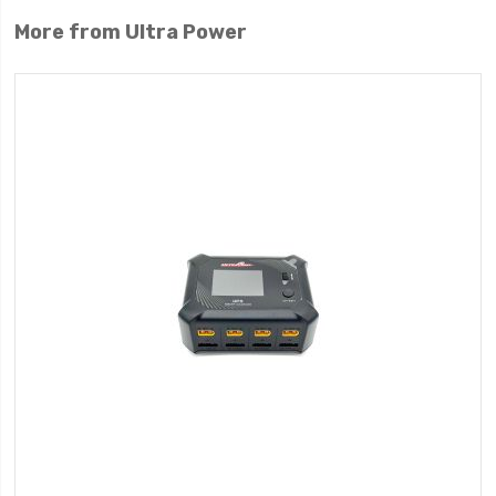
More from Ultra Power