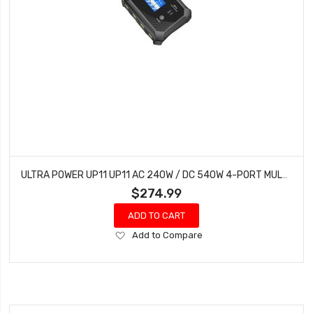
ULTRA POWER UP11 UP11 AC 240W / DC 540W 4-PORT MULTI-CHEMISTRY AC/DC CHARGER
$274.99
ADD TO CART
Add
Add to Compare
to
Wish
List