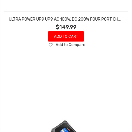
ULTRA POWER UP9 UP9 AC 100W, DC 200W FOUR PORT CHARGER
$149.99
ADD TO CART
Add
Add to Compare
to
Wish
List