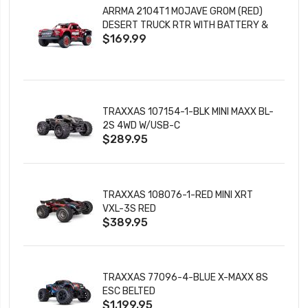
ARRMA 2104T1 MOJAVE GROM (RED)
DESERT TRUCK RTR WITH BATTERY &
$169.99
CHARGER
TRAXXAS 107154-1-BLK MINI MAXX BL-
2S 4WD W/USB-C
$289.95
TRAXXAS 108076-1-RED MINI XRT
VXL-3S RED
$389.95
TRAXXAS 77096-4-BLUE X-MAXX 8S
ESC BELTED
$1,199.95