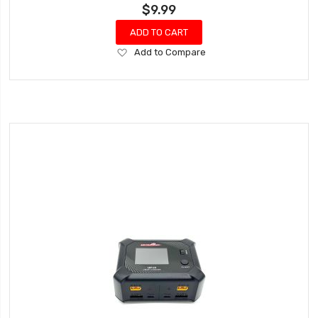
$9.99
ADD TO CART
Add
Add to Compare
to
Wish
List