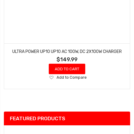
ULTRA POWER UP10 UP10 AC 100W, DC 2X100W CHARGER
$149.99
ADD TO CART
Add
Add to Compare
to
Wish
List
FEATURED PRODUCTS