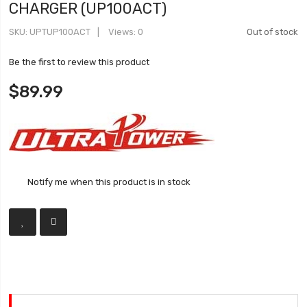
CHARGER (UP100ACT)
SKU
UPTUP100ACT
Views: 0
Out of stock
Be the first to review this product
$89.99
Notify me when this product is in stock