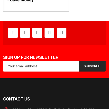
SIGN UP FOR NEWSLETTER
SUBSCRIBE
CONTACT US