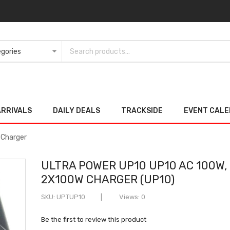
ARRIVALS
DAILY DEALS
TRACKSIDE
EVENT CAL
 Charger
ULTRA POWER UP10 UP10 AC 100W,
2X100W CHARGER (UP10)
SKU
UPTUP10
Views: 0
Be the first to review this product