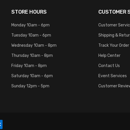
STORE HOURS
CUSTOMER S
Monday 10am - 6pm
Customer Servi
Tuesday 10am - 6pm
Shipping & Retu
Wednesday 10am - 8pm
Track Your Order
Thursday 10am - 8pm
Help Center
Friday 10am - 8pm
Contact Us
Saturday 10am - 6pm
Event Services
Sunday 12pm - 5pm
Customer Revie