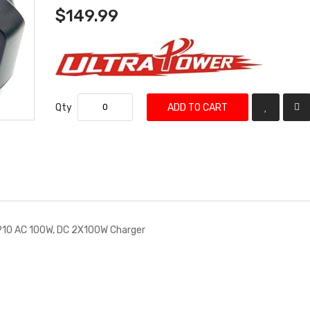
$149.99
Qty
ADD TO CART
P10 AC 100W, DC 2X100W Charger