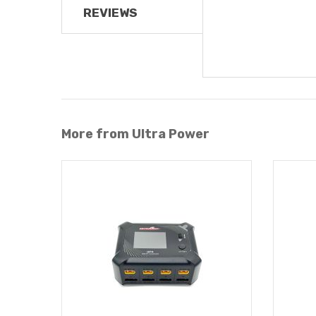
REVIEWS
More from Ultra Power