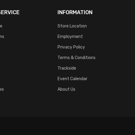
ERVICE
INFORMATION
ce
Store Location
rns
Employment
Privacy Policy
Terms & Conditions
Trackside
Event Calendar
ws
About Us