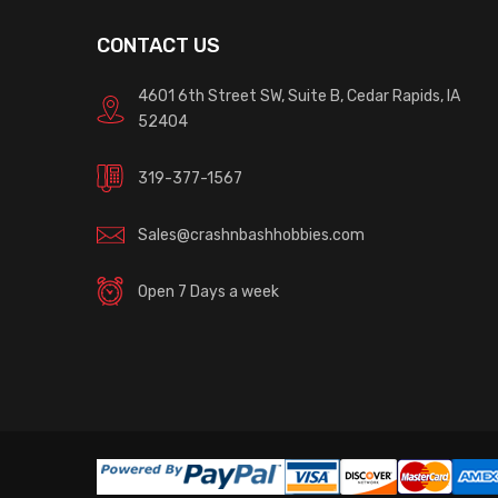
CONTACT US
4601 6th Street SW, Suite B, Cedar Rapids, IA
52404
319-377-1567
Sales@crashnbashhobbies.com
Open 7 Days a week