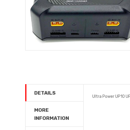
DETAILS
Ultra Power UP10 U
MORE
INFORMATION