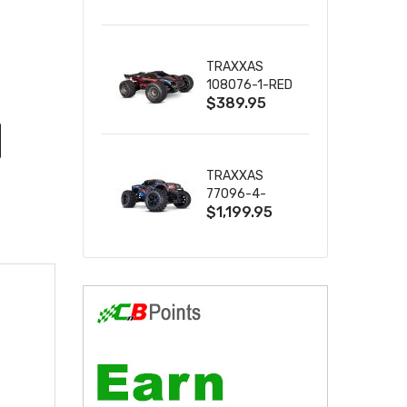
2S 4WD
W/USB-C
TRAXXAS
108076-1-RED
$389.95
MINI XRT VXL-
3S RED
TRAXXAS
77096-4-
$1,199.95
BLUE X-MAXX
8S ESC BELTED