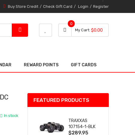
Buy Store Credit
Check Gift Card
Login
Register
0
0 item
0
My Cart
$0.00
item
ENDAR
REWARD POINTS
GIFT CARDS
 DC
FEATURED PRODUCTS
In stock
TRAXXAS
107154-1-BLK
$289.95
MINI MAXX BL-