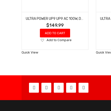
ULTRA POWER UP9 UP9 AC 100W, DC 200W FOUR PORT CHARGER
$149.99
ADD TO CART
Add
Add to Compare
to
Wish
Quick View
Quick Vie
List