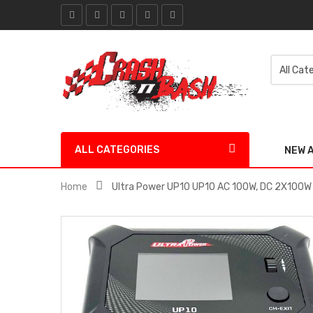
ALL CATEGORIES
NEW 
Home
Ultra Power UP10 UP10 AC 100W, DC 2X100W