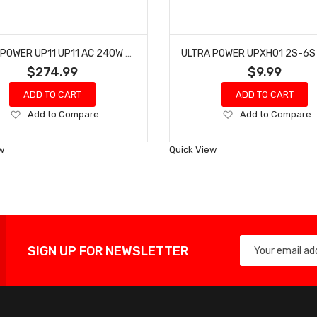
ULTRA POWER UP11 UP11 AC 240W / DC 540W 4-PORT MULTI-CHEMISTRY AC/DC CHARGER
$274.99
$9.99
ADD TO CART
ADD TO CART
Add
Add
Add to Compare
Add to Compare
to
to
Wish
Wish
w
Quick View
List
List
SIGN UP FOR NEWSLETTER