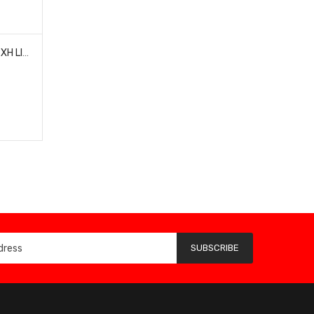
ULTRA POWER UPXH01 2S-6S XH LIPO CHARGER BALANCE BOARD
SUBSCRIBE