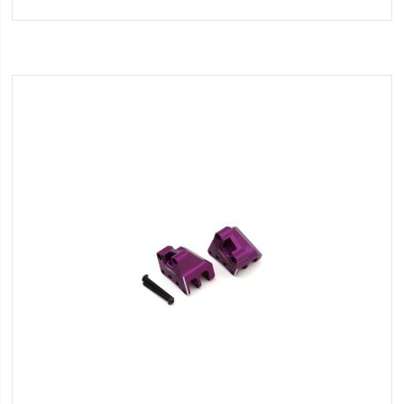
to
Wish
List