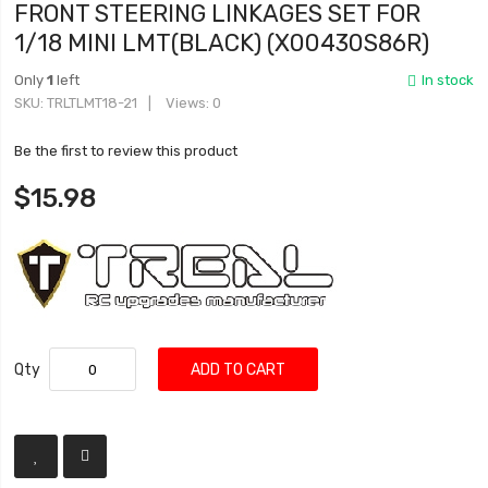
FRONT STEERING LINKAGES SET FOR
1/18 MINI LMT(BLACK) (X00430S86R)
Only
1
left
In stock
SKU
TRLTLMT18-21
Views: 0
Be the first to review this product
$15.98
Qty
ADD TO CART