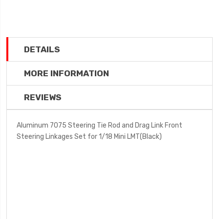
DETAILS
MORE INFORMATION
REVIEWS
Aluminum 7075 Steering Tie Rod and Drag Link Front
Steering Linkages Set for 1/18 Mini LMT(Black)