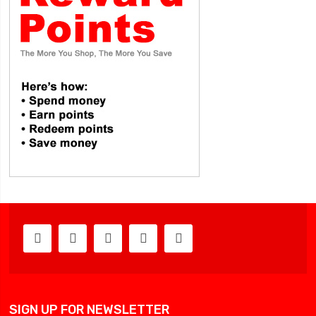
SIGN UP FOR NEWSLETTER