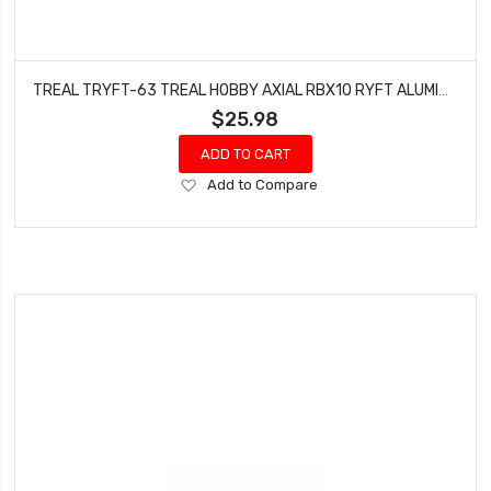
TREAL TRYFT-63 TREAL HOBBY AXIAL RBX10 RYFT ALUMINUM REAR SHOCK MOUNTS (PURPLE) (2) (4-HOLES)
$25.98
ADD TO CART
Add
Add to Compare
to
Wish
List