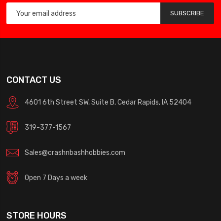
SUBSCRIBE
CONTACT US
4601 6th Street SW, Suite B, Cedar Rapids, IA 52404
319-377-1567
Sales@crashnbashhobbies.com
Open 7 Days a week
STORE HOURS