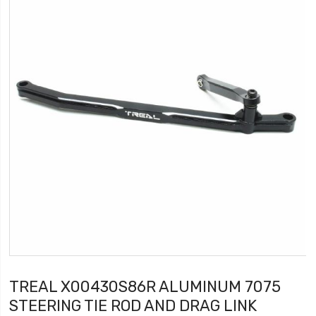
TREAL X00430S86R ALUMINUM 7075
STEERING TIE ROD AND DRAG LINK