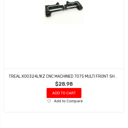
TREAL X00324L1KZ CNC MACHINED 7075 MULTI FRONT SHOCK MOUNTS (BLACK) FOR AXIAL RBX10 RYFT
$28.98
ADD TO CART
Add
Add to Compare
to
Wish
List