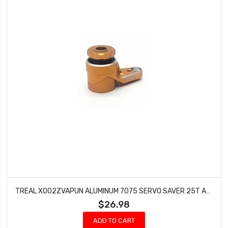
TREAL X002ZVAPUN ALUMINUM 7075 SERVO SAVER 25T ADJUSTABLE CLAMPING FOR AXIAL RBX10 RYFT 1/10TH TRUCK (ORANGE)
$26.98
ADD TO CART