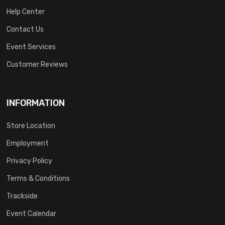
Help Center
Contact Us
Event Services
Customer Reviews
INFORMATION
Store Location
Employment
Privacy Policy
Terms & Conditions
Trackside
Event Calendar