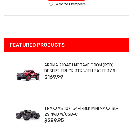
Add
Add to Compare
to
Wish
List
FEATURED PRODUCTS
ARRMA 2104T1 MOJAVE GROM (RED)
DESERT TRUCK RTR WITH BATTERY &
$169.99
CHARGER
TRAXXAS 107154-1-BLK MINI MAXX BL-
2S 4WD W/USB-C
$289.95