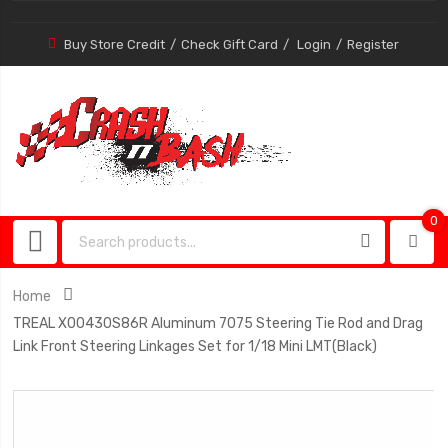
Buy Store Credit
Check Gift Card
Login
Register
0
0
item
Home
TREAL X00430S86R Aluminum 7075 Steering Tie Rod and Drag
Link Front Steering Linkages Set for 1/18 Mini LMT(Black)