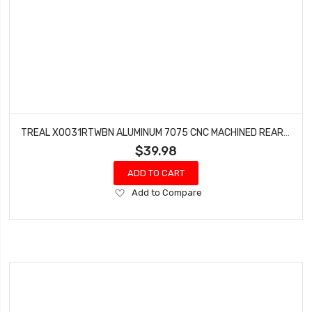
TREAL X0031RTWBN ALUMINUM 7075 CNC MACHINED REAR TRAILING ARMS(2) FOR AXIAL 1/10 RBX10 RYFT (PURPLE)
$39.98
ADD TO CART
Add
Add to Compare
to
Wish
List