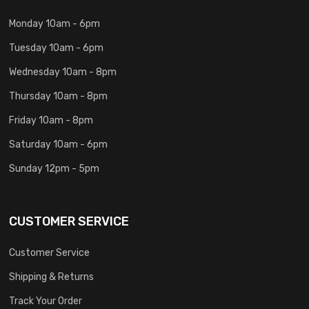
Monday 10am - 6pm
Tuesday 10am - 6pm
Wednesday 10am - 8pm
Thursday 10am - 8pm
Friday 10am - 8pm
Saturday 10am - 6pm
Sunday 12pm - 5pm
CUSTOMER SERVICE
Customer Service
Shipping & Returns
Track Your Order