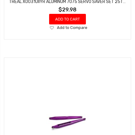
TREAL X0031UIIYR ALUMINUM 7075 SERVO SAVER SET 25T (RED) FOR LOSI LMT MONSTER TRUCK
$29.98
ADD TO CART
Add
Add to Compare
to
Wish
List