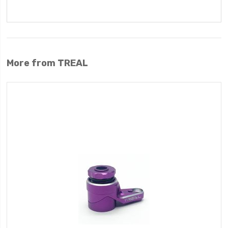
More from TREAL