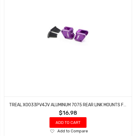
TREAL X0033PV4JV ALUMINUM 7075 REAR LINK MOUNTS FOR AXIAL RBX10 RYFT (PURPLE)
$16.98
ADD TO CART
Add
Add to Compare