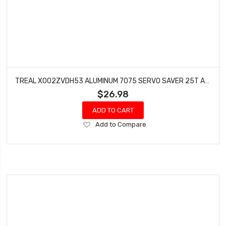
TREAL X002ZVDH53 ALUMINUM 7075 SERVO SAVER 25T ADJUSTABLE CLAMPING FOR AXIAL RBX10 RYFT 1/10TH TRUCK (PURPLE)
$26.98
ADD TO CART
Add
Add to Compare
to
Wish
List