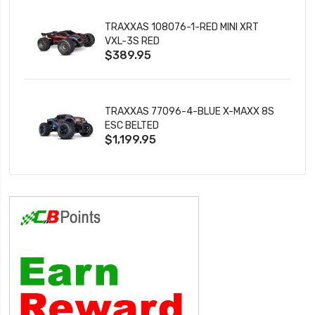
TRAXXAS 108076-1-RED MINI XRT
VXL-3S RED
$389.95
TRAXXAS 77096-4-BLUE X-MAXX 8S
ESC BELTED
$1,199.95